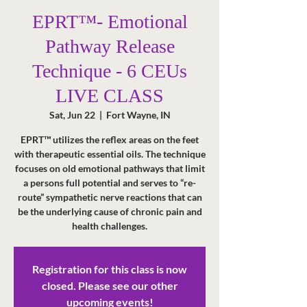
EPRT™- Emotional
Pathway Release
Technique - 6 CEUs
LIVE CLASS
Sat, Jun 22
  |  
Fort Wayne, IN
EPRT™ utilizes the reflex areas on the feet
with therapeutic essential oils. The technique
focuses on old emotional pathways that limit
a persons full potential and serves to “re-
route” sympathetic nerve reactions that can
be the underlying cause of chronic pain and
health challenges.
Registration for this class is now
closed. Please see our other
upcoming events!