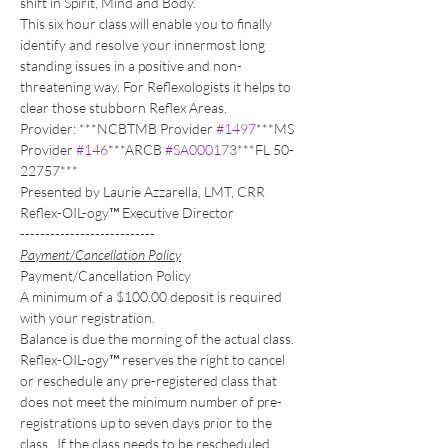
shift in Spirit, Mind and Body.
This six hour class will enable you to finally 
identify and resolve your innermost long 
standing issues in a positive and non-
threatening way. For Reflexologists it helps to 
clear those stubborn Reflex Areas.
Provider: ***NCBTMB Provider 
#1497
***MS 
Provider 
#146
***ARCB 
#SA000173
***FL 50-
22757***
Presented by Laurie Azzarella, LMT, CRR 
Reflex-OIL-ogy™ Executive Director
---------------------------
Payment/Cancellation Policy
Payment/Cancellation Policy
A minimum of a $100.00 deposit is required 
with your registration. 
Balance is due the morning of the actual class.
Reflex-OIL-ogy™ reserves the right to cancel 
or reschedule any pre-registered class that 
does not meet the minimum number of pre-
registrations up to seven days prior to the 
class.  If the class needs to be rescheduled, 