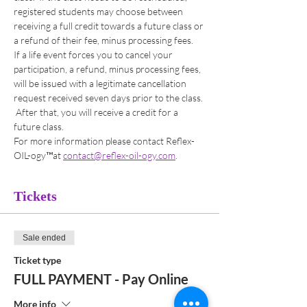
registered students may choose between 
receiving a full credit towards a future class or 
a refund of their fee, minus processing fees. 
If a life event forces you to cancel your 
participation, a refund, minus processing fees, 
will be issued with a legitimate cancellation 
request received seven days prior to the class. 
 After that, you will receive a credit for a 
future class. 
For more information please contact Reflex-
OIL-ogy™at 
contact@reflex-oil-ogy.com
. 
Tickets
Sale ended
Ticket type
FULL PAYMENT - Pay Online
More info