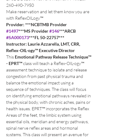
260-490-7950
Make reservation and let them know you are 
with ReflexOILogy™
Provider: ***NCBTMB Provider 
#1497
***MS Provider 
#146
***ARCB 
#SA000173
***FL 50-22757***
Instructor: Laurie Azzarella, LMT, CRR, 
Reflex-OIL-ogy™ Executive Director
This 
Emotional Pathway Release Technique™ 
- EPRT™
 class will teach a Reflex-OIL-ogy™ 
assessment technique to isolate and release 
congestion from past physical trauma and 
balance the emotional impact using a 
sequence of techniques. The class will focus 
on identifying emotional pathways revealed in 
the physical body, with chronic aches, pains or 
health issues. EPRT™ incorporates the Reflex 
Areas of the feet, the limbic system using 
essential oils, meridian and energy pathways, 
spinal nerve reflex areas and hormonal 
systems. This class will present an avenue for 