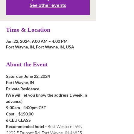
See other events
Time & Location
Jun 22, 2024, 9:00 AM – 4:00 PM
Fort Wayne, IN, Fort Wayne, IN, USA
About the Event
Saturday, June 22, 2024
Fort Wayne, IN
Private Residence
(We will let you know the address 1 week in 
advance)
9:00am - 4:00pm CST
Cost:   $150.00
6 CEU CLASS
Recommended hotel - 
Best Western I69N 
2902 E Dupont Rd, Fort Wayne, IN 46825, 