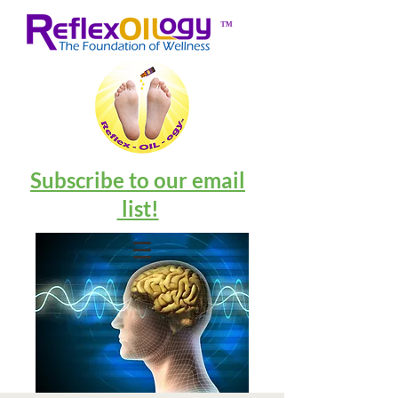
™
Subscribe to our email
list!