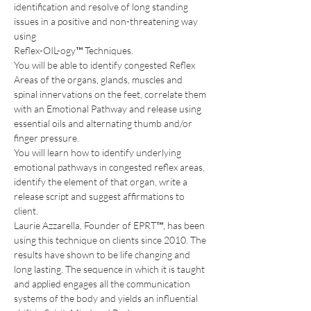
identification and resolve of long standing 
issues in a positive and non-threatening way 
using 
Reflex-OIL-ogy™ Techniques.
You will be able to identify congested Reflex 
Areas of the organs, glands, muscles and 
spinal innervations on the feet, correlate them 
with an Emotional Pathway and release using 
essential oils and alternating thumb and/or 
finger pressure.
You will learn how to identify underlying 
emotional pathways in congested reflex areas, 
identify the element of that organ, write a 
release script and suggest affirmations to 
client.
Laurie Azzarella, Founder of EPRT™, has been 
using this technique on clients since 2010. The 
results have shown to be life changing and 
long lasting. The sequence in which it is taught 
and applied engages all the communication 
systems of the body and yields an influential 