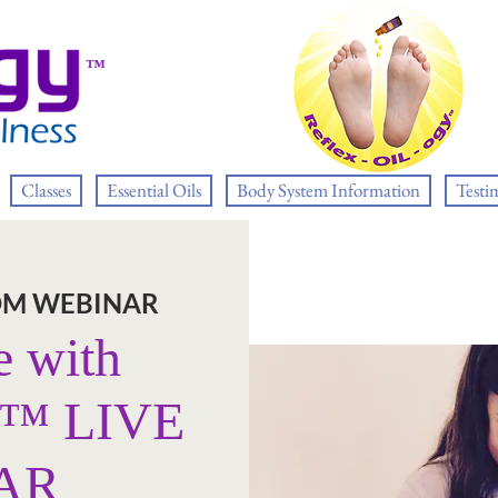
™
Classes
Essential Oils
Body System Information
Testi
OM WEBINAR
e with
y™ LIVE
AR