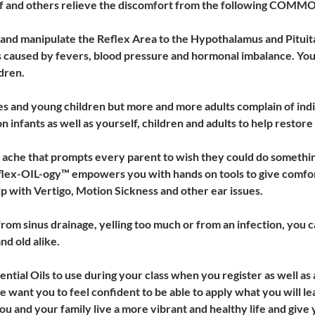
f and others relieve the discomfort from the following CO
e and manipulate the Reflex Area to the Hypothalamus and Pituita
 caused by fevers, blood pressure and hormonal imbalance. You w
dren. 
ies and young children but more and more adults complain of indi
 infants as well as yourself, children and adults to help restore 
he that prompts every parent to wish they could do something 
eflex-OIL-ogy™ empowers you with hands on tools to give comfor
p with Vertigo, Motion Sickness and other ear issues. 
rom sinus drainage, yelling too much or from an infection, you c
d old alike.
ssential Oils to use during your class when you register as well as 
want you to feel confident to be able to apply what you will learn
 and your family live a more vibrant and healthy life and give 