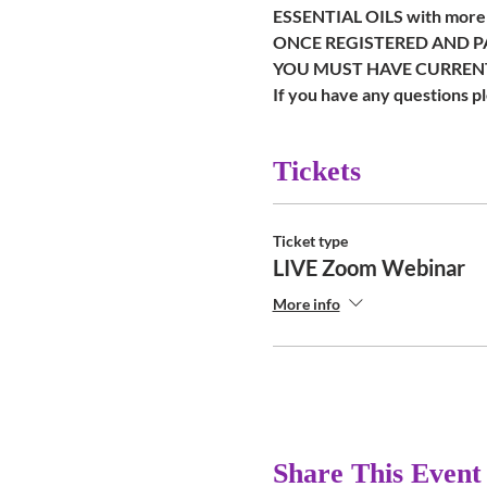
ESSENTIAL OILS with more p
ONCE REGISTERED AND PA
YOU MUST HAVE CURRENT
If you have any questions 
Tickets
Ticket type
LIVE Zoom Webinar
More info
Share This Event