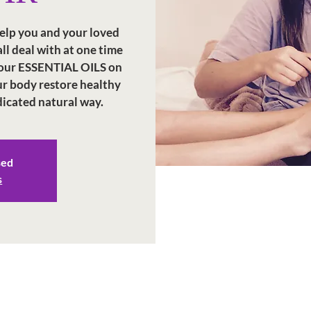
elp you and your loved
l deal with at one time
 your ESSENTIAL OILS on
our body restore healthy
dicated natural way.
sed
s