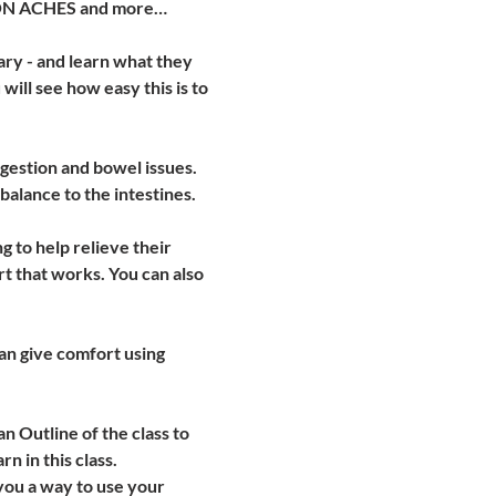
MMON ACHES and more…
ry - and learn what they 
ill see how easy this is to 
gestion and bowel issues. 
balance to the intestines.
to help relieve their 
t that works. You can also 
an give comfort using 
an Outline of the class to 
 in this class.  
you a way to use your 