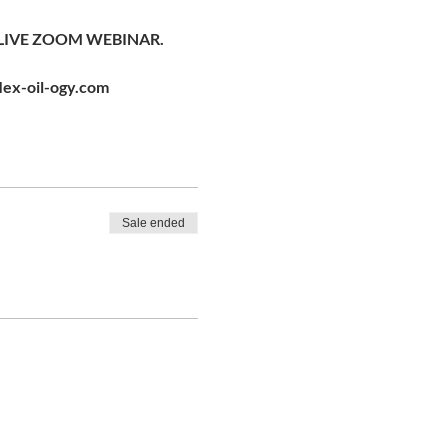
LIVE ZOOM WEBINAR. 
lex-oil-ogy.com
Sale ended