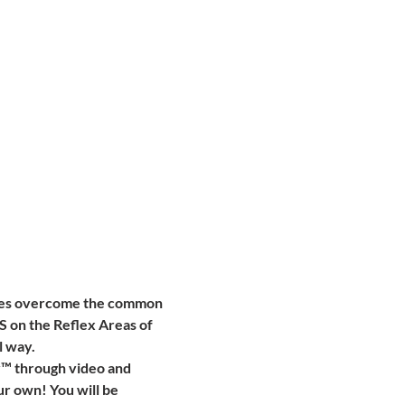
ones overcome the common 
S on the Reflex Areas of 
 way. 
y™ through video and 
ur own! You will be 