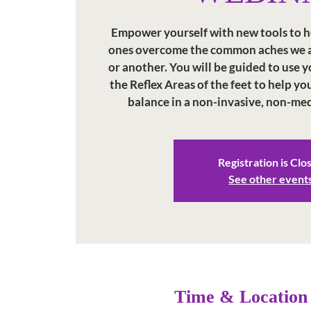
Empower yourself with new tools to h
ones overcome the common aches we al
or another. You will be guided to use
the Reflex Areas of the feet to help y
balance in a non-invasive, non-me
Registration is Clo
See other event
Time & Location