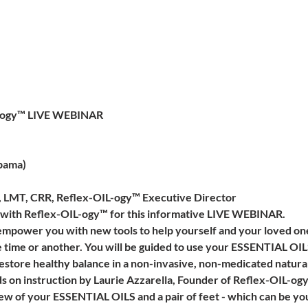
ILogy™ LIVE WEBINAR
bama)
a, LMT, CRR, Reflex-OIL-ogy™ Executive Director
a with Reflex-OIL-ogy™ for this informative LIVE WEBINAR.
 empower you with new tools to help yourself and your loved 
e time or another. You will be guided to use your ESSENTIAL OIL
restore healthy balance in a non-invasive, non-medicated natural
ds on instruction by Laurie Azzarella, Founder of Reflex-OIL-og
few of your ESSENTIAL OILS and a pair of feet - which can be yo