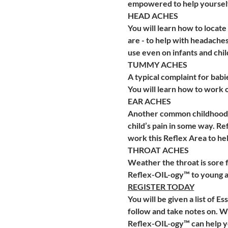
empowered to help yoursel
HEAD ACHES 
You will learn how to locat
are - to help with headaches
use even on infants and chil
TUMMY ACHES
A typical complaint for bab
You will learn how to work on
EAR ACHES
Another common childhood ac
child’s pain in some way. R
work this Reflex Area to hel
THROAT ACHES
Weather the throat is sore f
Reflex-OIL-ogy™ to young an
REGISTER TODAY
You will be given a list of E
follow and take notes on. We 
Reflex-OIL-ogy™ can help you