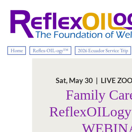
Home
Reflex-OIL-ogy™
2026 Ecuador Service Trip
Sat, May 30
  |  
LIVE ZO
Family Car
ReflexOILog
WEBIN