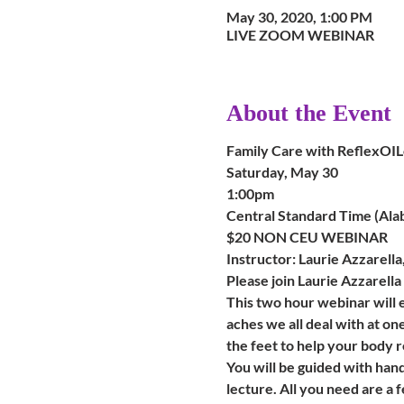
May 30, 2020, 1:00 PM
LIVE ZOOM WEBINAR
About the Event
Family Care with ReflexO
Saturday, May 30
1:00pm 
Central Standard Time (Ala
$20 NON CEU WEBINAR
Instructor: Laurie Azzarell
Please join Laurie Azzarell
This two hour webinar will
aches we all deal with at on
the feet to help your body 
You will be guided with han
lecture. All you need are a 