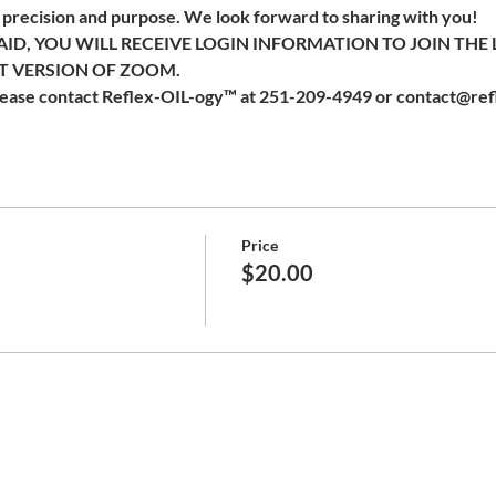
recision and purpose. We look forward to sharing with you!  
ID, YOU WILL RECEIVE LOGIN INFORMATION TO JOIN THE 
 VERSION OF ZOOM. 
please contact Reflex-OIL-ogy™ at 251-209-4949 or contact@ref
Price
$20.00