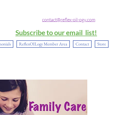
contact@reflex-oil-ogy.com
Subscribe to our email list!
monials
ReflexOILogy Member Area
Contact
Store