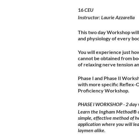
16
CEU
Instructor: Laurie Azzarella
This two day Workshop will 
and physiology of every bo
You will experience just ho
cannot be obtained from boo
of relaxing nerve tension a
Phase I and Phase II Worksh
with more specific Reflex-
Proficiency Workshop.
PHASE l WORKSHOP - 2 day 
Learn the Ingham Method® of 
simple, effective method of h
application where you will l
laymen alike.