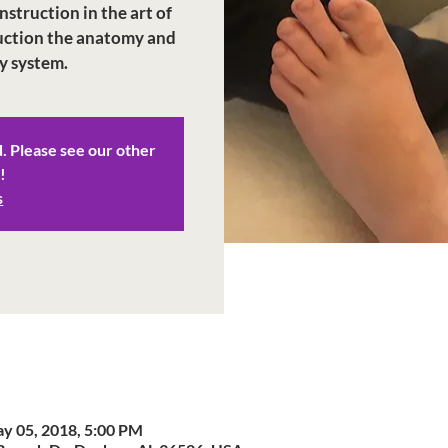
struction in the art of
duction the anatomy and
y system.
d. Please see our other
!
s
y 05, 2018, 5:00 PM