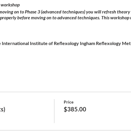
 workshop
 moving on to Phase 3 (advanced techniques) you will refresh theor
 properly before moving on to advanced techniques. This workshop 
 International Institute of Reflexology Ingham Reflexology Meth
Price
s)
$385.00