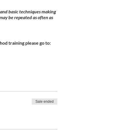
y and basic techniques making
may be repeated as often as
od training please go to:
Sale ended