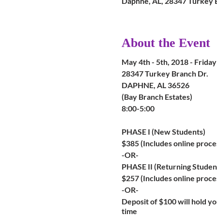
Daphne, AL, 28347 Turkey 
About the Event
May 4th - 5th, 2018 - Frida
28347 Turkey Branch Dr.
DAPHNE, AL 36526
(Bay Branch Estates)
8:00-5:00
PHASE I (New Students)
$385 (Includes online proce
-OR-
PHASE II (Returning Studen
$257 (Includes online proces
-OR-
Deposit of $100 will hold you
time