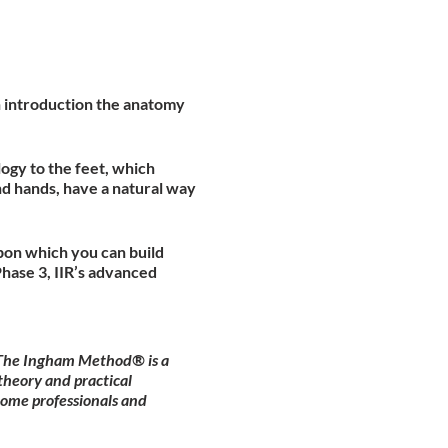
an introduction the anatomy
ogy to the feet, which
nd hands, have a natural way
pon which you can build
hase 3, IIR’s advanced
. The Ingham Method® is a
theory and practical
come professionals and