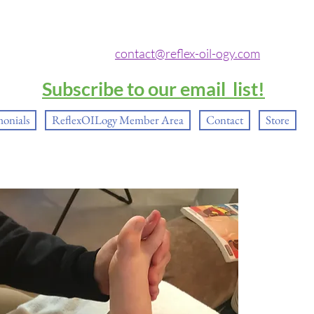
contact@reflex-oil-ogy.com
Subscribe to our email list!
monials
ReflexOILogy Member Area
Contact
Store