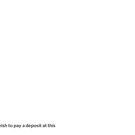
ish to pay a deposit at this