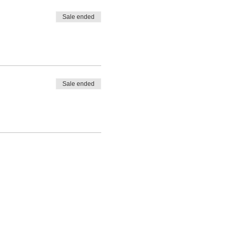
Sale ended
Sale ended