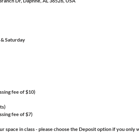
Branch Dr, Daphne, AL 36526, USA
y & Saturday
ssing fee of $10)
ts)
sing fee of $7)
r space in class - please choose the Deposit option if you only w