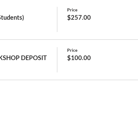
Price
Students)
$257.00
Price
KSHOP DEPOSIT
$100.00