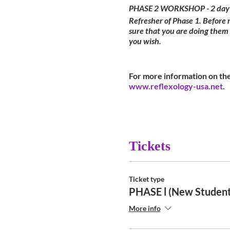
PHASE 2 WORKSHOP - 2 day
Refresher of Phase 1. Before
sure that you are doing them
you wish.
For more information on the
www.reflexology-usa.net
.
Tickets
Ticket type
PHASE l (New Student
More info