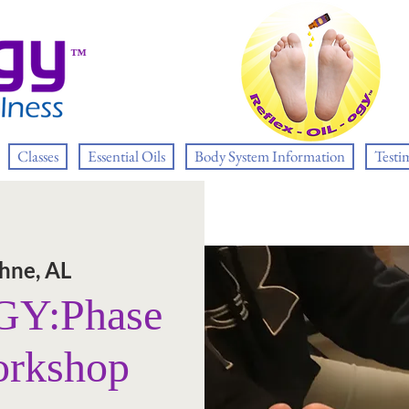
™
Classes
Essential Oils
Body System Information
Testi
hne, AL
Y:Phase
orkshop