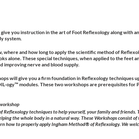
give you instruction in the art of Foot Reflexology along with 
dy system.
w, where and how long to apply the scientific method of Reflexol
ks alone. These special techniques, when applied to the feet a
nd improving nerve and blood supply.
ops will give you a firm foundation in Reflexology techniques u
OIL-ogy™ modules. These two workshops are prerequisites for P
workshop
Reflexology techniques to help yourself, your family and friends
elping the whole body in a natural way. These Workshops consist of 
earn how to properly apply Ingham Method® of Reflexology. We wel