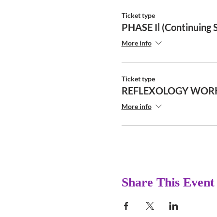
Ticket type
PHASE Il (Continuing 
More info
Ticket type
REFLEXOLOGY WOR
More info
Share This Event