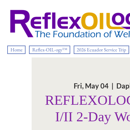
Home
Reflex-OIL-ogy™
2026 Ecuador Service Trip
Fri, May 04
  |  
Dap
REFLEXOLOG
I/II 2-Day W