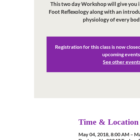
This two day Workshop will give you in
Foot Reflexology along with an intro
physiology of every bod
Registration for this class is now close
upcoming events
See other event
Time & Location
May 04, 2018, 8:00 AM – Ma