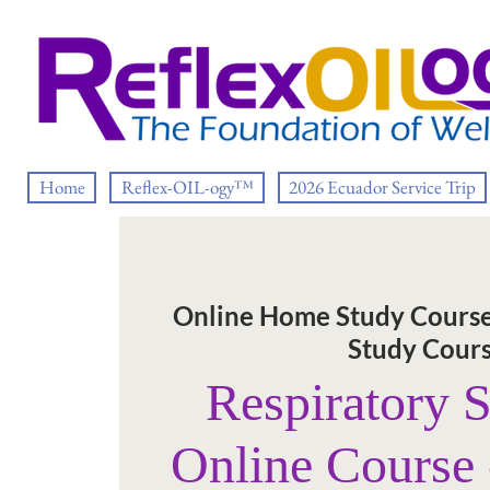
Home
Reflex-OIL-ogy™
2026 Ecuador Service Trip
Online Home Study Cours
Study Cour
Respiratory 
Online Course