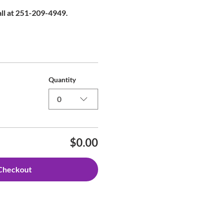
all at 251-209-4949.
Quantity
0
$0.00
Checkout