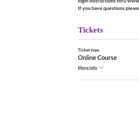
login instructions thru ww
If you have questions please
Tickets
Ticket type
Online Course
More info