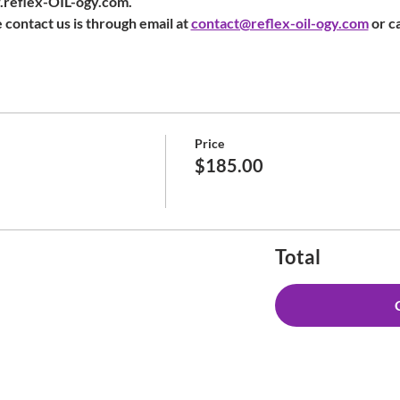
w.reflex-OIL-ogy.com.
 contact us is through email at 
contact@reflex-oil-ogy.com
 or c
Price
$185.00
Total