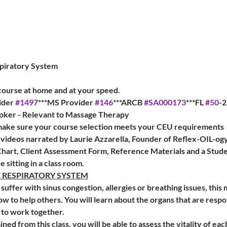
piratory System
 
 course at home and at your speed. 
der 
#1497
***MS Provider 
#146
***ARCB 
#SA000173
***FL 
#50
-2
       FL CE Broker - Relevant to Massage Therapy
 make sure your course selection meets your CEU requirements
 videos narrated by Laurie Azzarella, Founder of Reflex-OIL-og
hart, Client Assessment Form, Reference Materials and a Stud
re sitting in a class room.
E RESPIRATORY SYSTEM
suffer with sinus congestion, allergies or breathing issues, this 
ow to help others. You will learn about the organs that are respo
to work together.
d from this class, you will be able to assess the vitality of ea