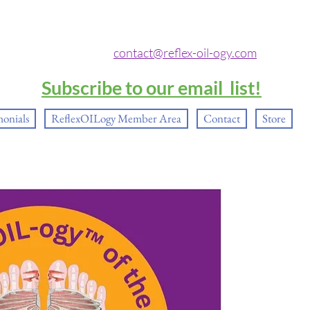
contact@reflex-oil-ogy.com
Subscribe to our email list!
monials
ReflexOILogy Member Area
Contact
Store