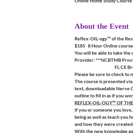
Online Home Study Course
About the Event
Reflex-OIL-ogy™ of the Res
$185   8 Hour Online course
You will be able to take the
Provider: ***NCBTMB Provi
                                      
Please be sure to check to
The course is presented via
text, downloadable Nerve C
outline to fill in as if you we
REFLEX-OIL-OGY™ OF TH
If you or someone you love, 
being as well as teach you h
and how they were created 
With the new knowledge gaine