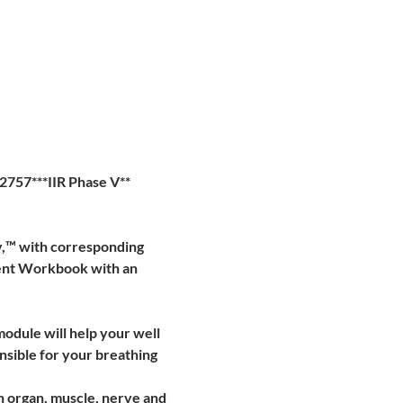
2757***IIR Phase V**
y,™ with corresponding 
ent Workbook with an 
module will help your well 
nsible for your breathing 
ch organ, muscle, nerve and 