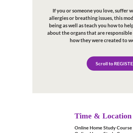
If you or someone you love, suffer w
allergies or breathing issues, this mo
being as well as teach you how to help
about the organs that are responsible
how they were created to w
Scroll to REGIST
Time & Location
Online Home Study Course