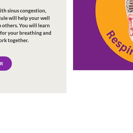
ith sinus congestion,
dule will help your well
 others. You will learn
 for your breathing and
ork together.
ER