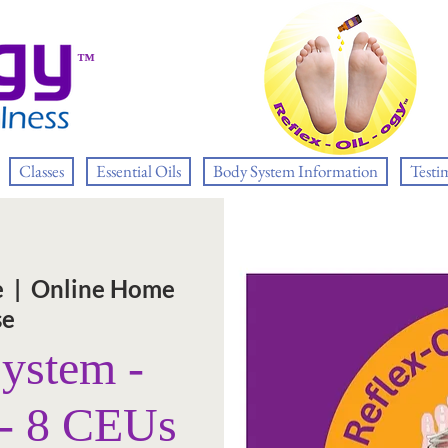
™
Classes
Essential Oils
Body System Information
Testi
e
  |  
Online Home
se
System -
 - 8 CEUs