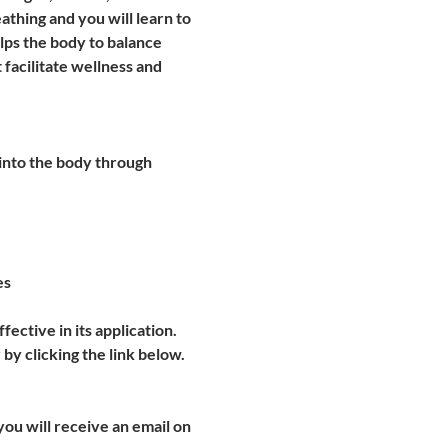
thing and you will learn to 
lps the body to balance 
 facilitate wellness and 
into the body through 
es
ective in its application. 
 by clicking the link below.
u will receive an email on 