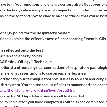
 system. Your emotions and energy centers also effect your brea
lp the body release any areas of congestion.  This technique he
as on the feet and how to choose an essential oil that would best
 energy points for the Respiratory System.
 and examine the effectiveness of incorporating Essential Oils 
is reflected onto the feet
ridian and energy points.
AAA Reflex-Oil-ogy™ Technique
motional and metaphysical connections of respiratory pathologi
mine what essential oils to use on each reflex area
dition to your technique tool box. It is easy to learn and very eff
o this system. You can see the list of oils recommended and order
exwithoils?share=breathing#bwm/breathing
course for 90 Days. More time is avialble if needed.
be avilable after you have completed course. Once completed, yo