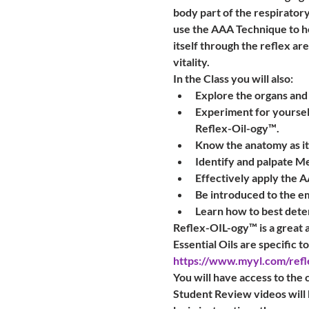
body part of the respiratory
use the AAA Technique to he
itself through the reflex are
vitality.
In the Class you will also:
Explore the organs and
Experiment for yourself
Reflex-Oil-ogy™.
Know the anatomy as it 
Identify and palpate Me
Effectively apply the 
Be introduced to the e
Learn how to best deter
Reflex-OIL-ogy™ is a great ad
Essential Oils are specific t
https://www.myyl.com/refl
You will have access to the 
Student Review videos will 