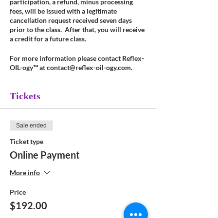
participation, a refund, minus processing
fees, will be issued with a legitimate
cancellation request received seven days
prior to the class. After that, you will receive
a credit for a future class.
For more information please contact Reflex-
OIL-ogy™ at contact@reflex-oil-ogy.com.
Tickets
Sale ended
Ticket type
Online Payment
More info
Price
$192.00