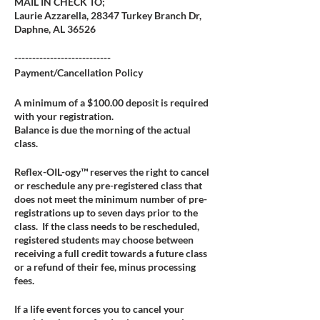
MAIL IN CHECK TO;
Laurie Azzarella, 28347 Turkey Branch Dr,
Daphne, AL 36526
---------------------------
Payment/Cancellation Policy
A minimum of a $100.00 deposit is required
with your registration.
Balance is due the morning of the actual
class.
Reflex-OIL-ogy™ reserves the right to cancel
or reschedule any pre-registered class that
does not meet the minimum number of pre-
registrations up to seven days prior to the
class. If the class needs to be rescheduled,
registered students may choose between
receiving a full credit towards a future class
or a refund of their fee, minus processing
fees.
If a life event forces you to cancel your