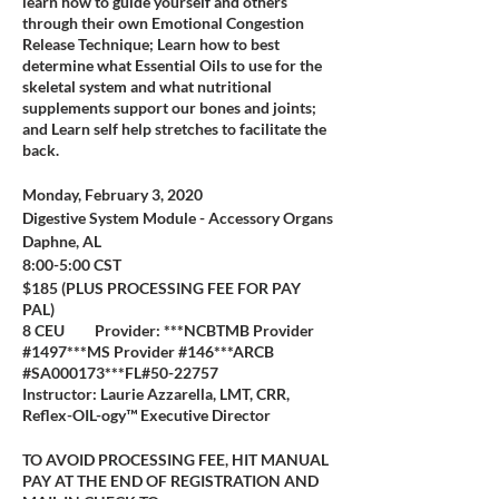
learn how to guide yourself and others
through their own Emotional Congestion
Release Technique; Learn how to best
determine what Essential Oils to use for the
skeletal system and what nutritional
supplements support our bones and joints;
and Learn self help stretches to facilitate the
back.
Monday, February 3, 2020
Digestive System Module - Accessory Organs
Daphne, AL
8:00-5:00 CST
$185 (PLUS PROCESSING FEE FOR PAY
PAL)
8 CEU Provider: ***NCBTMB Provider
#1497***MS Provider #146***ARCB
#SA000173***FL#50-22757
Instructor: Laurie Azzarella, LMT, CRR,
Reflex-OIL-ogy™ Executive Director
TO AVOID PROCESSING FEE, HIT MANUAL
PAY AT THE END OF REGISTRATION AND