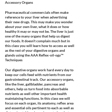
Accessory Organs
Pharmaceutical commercials often make
reference to your liver when advertising
their new drugs. This may make you wonder
about your own liver, what it does or how
healthy it may or may not be. The liver is just
one of the many organs that help us digest
our foods. It doesn’t complain much but in
this class you will learn how to access as well
as the rest of your digestive organs and
glands using the AAA Reflex-oil-ogy™
Techniques
Our digestive organs work hard every day to
keep our cells feed with nutrients from our
gastrointestinal track. Our accessory organs,
like the liver, gallbladder, pancreas and
others, help us turn food into absorbable
nutrients as well other important health
maintaining functions. In this class we will
focus on each organ, its anatomy, reflex area
and essential oils pertinent to each as well as