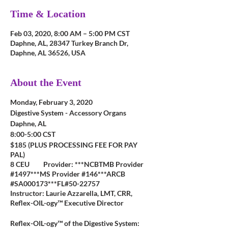
Time & Location
Feb 03, 2020, 8:00 AM – 5:00 PM CST
Daphne, AL, 28347 Turkey Branch Dr,
Daphne, AL 36526, USA
About the Event
Monday, February 3, 2020
Digestive System - Accessory Organs
Daphne, AL
8:00-5:00 CST
$185 (PLUS PROCESSING FEE FOR PAY
PAL)
8 CEU Provider: ***NCBTMB Provider
#1497***MS Provider #146***ARCB
#SA000173***FL#50-22757
Instructor: Laurie Azzarella, LMT, CRR,
Reflex-OIL-ogy™ Executive Director
Reflex-OIL-ogy™ of the Digestive System: