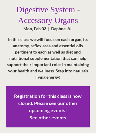
Digestive System -
Accessory Organs
Mon, Feb 03
  |  
Daphne, AL
In this class we will focus on each organ, its
anatomy, reflex area and essential oils
pertinent to each as well as diet and
nutritional supplementation that can help
support their important roles in maintaining
your health and wellness. Step into nature’s
living energy!
Registration for this class is now
closed. Please see our other
upcoming events!
See other events