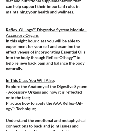
diet and nutritional supplementation that
can help support their important roles in
maintaining your health and wellness.
Reflex-OIL-ogy™ Disgestive System Module -
Accessory Organs
In this eight hour class you will be able to
experiment for yourself and examine the
effectiveness of incorporating Essential Oils
into the body through Reflex-Oil-ogy™ to
help relieve back pain and balance the body
naturally.
In This Class You Will Also
:
Explore the Anatomy of the Digestive System
- Accessory Organs and how it is reflected
onto the feet;
Practice how to apply the AAA Reflex-Oil-
ogy™ Technique;
Understand the emotional and metaphysical
connections to back and joint issues and