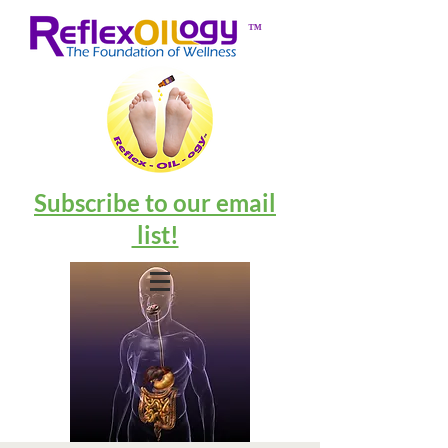
™
Subscribe to our email
list!