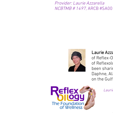
Provider: Laurie Azzarella
NCBTMB # 1497,
ARCB #SA00
Laurie Azz
of Reflex-O
of Reflexo
been shari
Daphne, Al
on the Gulf
Lauri