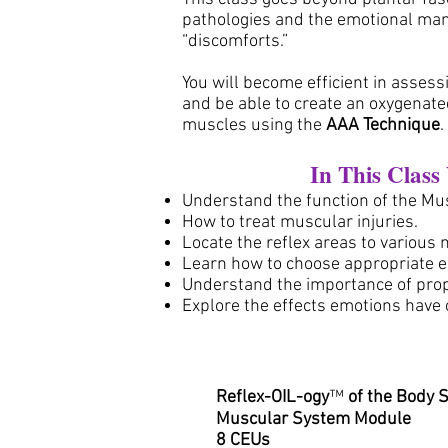
pathologies and the emotional man
“discomforts.”
You will become efficient in asses
and be able to create an oxygenate
muscles using the
AAA Technique
In This Class
Understand the function of the Mu
How to treat muscular injuries.
Locate the reflex areas to various
Learn how to choose appropriate es
Understand the importance of pro
Explore the effects emotions have
Reflex-OIL-ogy
™
of the Body 
Muscular System Module
8 CEUs