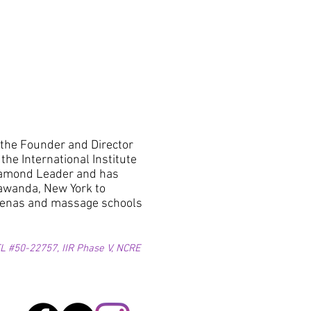
 the Founder and Director
he International Institute
 Diamond Leader and has
nawanda, New York to
arenas and massage schools
 #50-22757, IIR Phase V, NCRE