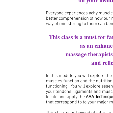
on
your heal
Everyone experiences achy muscles
better comprehension of how our m
way of ministering to them can ben
This class is a must for f
as an enhanc
massage therapist
and refle
In this module you will explore the
muscles function and the nutritio
functioning.
You will explore essen
your tendons, ligaments and muscle
locate and apply the
AAA Techniqu
that correspond to to your major 
This class goes beyond plantar fasc