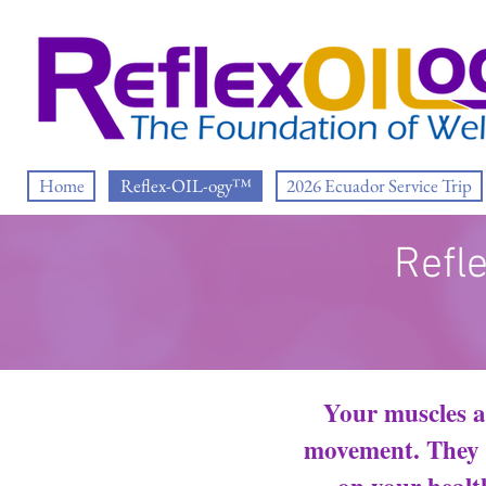
Home
Reflex-OIL-ogy™
2026 Ecuador Service Trip
Refl
Your muscles a
movement. They h