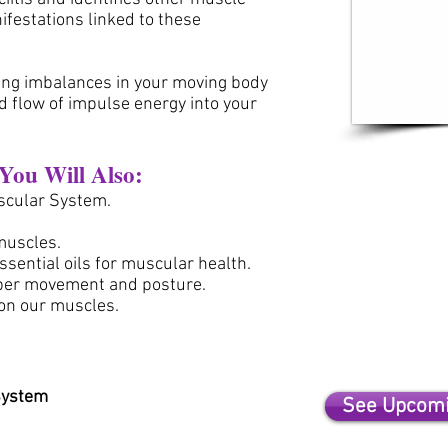
ifestations linked
to these
sing imbalances in your moving body
d flow of impulse energy into your
.
 You Will Also:
scular System.
 muscles.
sential oils for muscular health.
per movement and posture.
 on our muscles.
System
See Upcomi