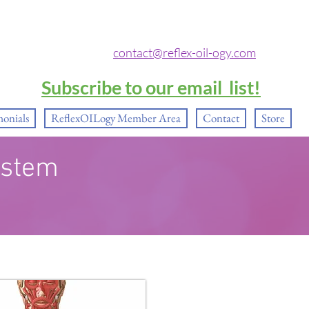
contact@reflex-oil-ogy.com
Subscribe to our email list!
monials
ReflexOILogy Member Area
Contact
Store
ystem