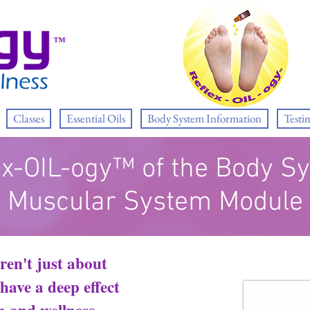
™
Classes
Essential Oils
Body System Information
Testi
ex-OIL-ogy™ of the Body S
Muscular System Module
ren't just about
ave a deep effect