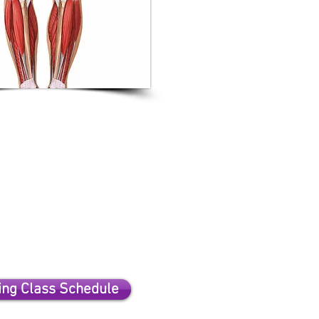
ng Class Schedule