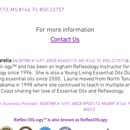
173,
MS #146,
FL #50-22757
For more information
Contact Us
arella
(
is
NCBTMB # 1497, ARCB #SA00173, MS #146, FL #50-22757)
il-ogy™ and has been an Ingham Reflexology Instructor for t
logy since 1996. She is also a Young Living Essential Oils
ng essential oils since 2000. Laurie moved from North To
abama in 1998 where she continued to teach in multiple 
 Coast sharing her love of Essential Oils and Reflexology.
e Azzarella Provider: NCBTMB # 1497, ARCB #P00173, MSBMT #146, FL
#0023
Reflex-OIL-ogy™ is also known as ReflexOILogy