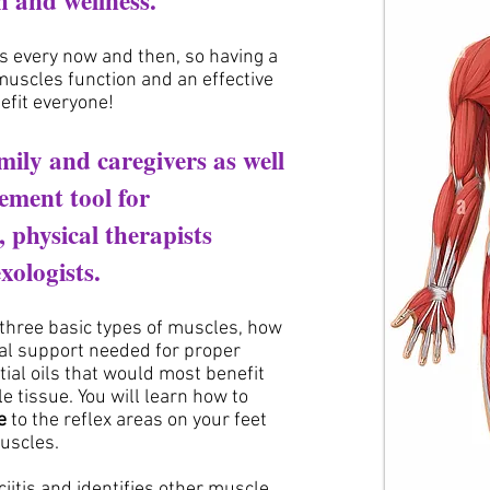
th
and wellness.
 every now and then, so having a
uscles function and an effective
efit everyone!
amily and caregivers as well
ement tool for
s,
physical therapists
xologists.
 three basic types of muscles, how
nal support needed for proper
tial oils that would most benefit
 tissue. You will learn how to
e
to the reflex areas on your feet
muscles.
iitis and identifies other muscle