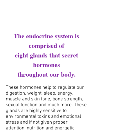
The endocrine system is
comprised of
eight glands that secret
hormones
throughout our body.
These hormones help to regulate our
digestion, weight, sleep, energy,
muscle and skin tone, bone strength,
sexual function and
much more. These
glands are highly sensitive to
environmental toxins and emotional
stress and if not given
proper
attention, nutrition and energetic