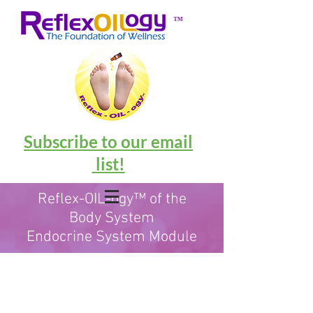
™
Subscribe to our email
list!
Reflex-OIL-ogy™ of the
Body System
Endocrine System Module