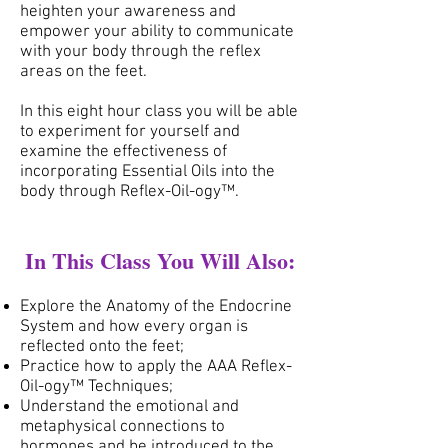
heighten your awareness and
empower your ability to communicate
with your body through the reflex
areas on the feet.
In this eight hour class you will be able
to experiment for yourself and
examine the effectiveness of
incorporating Essential Oils into the
body through Reflex-Oil-ogy™.
In This Class You Will Also:
Explore the Anatomy of the Endocrine
System and how every organ is
reflected onto the feet;
Practice how to apply the AAA Reflex-
Oil-ogy™ Techniques;
Understand the emotional and
metaphysical connections to
hormones and be introduced to the