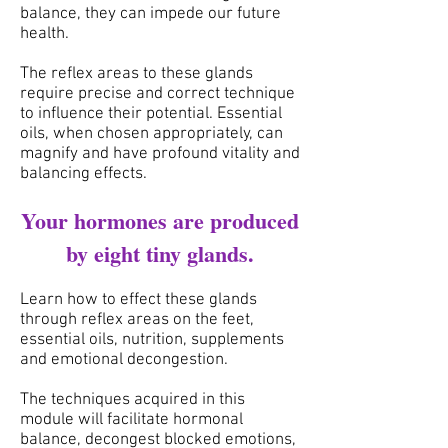
balance, they can impede our future
health.
The reflex areas to these glands
require precise and correct technique
to influence their potential.
Essential
oils, when chosen appropriately, can
magnify and have profound vitality and
balancing effects.
Your hormones are produced
by eight tiny glands.
Learn how to effect these glands
through reflex areas
on the feet,
essential oils, nutrition, supplements
and emotional decongestion.
The techniques acquired in this
module will facilitate hormonal
balance, decongest blocked emotions,