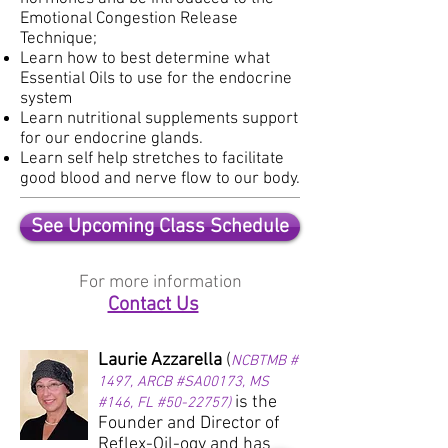
Emotional Congestion Release
Technique;
Learn how to best determine what
Essential Oils to use for the endocrine
system
Learn nutritional
supplements support
for our endocrine glands.
Learn self help stretches to
facilitate
good blood and nerve flow to our body.
See Upcoming Class Schedule
For more information
Contact Us
Laurie Azzarella
(
NCBTMB #
1497, ARCB #SA00173, MS
is the
#146, FL #50-22757)
Founder and Director of
Reflex-Oil-ogy and has