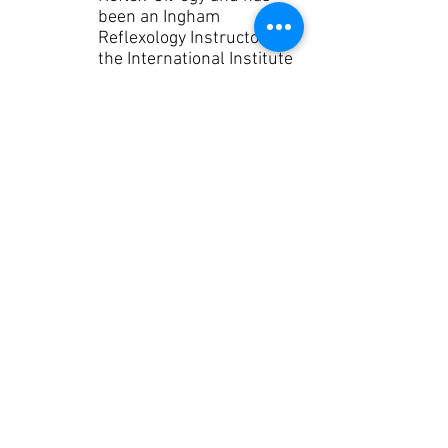
been an Ingham
Reflexology Instructor for
the International Institute
of Reflexology since
1996. She is also a Young
Living Essential Oils
Diamond Leader and has
been sharing essential
oils since 2000. Laurie
moved from North
Tonawanda, New York to
Daphne, Alabama in 1998
where she continued to
teach in multiple arenas
and massage schools on
the Gulf Coast sharing her
love of Essential Oils and
Reflexology.