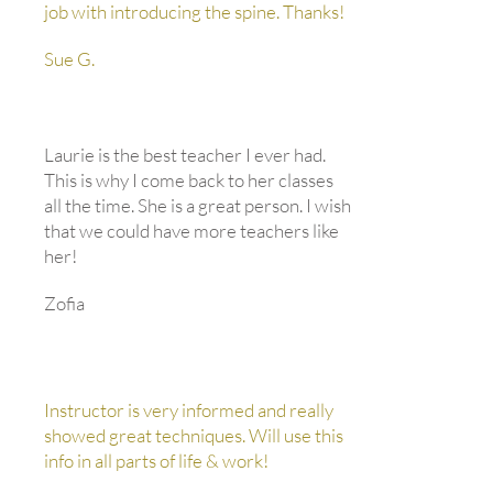
job with introducing the spine. Thanks!
Sue G.
Laurie is the best teacher I ever had.
This is why I come back to her classes
all the time. She is a great person. I wish
that we could have more teachers like
her!
Zofia
Instructor is very informed and really
showed great techniques. Will use this
info in all parts of life & work!