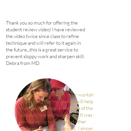
Thank you so much for offering the
student review video! I have reviewed
the video twice since class to refine
technique and will refer to it again in
the future...this is a great service to
prevent sloppy work and sharpen skill.
Debra from MD
I am so encouraged by your workshop
and hoping the knowledge will help me
make a difference in the lives of the
people I love and work with. It was so
encouraging to be around other
massage therapists as well. I sincerely,