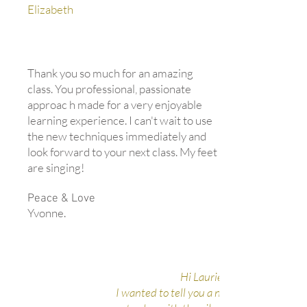
Elizabeth
Thank you so much for an amazing
class. You professional, passionate
approac h made for a very enjoyable
learning experience. I can't wait to use
the new techniques immediately and
look forward to your next class. My feet
are singing!
Peace & Love
Yvonne.
Hi Laurie,
I wanted to tell you a neat experience