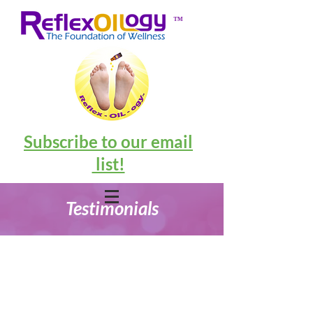
™
Subscribe to our email
list!
Testimonials