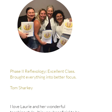
Phase II Reflexology: Excellent Class.
Brought everything into better focus.
Tom Sharkey
I love Laurie and her wonderful