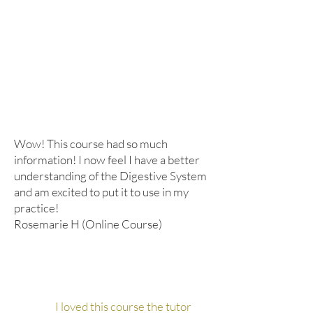
Wow! This course had so much
information! I now feel I have a better
understanding of the Digestive System
and am excited to put it to use in my
practice!
Rosemarie H (Online Course)
I loved this course the tutor