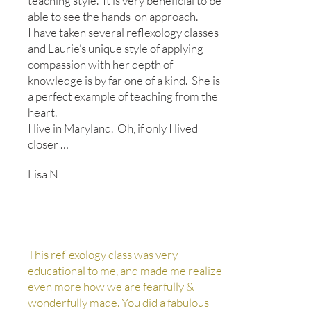
teaching style.
It is very beneficial to be
able to see the hands-on approach.
I have taken several reflexology classes
and Laurie’s unique style of applying
compassion with her depth of
knowledge is by far one of a kind.
She is
a perfect example of teaching from the
heart.
I live in Maryland. Oh, if only I lived
closer …
Lisa N
This reflexology class was very
educational to me, and made me realize
even more how we are fearfully &
wonderfully made. You did a fabulous