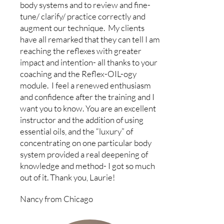
body systems and to review and fine-
tune/ clarify/ practice correctly and
augment our technique. My clients
have all remarked that they can tell I am
reaching the reflexes with greater
impact and intention- all thanks to your
coaching and the Reflex-OIL-ogy
module. I feel a renewed enthusiasm
and confidence after the training and I
want you to know. You are an excellent
instructor and the addition of using
essential oils, and the “luxury” of
concentrating on one particular body
system provided a real deepening of
knowledge and method- I got so much
out of it. Thank you, Laurie!
Nancy from Chicago