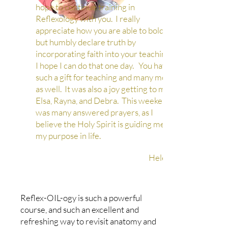
hope to continue training in
Reflexology with you. I really
appreciate how you are able to boldly
but humbly declare truth by
incorporating faith into your teaching.
I hope I can do that one day. You have
such a gift for teaching and many more
as well. It was also a joy getting to meet
Elsa, Rayna, and Debra. This weekend
was many answered prayers, as I
believe the Holy Spirit is guiding me in
my purpose in life.
Helen A
Reflex-OIL-ogy is such a powerful
course, and such an excellent and
refreshing way to revisit anatomy and