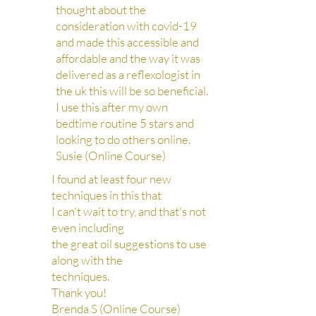
thought about the
consideration with covid-19
and made this accessible and
affordable and the way it was
delivered as a reflexologist in
the uk this will be so beneficial.
I use this after my own
bedtime routine 5 stars and
looking to do others online.
Susie (Online Course)
I found at least four new
techniques in this that
I can't wait to try, and that's not
even including
the great oil suggestions to use
along with the
techniques.
Thank you!
Brenda S (Online Course)