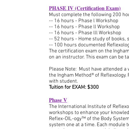
PHASE IV (Certification Exam)
Must complete the following 200 hou
-- 16 hours - Phase l Workshop
-- 16 hours - Phase ll Workshop
-- 16 hours - Phase lll Workshop
-- 52 hours - Home study of books, 
-- 100 hours documented Reflexolog
The certification exam on the Ingham
on an instructor. This exam can be t
Please Note: Must have attended a 
the Ingham Method® of Reflexology. 
with student.
Tuition for EXAM: $300
Phase V
The International Institute of Reflex
workshops to enhance your knowledge
Reflex-OIL-ogy™ of the Body Systems
system one at a time. Each module t