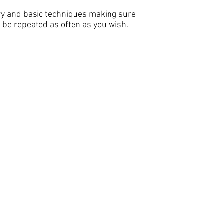
ory and basic techniques making sure
be repeated as often as you wish.