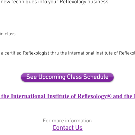
d new techniques into your Reflexology business.
in class.
certified Reflexologist thru the International Institute of Reflex
See Upcoming Class Schedule
the International Institute of Reflexology® and t
For more information
Contact Us