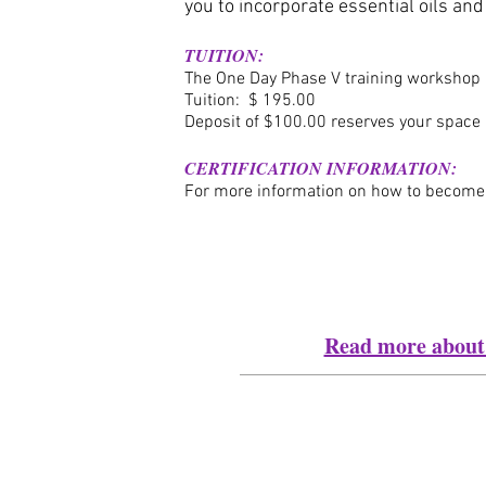
you to incorporate essential oils an
TUITION:
The One Day Phase V training workshop
Tuition: $ 19
5.00
Deposit of $100.00 reserves your space 
CERTIFICATION INFORMATION:
For more information on how to become a 
Read more about 