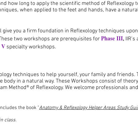
and how long to apply the scientific method of Reflexology t
niques, when applied to the feet and hands, have a natural
ll give you a firm foundation in Reflexology techniques upo
Phase III
These two workshops are prerequisites for
,
IIR’s
 V
specialty workshops.
logy techniques to help yourself, your family and friends.
e body in a natural way. These Workshops consist of theory
gham Method® of Reflexology. We welcome professionals and
includes the book "
Anatomy & Reflexology Helper Areas Study Gui
n class.