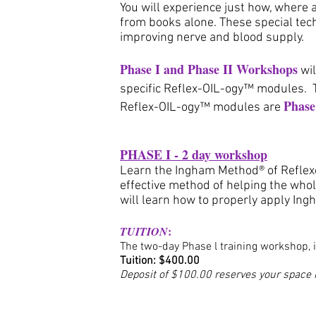
You will experience just how, where 
from books alone. These special tech
improving nerve and blood supply.
Phase I and Phase II Workshops
wi
specific Reflex-OIL-ogy™ modules. 
Phase
Reflex-OIL-ogy™ modules are
PHASE I - 2 day workshop
Learn the Ingham Method® of Reflexo
effective method of helping the whol
will learn how to properly apply In
:
TUITION
The two-day Phase l training workshop, 
Tuition: $400
.00
Deposit of $100.00 reserves your space i