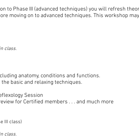
on to Phase III (advanced techniques) you will refresh the
fore moving on to advanced techniques. This workshop may 
n class.
cluding anatomy, conditions and functions.
the basic and relaxing techniques.
eflexology Session
 review for Certified members . . . and much more
e III class)
n class.