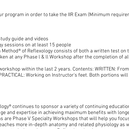
r program in order to take the IIR Exam (Minimum require
study guide and videos
y sessions on at least 15 people
 Method® of Reflexology consists of both a written test on t
aken at any Phase l & ll Workshop after the completion of a
workshop within the last 2 years. Contents: WRITTEN: Fro
PRACTICAL: Working on Instructor's feet. Both portions wil
ology® continues to sponsor a variety of continuing educatio
 and expertise in achieving maximum benefits with longer
 are Phase V Specialty Workshops that will help you focu
eaches more in-depth anatomy and related physiology as w