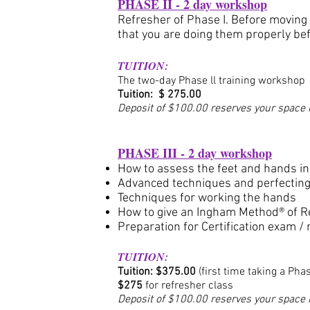
PHASE II - 2 day workshop
Refresher of Phase I. Before moving 
that you are doing them properly be
TUITION:
The two-day Phase ll training workshop
Tuition: $ 275.00
Deposit of $100.00 reserves your space i
PHASE III - 2 day workshop
How to assess the feet and hands in
Advanced techniques and perfecting 
Techniques for working the hands
How to give an Ingham Method® of R
Preparation for Certification exam /
TUITION:
Tuition: $375
.0
0
(first time taking a Phas
$275
for refresher class
Deposit of $100.00 reserves your space i