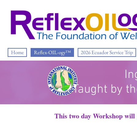
Home
Reflex-OIL-ogy™
2026 Ecuador Service Trip
In
Taught by th
This two day Workshop will g