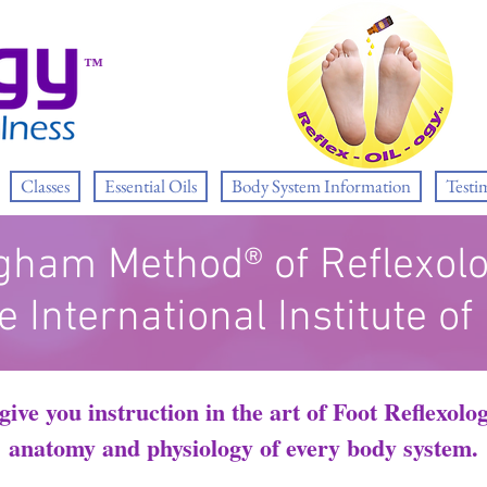
™
Classes
Essential Oils
Body System Information
Testi
gham Method® of Reflexol
e International Institute of
ive you instruction in the art of Foot Reflexol
anatomy and physiology of every body system.