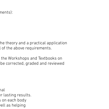
ments):
he theory and a practical application
ll of the above requirements.
m the Workshops and Textbooks on
l be corrected, graded and reviewed
nal
 lasting results.
s on each body
ell as helping