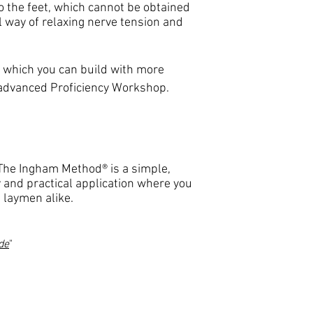
o the feet, which cannot be obtained
 way of relaxing nerve tension and
n which you can build with more
 advanced Proficiency Workshop.
 The Ingham Method® is a simple,
 and practical application where you
 laymen alike.
de
"