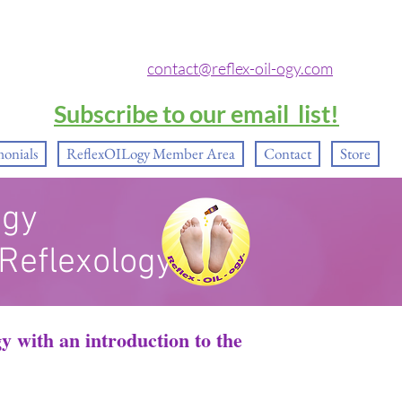
contact@reflex-oil-ogy.com
Subscribe to our email list!
monials
ReflexOILogy Member Area
Contact
Store
ogy
 Reflexology®
ogy
with an introduction to the