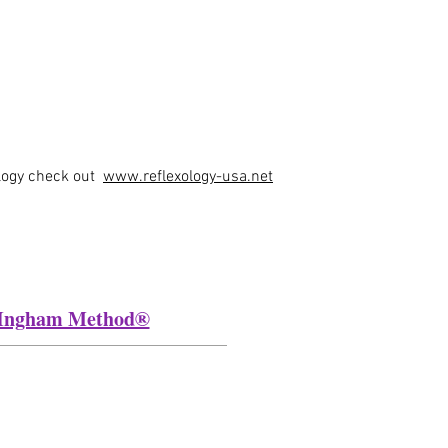
ology check out
www.reflexology-usa.net
he Ingham Method®