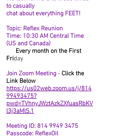
to casually
chat about everything FEET!
Topic: Reflex Reunion
Time: 10:30 AM Central Time
(US and Canada)
Every month on the First
Fri
day
Join Zoom Meeting
-
Click the
Link Below
https://us02web.zoom.us/j/814
99493475?
pwd=TVhnyJWztAzkZXfuasRbKV
l3j3aMlS.1
Meeting ID: 814 9949 3475
Passcode: ReflexOil