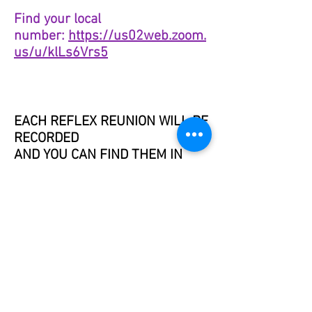
Find your local
number:
https://us02web.zoom.
us/u/klLs6Vrs5
EACH REFLEX REUNION WILL BE
RECORDED
AND YOU CAN FIND THEM IN
THE MEMBERS SECTION.
Reflex-OIL-ogy™ is also known as ReflexOILogy