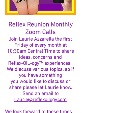
Reflex Reunion Monthly
Zoom Calls
Join Laurie Azzarella the first
Friday of every
month at
10:30am Central Time to share
ideas, concerns and
Reflex-OIL-ogy™ experiences.
We discuss various topics, so if
you have something
you would like to discuss or
share please let Laurie know.
Send an email to
Laurie@reflexoilogy.com
We look forward to these times