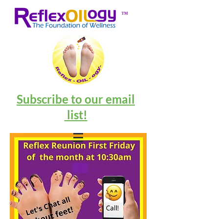
™
Subscribe to our email
list!