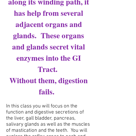
along its winding path, it
has help from several
adjacent organs and
glands. These organs
and glands secret vital
enzymes into the GI
Tract.
Without them, digestion
fails.
In this class you will focus on the
function and digestive secretions of
the liver, gall bladder, pancreas,
salivary glands as well as the muscles
of mastication and the teeth. You will