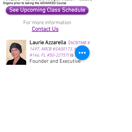
Organs prior to taking the ADVANCED Course
See Upcoming Class Schedule
For more information
Contact Us
Laurie Azzarella
(
NCBTMB #
1497, ARCB #SA00173, MS
is the
#146, FL #50-22757)
Founder and Executive
Director of Reflex-Oil-ogy
and has been an Ingham
Reflexology Instructor for
the International Institute
of Reflexology since 1996.
She is also a Young Living
Essential Oils Diamond
Leader and has been
sharing essential oils
since 2000. Laurie moved
from North Tonawanda,