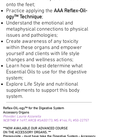
onto the feet;
Practice applying the
AAA Reflex-Oil-
ogy™ Technique
;
Understand the emotional and
metaphysical connections to physical
issues and pathologies;
Create awareness of any toxicity
within these organs and empower
yourself and clients with life style
changes and wellness actions;
Learn how to best determine what
Essential Oils to use for the digestive
system;
Explore Life Style and nutritional
supplements to support this body
system.
Reflex-OIL-ogy™ for the Digestive System
Accessory Organs
Provider: Laurie Azzarella
NCBTMB # 1497,
ARCB
#SA00173,
MS
#146,
FL #50-22757
**NOW AVAILABLE OUR ADVANCED COURSE
ON THE ACCESSORY ORGANS. **
Prerequisite
- must have take the Digestive System - Accessory