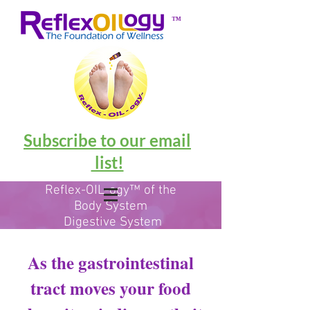
™
Subscribe to our email
list!
Reflex-OIL-ogy™ of the
Body System
Digestive System
-
Accessory
Organs
As the gastrointestinal
tract moves your food