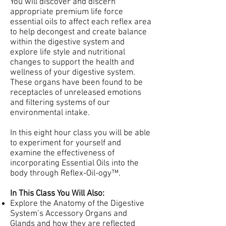
You will discover and discern
appropriate premium life force
essential oils to affect each reflex area
to help decongest and create balance
within the digestive system and
explore life style and nutritional
changes to support the health and
wellness of your digestive system.
These organs have been found to be
receptacles of unreleased emotions
and filtering systems of our
environmental intake.
In this eight hour class you will be able
to experiment for yourself and
examine the effectiveness of
incorporating Essential Oils into the
body through Reflex-Oil-ogy™.
In This Class You Will Also:
Explore the Anatomy of the Digestive
System’s Accessory Organs and
Glands and how they are reflected