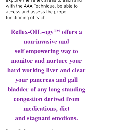
explore the reflex areas to each and
with the AAA Technique, be able to
access and assess the proper
functioning of each.
Reflex-OIL-ogy™ offers a
non-invasive and
self empowering way to
monitor and nurture your
hard working liver and clear
your pancreas and gall
bladder of any long standing
congestion derived from
medications, diet
and stagnant emotions.