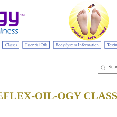
™
Classes
Essential Oils
Body System Information
Testi
EFLEX-OIL-OGY CLAS