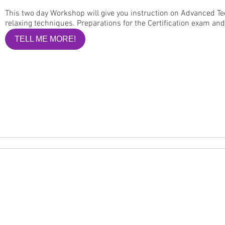
This two day Workshop will give you instruction on Advanced Te
relaxing techniques. Preparations for the Certification exam an
TELL ME MORE!