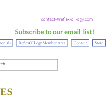
contact@reflex-oil-ogy.com
Subscribe to our email list!
monials
ReflexOILogy Member Area
Contact
Store
SES