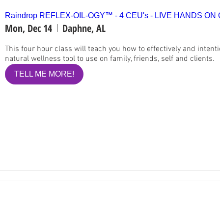
Raindrop REFLEX-OIL-OGY™ - 4 CEU's - LIVE HANDS ON
Mon, Dec 14
Daphne, AL
This four hour class will teach you how to effectively and intenti
natural wellness tool to use on family, friends, self and clients.
TELL ME MORE!