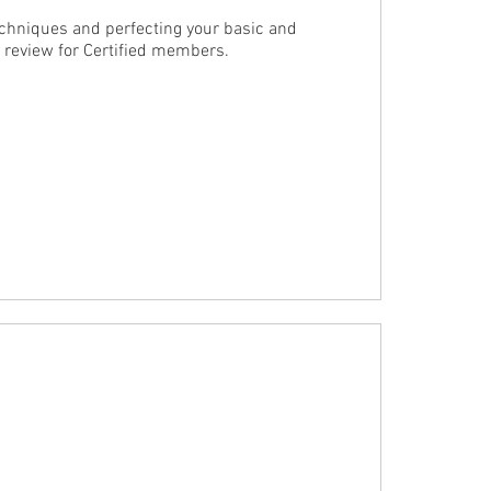
chniques and perfecting your basic and 
d review for Certified members.