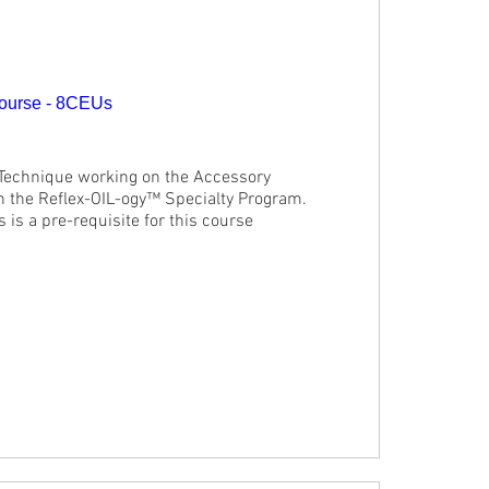
ourse - 8CEUs
 Technique working on the Accessory 
in the Reflex-OIL-ogy™ Specialty Program. 
is a pre-requisite for this course