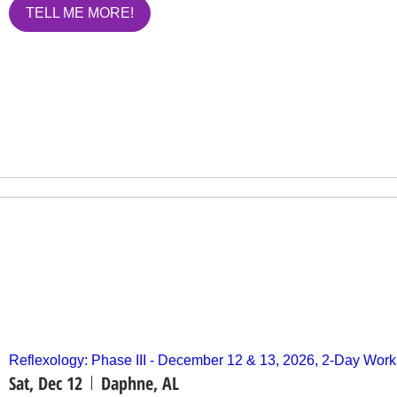
TELL ME MORE!
Reflexology: Phase III - December 12 & 13, 2026, 2-Day Wo
Sat, Dec 12
Daphne, AL