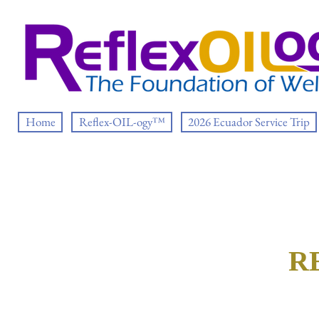
Home
Reflex-OIL-ogy™
2026 Ecuador Service Trip
R