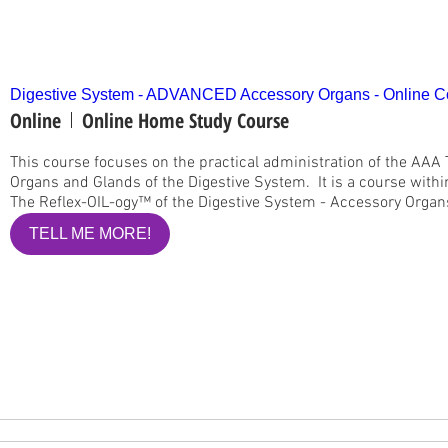
Digestive System - ADVANCED Accessory Organs - Online C
Online
Online Home Study Course
This course focuses on the practical administration of the AAA
Organs and Glands of the Digestive System.  It is a course with
The Reflex-OIL-ogy™ of the Digestive System - Accessory Organs 
TELL ME MORE!