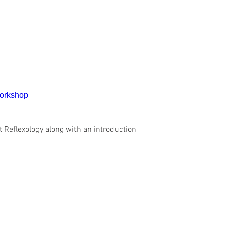
Workshop
t Reflexology along with an introduction 