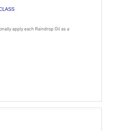
 CLASS
onally apply each Raindrop Oil as a 