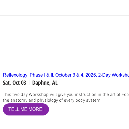
Reflexology: Phase I & II, October 3 & 4, 2026, 2-Day Works
Sat, Oct 03
Daphne, AL
This two day Workshop will give you instruction in the art of Foo
the anatomy and physiology of every body system.
TELL ME MORE!