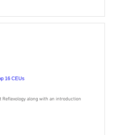
hop 16 CEUs
t Reflexology along with an introduction 