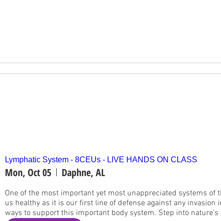
Lymphatic System - 8CEUs - LIVE HANDS ON CLASS
Mon, Oct 05
Daphne, AL
One of the most important yet most unappreciated systems of th
us healthy as it is our first line of defense against any invasion 
ways to support this important body system. Step into nature’s l