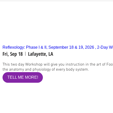
Reflexology: Phase I & II, September 18 & 19, 2026 , 2-Day 
Fri, Sep 18
Lafayette, LA
This two day Workshop will give you instruction in the art of Foo
the anatomy and physiology of every body system.
TELL ME MORE!