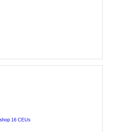
rkshop 16 CEUs