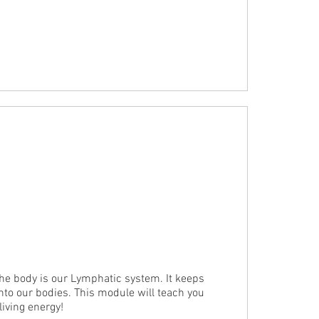
e body is our Lymphatic system. It keeps 
into our bodies. This module will teach you 
iving energy!