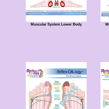
Muscular System Lower Body
M