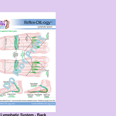
Lymphatic System - Back