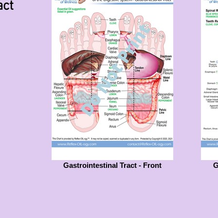
act
Gastrointestinal Tract - Front
G