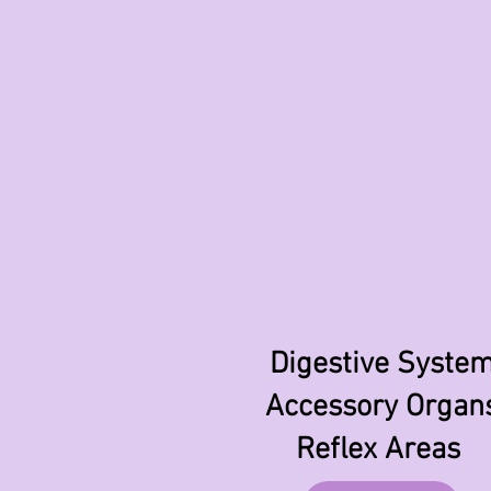
Digestive Syste
Accessory Organ
Reflex Areas