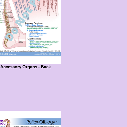
Accessory Organs - Back