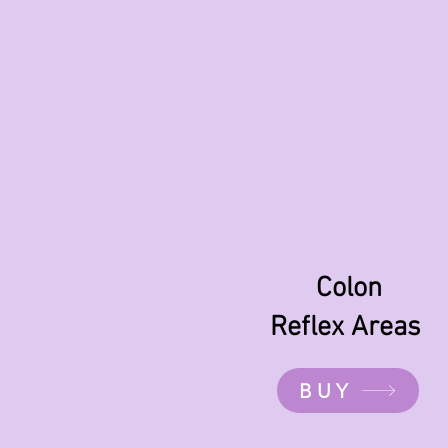
Colon
Reflex Areas
BUY