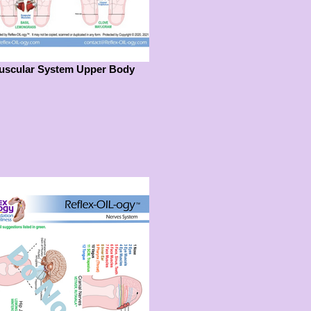
uscular System Upper Body