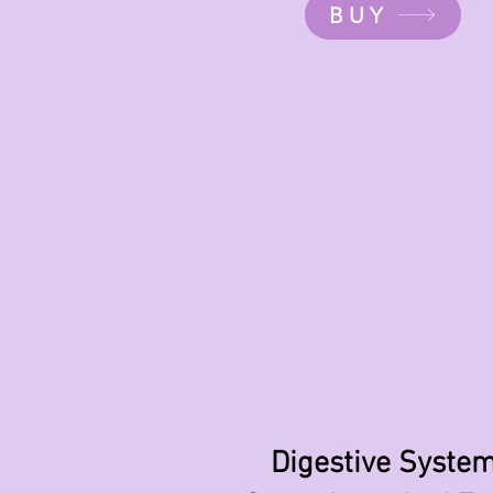
BUY
Digestive Syste