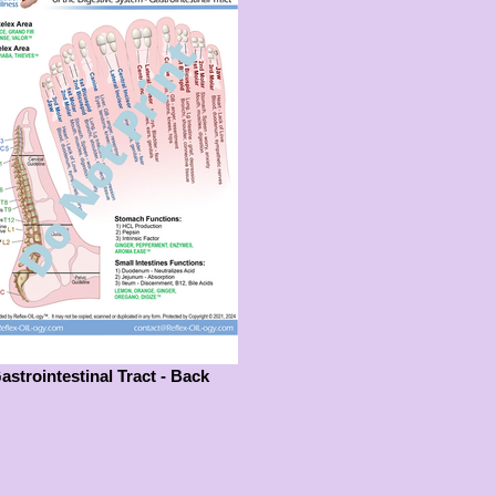
astrointestinal Tract - Back