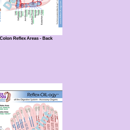
Colon Reflex Areas - Back