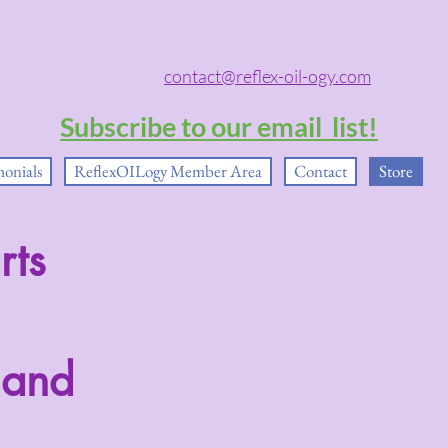
contact@reflex-oil-ogy.com
Subscribe to our email list!
monials
ReflexOILogy Member Area
Contact
Store
rts
 and