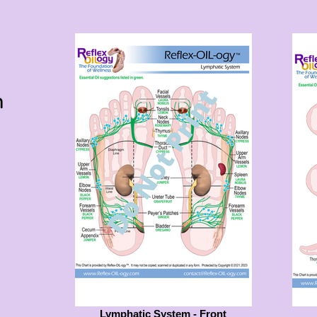
m
Lymphatic System - Front