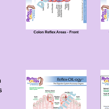
Colon Reflex Areas - Front
m
s