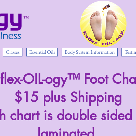
™
Classes
Essential Oils
Body System Information
Testi
flex-OIL-ogy™ Foot Cha
$15 plus Shipping
h chart is double sided
laminated.