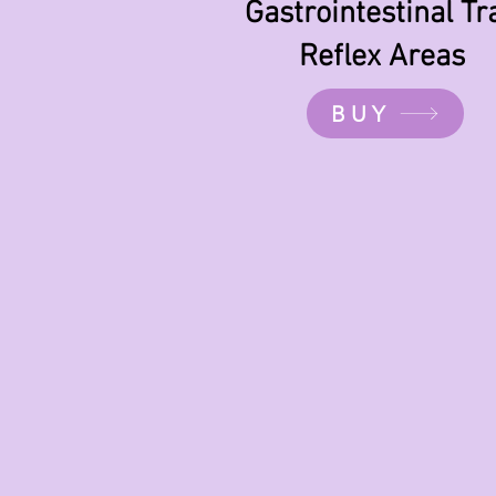
Gastrointestinal Tr
Reflex Areas
BUY