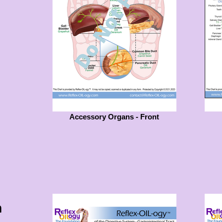
Accessory Organs - Front
m