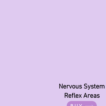
Nervous System
Reflex Areas
BUY