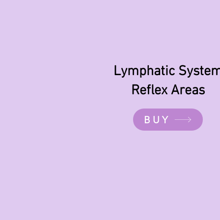
Lymphatic Syste
Reflex Areas
BUY