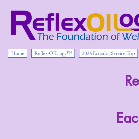
Home
Reflex-OIL-ogy™
2026 Ecuador Service Trip
Re
Eac