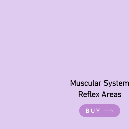
Muscular Syste
Reflex Areas
BUY