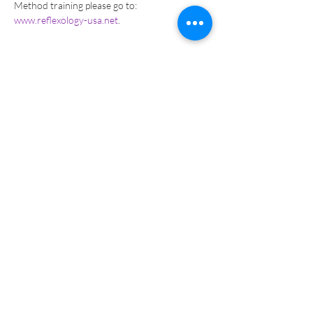
Method training please go to: 
www.reflexology-usa.net
.  
Tickets
Sale ended
Ticket type
Online PAY-Returning Student
More info
Price
$286.00
Sale ended