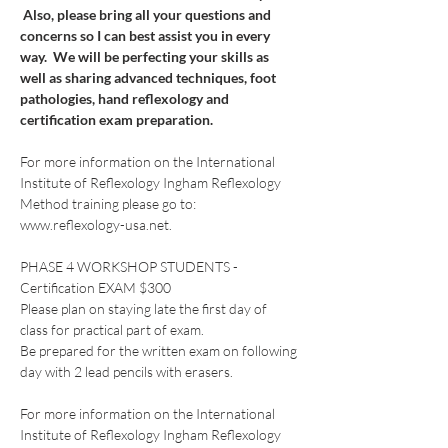
 Also, please bring all your questions and 
concerns so I can best assist you in every 
way.  We will be perfecting your skills as 
well as sharing advanced techniques, foot 
pathologies, hand reflexology and 
certification exam preparation.
For more information on the International 
Institute of Reflexology Ingham Reflexology 
Method training please go to: 
www.reflexology-usa.net.
PHASE 4 WORKSHOP STUDENTS - 
Certification EXAM $300
Please plan on staying late the first day of 
class for practical part of exam.  
Be prepared for the written exam on following 
day with 2 lead pencils with erasers. 
For more information on the International 
Institute of Reflexology Ingham Reflexology 