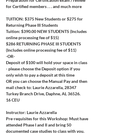
Preparation for Certification exam / review 
for Certified members . . . and much more
TUITION: $375 New Students or $275 for 
Returning Phase III Students
Tuition: $390.00 NEW STUDENTS (Includes 
online processing fee of $15)
$286 RETURNING PHASE III STUDENTS 
(Includes online processing fee of $11)
-OR-
Deposit of $100 will hold your space in class 
- please choose the Deposit option if you 
only wish to pay a deposit at this time
OR you can choose the Manual Pay and then 
mail check to: Laurie Azzarella, 28347 
Turkey Branch Drive, Daphne, AL 36526.
16 CEU
Instructor: Laurie Azzarella
Pre-requisites for this Workshop: Must have 
attended Phase I and II and bring 50 
documented case studies to class with you. 