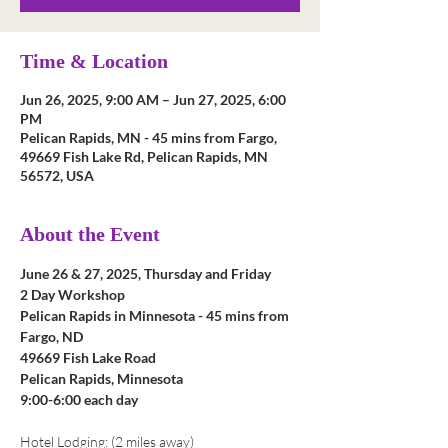
Time & Location
Jun 26, 2025, 9:00 AM – Jun 27, 2025, 6:00
PM
Pelican Rapids, MN - 45 mins from Fargo,
49669 Fish Lake Rd, Pelican Rapids, MN
56572, USA
About the Event
June 26 & 27, 2025, Thursday and Friday
2 Day Workshop
Pelican Rapids in Minnesota - 45 mins from 
Fargo, ND
49669 Fish Lake Road
Pelican Rapids, Minnesota
9:00-6:00 each day
Hotel Lodging: (2 miles away)