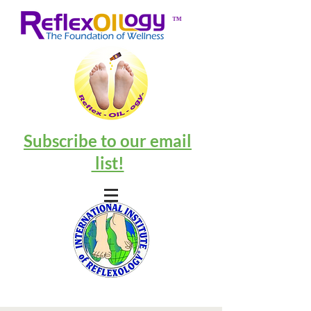
™
Subscribe to our email
list!