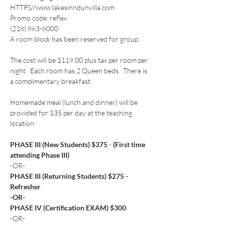
HTTPS//www.lakesinndunvilla.com
Promo code: reflex
(218) 863-8000
A room block has been reserved for group. 
The cost will be $119.00 plus tax per room per 
night.  Each room has 2 Queen beds.  There is 
a complimentary breakfast.
Homemade meal (lunch and dinner) will be 
provided for $35 per day at the teaching 
location
PHASE III (New Students) $375 
- 
(First time 
attending Phase III)
-OR-
PHASE III (Returning Students) $275 - 
Refresher
-OR-
PHASE IV (Certification EXAM) $300
-OR-