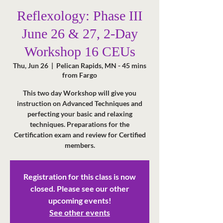
Reflexology: Phase III
June 26 & 27, 2-Day
Workshop 16 CEUs
Thu, Jun 26
  |  
Pelican Rapids, MN - 45 mins
from Fargo
This two day Workshop will give you
instruction on Advanced Techniques and
perfecting your basic and relaxing
techniques. Preparations for the
Certification exam and review for Certified
members.
Registration for this class is now
closed. Please see our other
upcoming events!
See other events