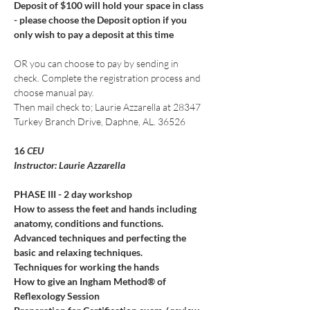
Deposit of $100 will hold your space in class 
- please choose the Deposit option if you 
only wish to pay a deposit at this time
OR you can choose to pay by sending in 
check. Complete the registration process and 
choose manual pay. 
Then mail check to; Laurie Azzarella at 28347 
Turkey Branch Drive, Daphne, AL. 36526
16
 CEU
Instructor: Laurie Azzarella
PHASE III - 2 day workshop
How to assess the feet and hands including 
anatomy, conditions and functions.
Advanced techniques and perfecting the 
basic and relaxing techniques.
Techniques for working the hands
How to give an Ingham Method® of 
Reflexology Session