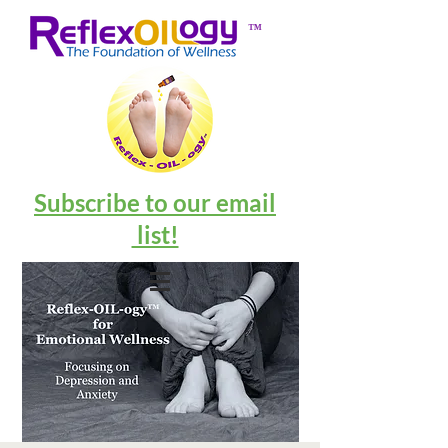
™
Subscribe to our email
list!