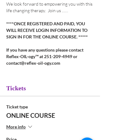
We look forward to empowering you with this 
life changing therapy.  Join us ……
****ONCE REGISTERED AND PAID, YOU 
WILL RECEIVE LOGIN INFORMATION TO 
SIGN IN FOR THE ONLINE COURSE. *****
If you have any questions please contact 
Reflex-OIL-ogy™ at 251-209-4949 or 
contact@reflex-oil-ogy.com
Tickets
Ticket type
ONLINE COURSE
More info
Price