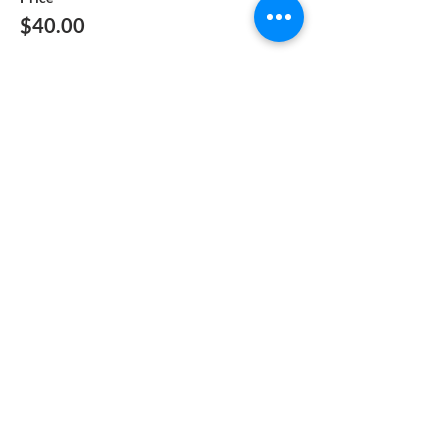
$40.00
Quantity
Total
$0.00
Checkout
Share This Event