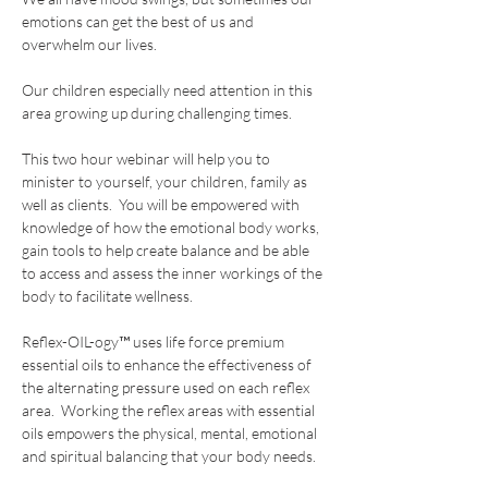
emotions can get the best of us and 
overwhelm our lives.
Our children especially need attention in this 
area growing up during challenging times.
This two hour webinar will help you to 
minister to yourself, your children, family as 
well as clients.  You will be empowered with 
knowledge of how the emotional body works, 
gain tools to help create balance and be able 
to access and assess the inner workings of the 
body to facilitate wellness.
Reflex-OIL-ogy™ uses life force premium 
essential oils to enhance the effectiveness of 
the alternating pressure used on each reflex 
area.  Working the reflex areas with essential 
oils empowers the physical, mental, emotional 
and spiritual balancing that your body needs.