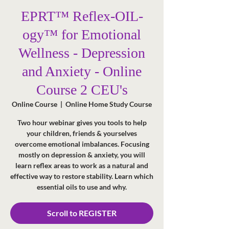
EPRT™ Reflex-OIL-
ogy™ for Emotional
Wellness - Depression
and Anxiety - Online
Course 2 CEU's
Online Course
  |  
Online Home Study Course
Two hour webinar gives you tools to help
your children, friends & yourselves
overcome emotional imbalances. Focusing
mostly on depression & anxiety, you will
learn reflex areas to work as a natural and
effective way to restore stability. Learn which
essential oils to use and why.
Scroll to REGISTER