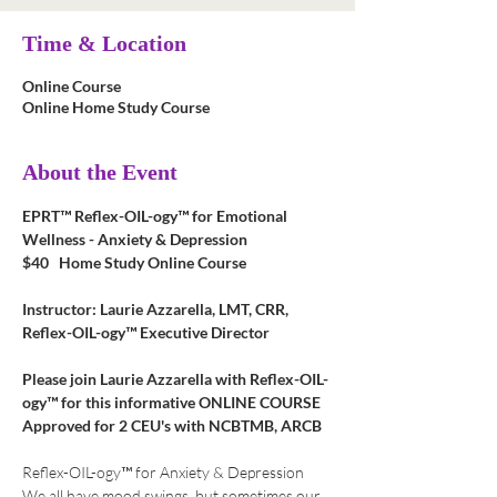
Time & Location
Online Course
Online Home Study Course
About the Event
EPRT™ Reflex-OIL-ogy™ for Emotional 
Wellness - Anxiety & Depression
$40   Home Study Online Course
Instructor: Laurie Azzarella, LMT, CRR, 
Reflex-OIL-ogy™ Executive Director
Please join Laurie Azzarella with Reflex-OIL-
ogy™ for this informative ONLINE COURSE
Approved for 2 CEU's with NCBTMB, ARCB
Reflex-OIL-ogy™ for Anxiety & Depression
We all have mood swings, but sometimes our 