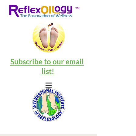
™
Subscribe to our email
list!