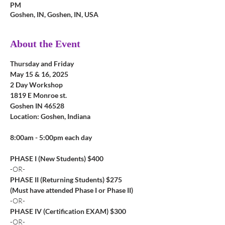
PM
Goshen, IN, Goshen, IN, USA
About the Event
Thursday and Friday
May 15 & 16, 2025
2 Day Workshop
1819 E Monroe st. 
Goshen IN 46528
Location: Goshen, Indiana
8:00am - 5:00pm each day
PHASE I (New Students) $400
-OR-
PHASE II (Returning Students) $275
(Must have attended Phase I or Phase II)
-OR-
PHASE IV (Certification EXAM) $300
-OR-