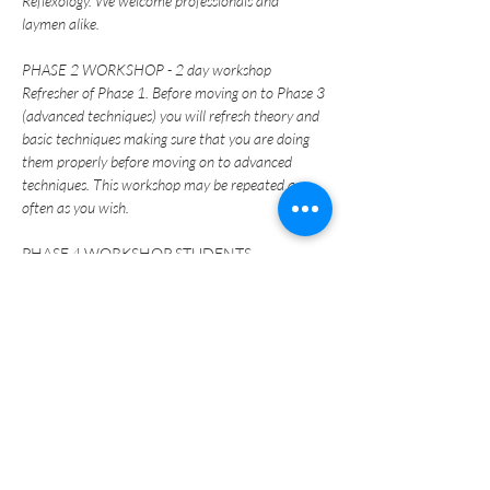
Reflexology. We welcome professionals and 
laymen alike.
PHASE 2 WORKSHOP - 2 day workshop
Refresher of Phase 1. Before moving on to Phase 3 
(advanced techniques) you will refresh theory and 
basic techniques making sure that you are doing 
them properly before moving on to advanced 
techniques. This workshop may be repeated as 
often as you wish.
PHASE 4 WORKSHOP STUDENTS - 
Certification EXAM
Please plan on staying late the first day of 
class for practical part of exam.  
Be prepared for the written exam on following 
day with 2 lead pencils with erasers. 
For more information on the International 
Institute of Reflexology Ingham Reflexology 
Method training please go to: 
www.reflexology-usa.net
.  