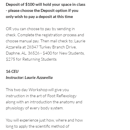
Deposit of $100 will hold your space in class 
- please choose the Deposit option if you 
only wish to pay a deposit at this time
OR you can choose to pay by sending in 
check. Complete the registration process and 
choose manual pay. Then mail check to; Laurie 
Azzarella at 28347 Turkey Branch Drive, 
Daphne, AL. 36526 - $400 for New Students, 
$275 for Returning Students
16
 CEU
Instructor: Laurie Azzarella
This two day Workshop will give you 
instruction in the art of Foot Reflexology 
along with an introduction the anatomy and 
physiology of every body system.
You will experience just how, where and how 
long to apply the scientific method of 