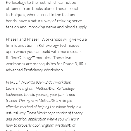
Reflexology to the feet, which cannot be 
obtained from books alone. These special 
techniques, when applied to the feet and 
hands, have a natural way of relaxing nerve 
tension and improving nerve and blood supply.
Phase I and Phase II Workshops will give you a 
firm foundation in Reflexology techniques 
upon which you can build with more specific 
Reflex-OIL-ogy™ modules.  These two 
workshops are prerequisites for Phase 3, IIR’s 
advanced Proficiency Workshop.
PHASE l WORKSHOP - 2 day workshop
Learn the Ingham Method® of Reflexology 
techniques to help yourself, your family and 
friends. The Ingham Method® is a simple, 
effective method of helping the whole body in a 
natural way. These Workshops consist of theory 
and practical application where you will learn 
how to properly apply Ingham Method® of 