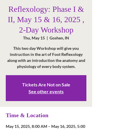
Reflexology: Phase I &
II, May 15 & 16, 2025 ,
2-Day Workshop
Thu, May 15
  |  
Goshen, IN
This two day Workshop will give you
instruction in the art of Foot Reflexology
along with an introduction the anatomy and
physiology of every body system.
Tickets Are Not on Sale
See other events
Time & Location
May 15, 2025, 8:00 AM – May 16, 2025, 5:00