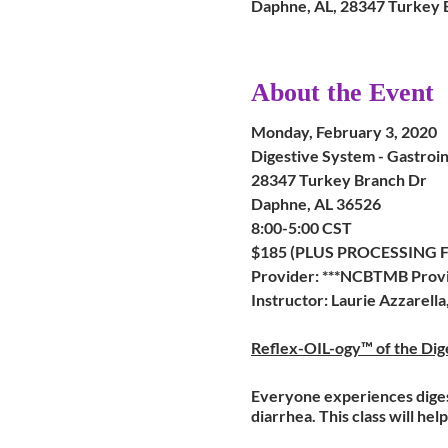
Daphne, AL, 28347 Turkey 
About the Event
Monday, February 3, 2020
Digestive System - Gastroin
28347 Turkey Branch Dr
Daphne, AL 36526
8:00-5:00 CST
$185 (PLUS PROCESSIN
Provider: ***NCBTMB Provi
Instructor: Laurie Azzarell
Reflex-OIL-ogy™ of the Dige
Everyone experiences digesti
diarrhea. This class will h