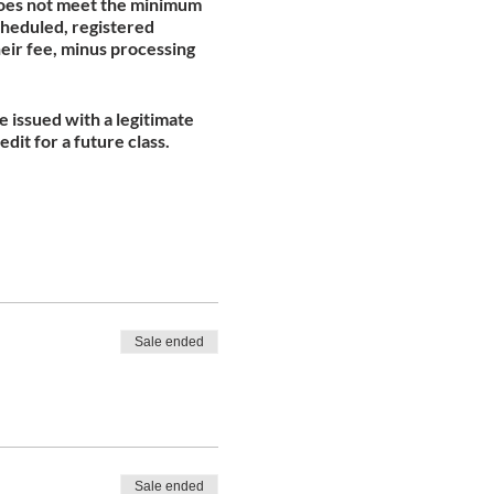
 does not meet the minimum
scheduled, registered
heir fee, minus processing
be issued with a legitimate
edit for a future class.
Sale ended
Sale ended