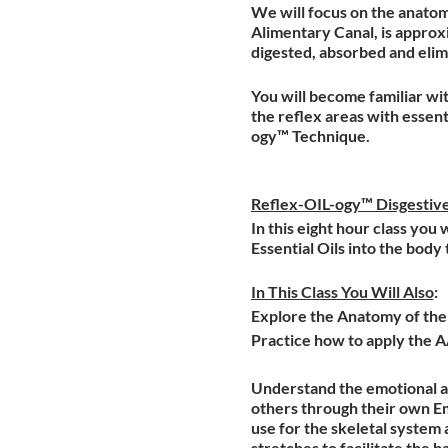
We will focus on the anatomy
Alimentary Canal, is approx
digested, absorbed and eli
You will become familiar wit
the reflex areas with essent
ogy™ Technique.
Reflex-OIL-ogy™ Disgestiv
In this eight hour class you
Essential Oils into the body
In This Class You Will Also
:
Explore the Anatomy of the D
Practice how to apply the 
Understand the emotional an
others through their own Em
use for the skeletal system 
stretches to facilitate the b