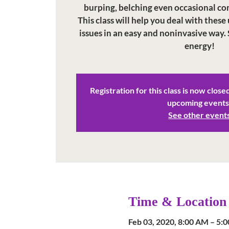
burping, belching even occasional con
This class will help you deal with th
issues in an easy and noninvasive way. 
energy!
Registration for this class is now close
upcoming events
See other event
Time & Location
Feb 03, 2020, 8:00 AM – 5: