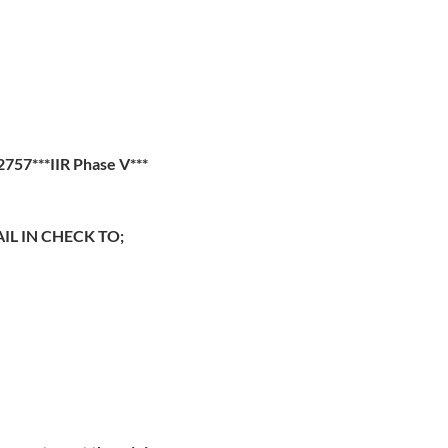
57***IIR Phase V***
IL IN CHECK TO;