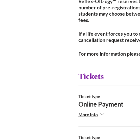
Reflex-OIL-ogy™ reserves th
number of pre-registrations 
students may choose between 
fees.
If a life event forces you to
cancellation request received
For more information pleas
Tickets
Ticket type
Online Payment
More info
Ticket type