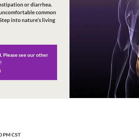
stipation or diarrhea.
ese uncomfortable common
Step into nature’s living
d. Please see our other
!
s
00 PM CST