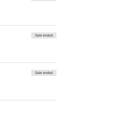
Sale ended
Sale ended