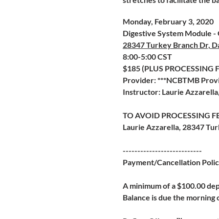
Monday, February 3, 2020
Digestive System Module - G
28347 Turkey Branch Dr, D
8:00-5:00 CST
$185 (PLUS PROCESSING
Provider: ***NCBTMB Provi
Instructor: Laurie Azzarell
TO AVOID PROCESSING FE
Laurie Azzarella, 28347 Tu
---------------------------
Payment/Cancellation Poli
A minimum of a $100.00 depo
Balance is due the morning o