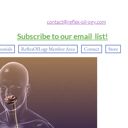
contact@reflex-oil-ogy.com
Subscribe to our email list!
monials
ReflexOILogy Member Area
Contact
Store