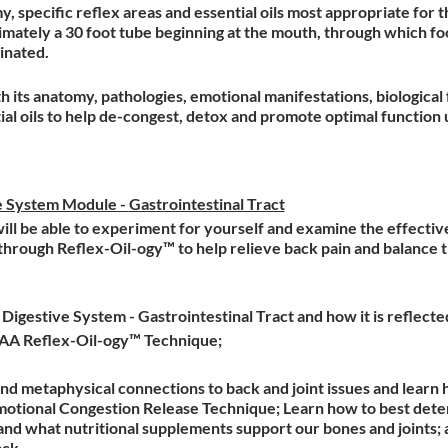
, specific reflex areas and essential oils most appropriate for t
imately a 30 foot tube beginning at the mouth, through which foo
minated.
h its anatomy, pathologies, emotional manifestations, biological 
ial oils to help de-congest, detox and promote optimal function 
e System Module -
Gastrointestinal Tract
 will be able to experiment for yourself and examine the effecti
 through Reflex-Oil-ogy™ to help relieve back pain and balance t
igestive System - Gastrointestinal Tract and how it is reflecte
AAA Reflex-Oil-ogy™ Technique;
d metaphysical connections to back and joint issues and learn 
otional Congestion Release Technique; Learn how to best deter
and what nutritional supplements support our bones and joints; 
ack.