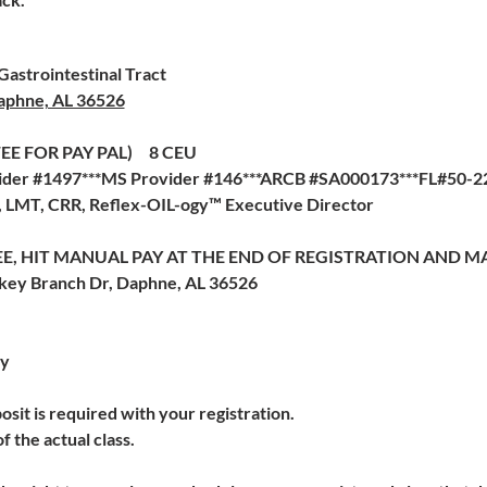
astrointestinal Tract
aphne, AL 36526
 FEE FOR PAY PAL) 8 CEU
der #1497***MS Provider #146***ARCB #SA000173***FL#50-227
a, LMT, CRR, Reflex-OIL-ogy™ Executive Director
E, HIT MANUAL PAY AT THE END OF REGISTRATION AND MA
rkey Branch Dr, Daphne, AL 36526
cy
sit is required with your registration.
f the actual class.