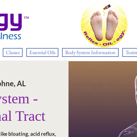
™
Classes
Essential Oils
Body System Information
Testi
hne, AL
ystem -
al Tract
ke bloating, acid reflux,