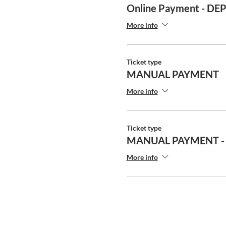
Online Payment - DE
More info
Ticket type
MANUAL PAYMENT
More info
Ticket type
MANUAL PAYMENT -
More info