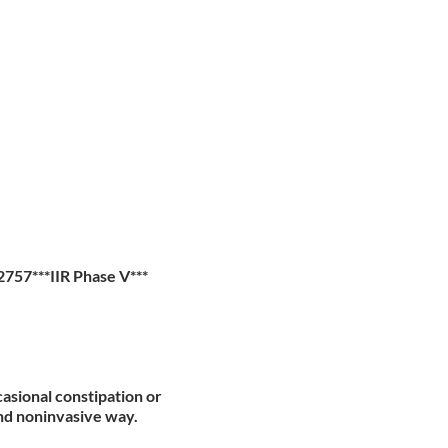
57***IIR Phase V***
casional constipation or
and noninvasive way.