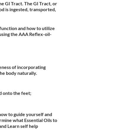
he GI Tract. The GI Tract, or
d is ingested, transported,
function and how to utilize
using the AAA Reflex-oil-
veness of incorporating
he body naturally.
d onto the feet;
how to guide yourself and
mine what Essential Oils to
and Learn self help