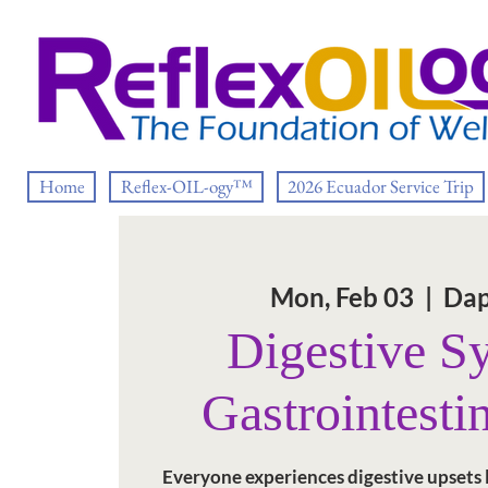
Home
Reflex-OIL-ogy™
2026 Ecuador Service Trip
Mon, Feb 03
  |  
Dap
Digestive S
Gastrointestin
Everyone experiences digestive upsets li