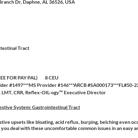
Branch Dr, Daphne, AL 36526, USA
testinal Tract
G FEE FOR PAY PAL) 8 CEU
der #1497***MS Provider #146***ARCB #SA000173***FL#50-227
a, LMT, CRR, Reflex-OIL-ogy™ Executive Director
stive System: Gastrointestinal Tract
ve upsets like bloating, acid reflux, burping, belching even oc
elp you deal with these uncomfortable common issues in an easy 