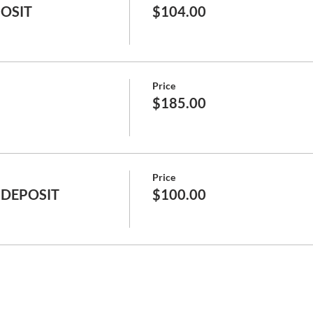
POSIT
$104.00
Price
$185.00
Price
 DEPOSIT
$100.00