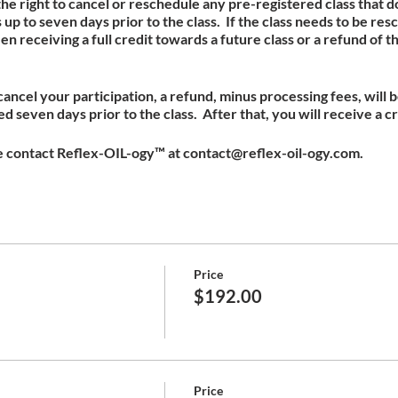
e right to cancel or reschedule any pre-registered class that
up to seven days prior to the class. If the class needs to be re
receiving a full credit towards a future class or a refund of t
 cancel your participation, a refund, minus processing fees, will 
 seven days prior to the class. After that, you will receive a cr
e contact Reflex-OIL-ogy™ at contact@reflex-oil-ogy.com.
Price
$192.00
Price