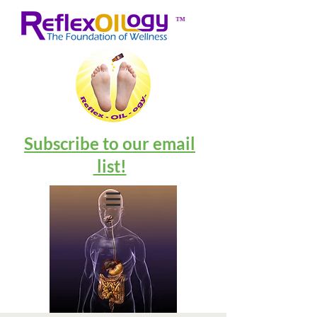
™
Subscribe to our email
list!