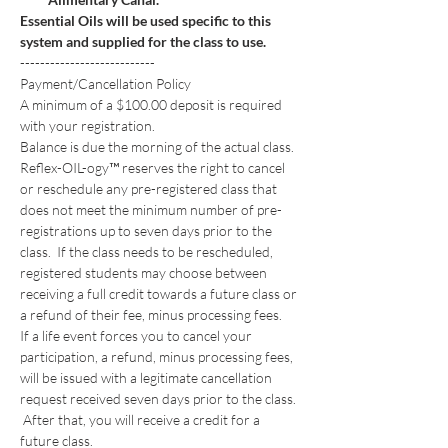
Essential Oils will be used specific to this 
system and supplied for the class to use.
---------------------------
Payment/Cancellation Policy
A minimum of a $100.00 deposit is required 
with your registration. 
Balance is due the morning of the actual class.
Reflex-OIL-ogy™ reserves the right to cancel 
or reschedule any pre-registered class that 
does not meet the minimum number of pre-
registrations up to seven days prior to the 
class.  If the class needs to be rescheduled, 
registered students may choose between 
receiving a full credit towards a future class or 
a refund of their fee, minus processing fees. 
If a life event forces you to cancel your 
participation, a refund, minus processing fees, 
will be issued with a legitimate cancellation 
request received seven days prior to the class. 
 After that, you will receive a credit for a 
future class. 