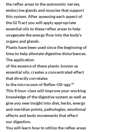
the reflex areas to the autonomic nerves, 
endocrine glands and muscles that support 
this system. After assessing each aspect of 
the GI Tract you will apply appropriate 
essential oils to these reflex areas to help 
oxygenate the energy flow into the body’s 
organs and glands.
Plants have been used since the beginning of 
time to help alleviate digestive disturbances. 
The application
of the essence of these plants, known as 
essential oils, creates a concentrated effect 
that directly correlates
to the microcosm of Reflex-Oil-ogy.™
This 8 hour class will improve your working 
knowledge of the digestive system as well as 
give you new insight into diet, herbs, energy 
and meridian points, pathologies, emotional 
effects and body movements that effect
our digestion.
You will learn how to utilize the reflex areas 