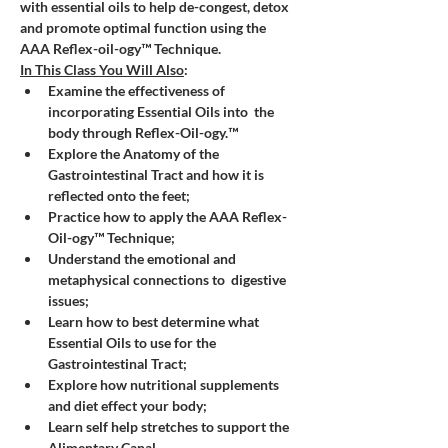
with essential oils to help de-congest, detox 
and promote optimal function using the 
AAA Reflex-oil-ogy™ Technique.
In This Class You Will Also
:
Examine the effectiveness of 
incorporating Essential Oils into  the 
body through Reflex-Oil-ogy.™
Explore the Anatomy of the 
Gastrointestinal Tract and how it is 
reflected onto the feet;
Practice how to apply the AAA Reflex-
Oil-ogy™ Technique;
Understand the emotional and 
metaphysical connections to  digestive 
issues;
Learn how to best determine what 
Essential Oils to use for the 
Gastrointestinal Tract;
Explore how nutritional supplements 
and diet effect your body;
Learn self help stretches to support the 
Alimentary Canal.