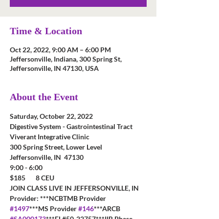
Time & Location
Oct 22, 2022, 9:00 AM – 6:00 PM
Jeffersonville, Indiana, 300 Spring St,
Jeffersonville, IN 47130, USA
About the Event
Saturday, October 22, 2022
Digestive System - Gastrointestinal Tract
Viverant Integrative Clinic 
300 Spring Street, Lower Level 
Jeffersonville, IN  47130
9:00 - 6:00
$185       8 CEU        
JOIN CLASS LIVE IN JEFFERSONVILLE, IN 
Provider: ***NCBTMB Provider 
#1497
***MS Provider 
#146
***ARCB 
#SA000173
***FL#50-22757***IIR Phase 