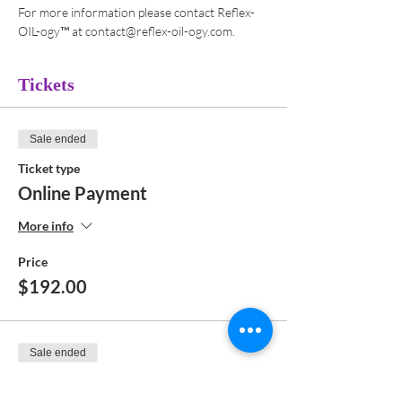
For more information please contact Reflex-
OIL-ogy™ at contact@reflex-oil-ogy.com. 
Tickets
Sale ended
Ticket type
Online Payment
More info
Price
$192.00
Sale ended
Ticket type