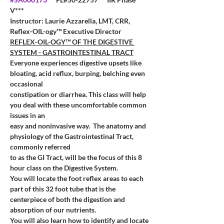
V***
Instructor: Laurie Azzarella, LMT, CRR, 
Reflex-OIL-ogy™ Executive Director
REFLEX-OIL-OGY™ OF THE DIGESTIVE 
SYSTEM - GASTROINTESTINAL TRACT
Everyone experiences digestive upsets like 
bloating, acid reflux, burping, belching even 
occasional
constipation or diarrhea. This class will help 
you deal with these uncomfortable common 
issues in an
easy and noninvasive way. 
The anatomy and 
physiology of the Gastrointestinal Tract, 
commonly referred
to as the GI Tract, will be the focus of this 8 
hour class on the Digestive System.
You will locate the foot reflex areas to each 
part of this 32 foot tube that is the 
centerpiece of both the digestion and 
absorption of our nutrients.
You will also learn how to identify and locate 