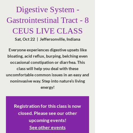
Digestive System -
Gastrointestinal Tract - 8
CEUS LIVE CLASS
Sat, Oct 22
  |  
Jeffersonville, Indiana
Everyone experiences digestive upsets like
bloating, acid reflux, burping, belching even
occasional constipation or diarrhea. This
class will help you deal with these
uncomfortable common issues in an easy and
noninvasive way. Step into nature’s living
energy!
Registration for this class is now
closed. Please see our other
upcoming events!
See other events