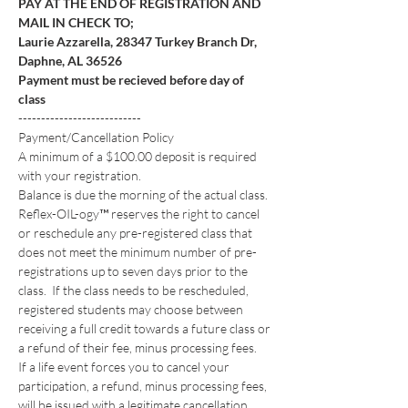
PAY AT THE END OF REGISTRATION AND 
MAIL IN CHECK TO; 
Laurie Azzarella, 28347 Turkey Branch Dr, 
Daphne, AL 36526
Payment must be recieved before day of 
class
---------------------------
Payment/Cancellation Policy
A minimum of a $100.00 deposit is required 
with your registration. 
Balance is due the morning of the actual class.
Reflex-OIL-ogy™ reserves the right to cancel 
or reschedule any pre-registered class that 
does not meet the minimum number of pre-
registrations up to seven days prior to the 
class.  If the class needs to be rescheduled, 
registered students may choose between 
receiving a full credit towards a future class or 
a refund of their fee, minus processing fees. 
If a life event forces you to cancel your 
participation, a refund, minus processing fees, 
will be issued with a legitimate cancellation 