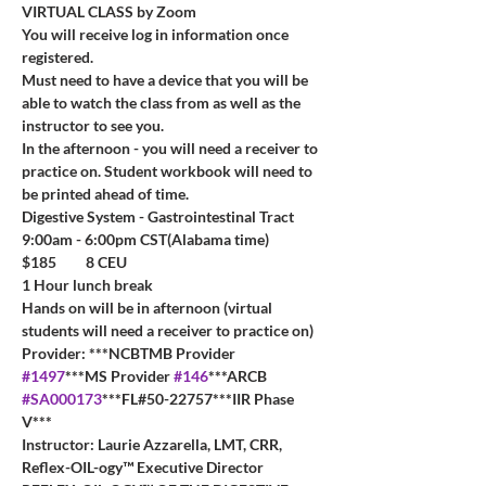
VIRTUAL CLASS by Zoom
You will receive log in information once 
registered.
Must need to have a device that you will be 
able to watch the class from as well as the 
instructor to see you.
In the afternoon - you will need a receiver to 
practice on. Student workbook will need to 
be printed ahead of time.
Digestive System - Gastrointestinal Tract
9:00am - 6:00pm CST(Alabama time)
$185         8 CEU         
1 Hour lunch break
Hands on will be in afternoon (virtual 
students will need a receiver to practice on)
Provider: ***NCBTMB Provider 
#1497
***MS Provider 
#146
***ARCB 
#SA000173
***FL#50-22757***IIR Phase 
V***
Instructor: Laurie Azzarella, LMT, CRR, 
Reflex-OIL-ogy™ Executive Director