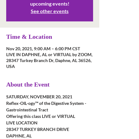
upcoming events!
See other events
Time & Location
Nov 20, 2021, 9:00 AM – 6:00 PM CST
LIVE IN DAPHNE, AL or VIRTUAL by ZOOM,
28347 Turkey Branch Dr, Daphne, AL 36526,
USA
About the Event
SATURDAY, NOVEMBER 20, 2021
Reflex-OIL-ogy™ of the Digestive System - 
Gastrointestinal Tract
Offering this class LIVE or VIRTUAL
LIVE LOCATION
28347 TURKEY BRANCH DRIVE
DAPHNE, AL