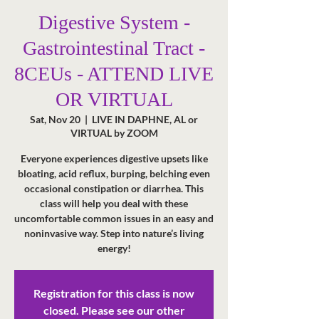
Digestive System -
Gastrointestinal Tract -
8CEUs - ATTEND LIVE
OR VIRTUAL
Sat, Nov 20
  |  
LIVE IN DAPHNE, AL or
VIRTUAL by ZOOM
Everyone experiences digestive upsets like
bloating, acid reflux, burping, belching even
occasional constipation or diarrhea. This
class will help you deal with these
uncomfortable common issues in an easy and
noninvasive way. Step into nature’s living
energy!
Registration for this class is now
closed. Please see our other