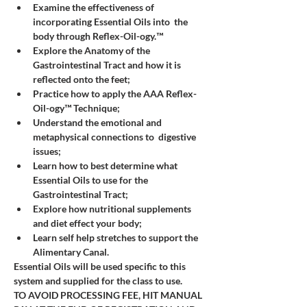
Examine the effectiveness of 
incorporating Essential Oils into  the 
body through Reflex-Oil-ogy.™
Explore the Anatomy of the 
Gastrointestinal Tract and how it is 
reflected onto the feet; 
Practice how to apply the AAA Reflex-
Oil-ogy™ Technique;
Understand the emotional and 
metaphysical connections to  digestive 
issues; 
Learn how to best determine what 
Essential Oils to use for the 
Gastrointestinal Tract;
Explore how nutritional supplements 
and diet effect your body;
Learn self help stretches to support the 
Alimentary Canal. 
Essential Oils will be used specific to this 
system and supplied for the class to use.  
TO AVOID PROCESSING FEE, HIT MANUAL 