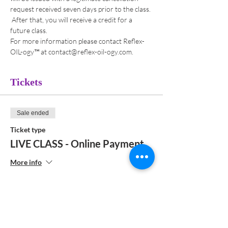
request received seven days prior to the class. 
 After that, you will receive a credit for a 
future class. 
For more information please contact Reflex-
OIL-ogy™ at contact@reflex-oil-ogy.com. 
Tickets
Sale ended
Ticket type
LIVE CLASS - Online Payment
More info
Price
$192.00