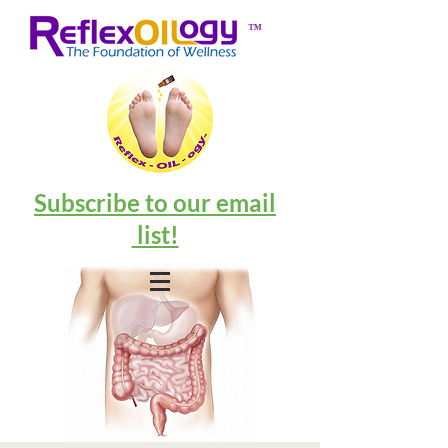
™
Subscribe to our email
list!