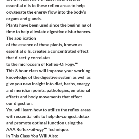
essential oils to these reflex areas to help 
oxygenate the energy flow into the body’s 
organs and glands.  
Plants have been used since the beginning of 
time to help alleviate digestive disturbances. 
The application 
of the essence of these plants, known as 
essential oils, creates a concentrated effect 
that directly correlates 
to the microcosm of Reflex-Oil-ogy.™
This 8 hour class will improve your working 
knowledge of the digestive system as well as 
give you new insight into diet, herbs, energy 
and meridian points, pathologies, emotional 
effects and body movements that effect 
our digestion. 
You will learn how to utilize the reflex areas 
with essential oils to help de-congest, detox 
and promote optimal function using the 
AAA Reflex-oil-ogy™ Technique. 
In This Class You Will Also
: