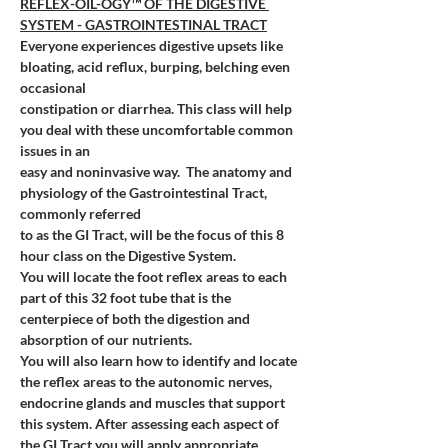
REFLEX-OIL-OGY™ OF THE DIGESTIVE 
SYSTEM - GASTROINTESTINAL TRACT
Everyone experiences digestive upsets like 
bloating, acid reflux, burping, belching even 
occasional 
constipation or diarrhea. This class will help 
you deal with these uncomfortable common 
issues in an 
easy and noninvasive way. 
The anatomy and 
physiology of the Gastrointestinal Tract, 
commonly referred 
to as the GI Tract, will be the focus of this 8 
hour class on the Digestive System. 
You will locate the foot reflex areas to each 
part of this 32 foot tube that is the 
centerpiece of both the digestion and 
absorption of our nutrients. 
You will also learn how to identify and locate 
the reflex areas to the autonomic nerves, 
endocrine glands and muscles that support 
this system. After assessing each aspect of 
the GI Tract you will apply appropriate 