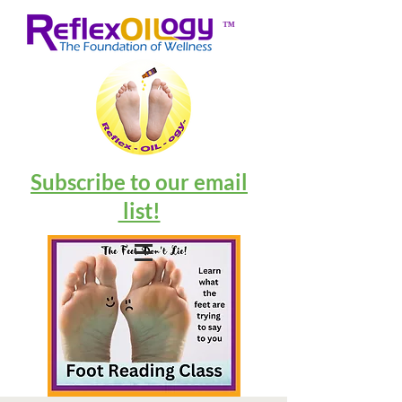
™
Subscribe to our email
list!