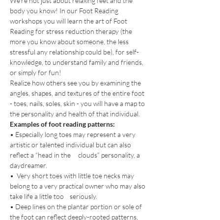
We're not just about relaxing feet and the 
body you know! In our Foot Reading 
workshops you will learn the art of Foot 
Reading for stress reduction therapy (the 
more you know about someone, the less 
stressful any relationship could be), for self-
knowledge, to understand family and friends, 
or simply for fun!
Realize how others see you by examining the 
angles, shapes, and textures of the entire foot 
- toes, nails, soles, skin - you will have a map to 
the personality and health of that individual.
Examples of foot reading patterns:
• Especially long toes may represent a very 
artistic or talented individual but can also 
reflect a “head in the     clouds” personality, a 
daydreamer.
•  Very short toes with little toe necks may 
belong to a very practical owner who may also 
take life a little too    seriously.
• Deep lines on the plantar portion or sole of 
the foot can reflect deeply-rooted patterns, 