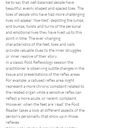
be to say that well balanced people have 
beautiful, evenly shaped and spaced toes. The 
toes of people who have had more challenging 
lives will appear “toe-tied”, depicting the lumps 
and bumps, twists and turns of the personal 
and emotional lives they have lived up to this 
point in time. The ever-changing 
characteristics of the feet, toes and nails 
provide valuable clues to the inner struggles 
or inner resolve of their story.
In a classic Foot Reflexology session the 
practitioner is observing subtle changes in the 
tissue and presentations of the reflex areas. 
For example, a callused reflex area might 
represent a more chronic complaint related to 
the related organ while a sensitive reflex can 
reflect a more acute, or recent, complaint. 
However, when the feet are ‘read’ the Foot 
Reader takes a look at different aspects of the 
person's personality that show up in those 
reflexes.