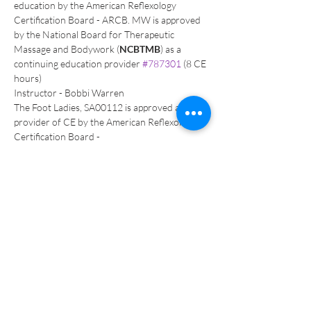
education by the American Reflexology 
Certification Board - ARCB. MW is approved 
by the National Board for Therapeutic 
Massage and Bodywork (
NCBTMB
) as a 
continuing education provider 
#787301
 (8 CE 
hours)
Instructor - Bobbi Warren
The Foot Ladies, SA00112 is approved as a 
provider of CE by the American Reflexology 
Certification Board - 
16 CEU’s, 2 year IIR CEU credit 
Visit 
www.TheFootLadies.com
 for more 
information & to register call Bobbi Warren 
619-723-5276 
Over 35 years as a complementary health 
provider and Seminar leader of Reflexology 
training programs worldwide, as Regional 
Director for the International Institute of 
Reflexology, Bobbi Warren, Nationally Board 
Certified Reflexologist, has developed a deep 
interest in energetic therapies, with the result of 