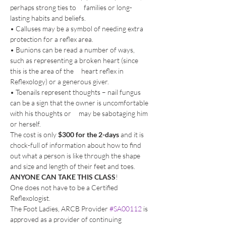
perhaps strong ties to     families or long-
lasting habits and beliefs.
• Calluses may be a symbol of needing extra 
protection for a reflex area.
• Bunions can be read a number of ways, 
such as representing a broken heart (since 
this is the area of the     heart reflex in 
Reflexology) or a generous giver.
• Toenails represent thoughts – nail fungus 
can be a sign that the owner is uncomfortable 
with his thoughts or     may be sabotaging him 
or herself.
The cost is only 
$300 for the 2-days 
and it is 
chock-full of information about how to find 
out what a person is like through the shape 
and size and length of their feet and toes.
ANYONE CAN TAKE THIS CLASS
! 
One does not have to be a Certified 
Reflexologist.
The Foot Ladies, ARCB Provider 
#SA00112
 is 
approved as a provider of continuing 