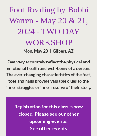
Foot Reading by Bobbi
Warren - May 20 & 21,
2024 - TWO DAY
WORKSHOP
Mon, May 20
  |  
Gilbert, AZ
Feet very accurately reflect the physical and
emotional health and well-being of a person.
The ever-changing characteristics of the feet,
toes and nails provide valuable clues to the
inner struggles or inner resolve of their story.
Registration for this class is now
closed. Please see our other
upcoming events!
See other events