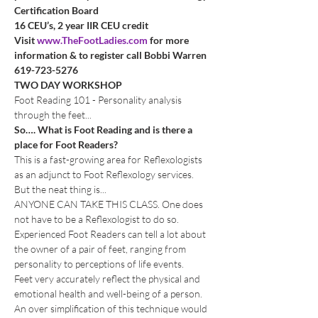
Certification Board
16 CEU’s, 2 year IIR CEU credit
Visit 
www.TheFootLadies.com
 for more 
information & to register call Bobbi Warren 
619-723-5276
TWO DAY WORKSHOP
Foot Reading 101 - Personality analysis 
through the feet...
So…. What is Foot Reading and is there a 
place for Foot Readers?
This is a fast-growing area for Reflexologists 
as an adjunct to Foot Reflexology services. 
But the neat thing is... 
ANYONE CAN TAKE THIS CLASS. One does 
not have to be a Reflexologist to do so.
Experienced Foot Readers can tell a lot about 
the owner of a pair of feet, ranging from 
personality to perceptions of life events.
Feet very accurately reflect the physical and 
emotional health and well-being of a person. 
An over simplification of this technique would 