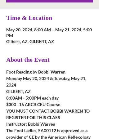
Time & Location
May 20, 2024, 8:00 AM – May 21, 2024, 5:00
PM
Gilbert, AZ, GILBERT, AZ
About the Event
Foot Reading by Bobbi Warren
Monday May 20, 2024 & Tuesday, May 21, 
2024
GILBERT, AZ
8:00AM - 5:00PM each day
$300   16 ARCB CEU Course         
YOU MUST CONTACT BOBBI WARREN TO 
REGISTER FOR THIS CLASS
Instructor: Bobbi Warren
The Foot Ladies, SA00112 is approved as a 
provider of CE by the American Reflexology 