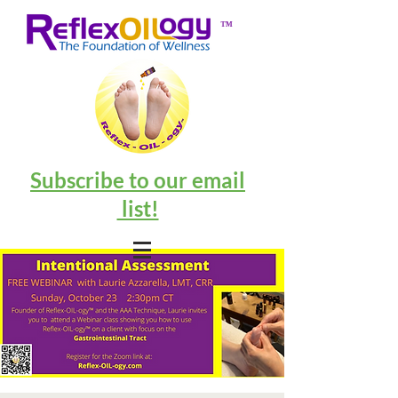
™
Subscribe to our email
list!