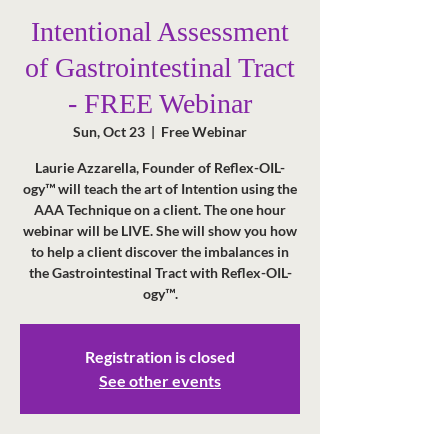
Intentional Assessment
of Gastrointestinal Tract
- FREE Webinar
Sun, Oct 23
  |  
Free Webinar
Laurie Azzarella, Founder of Reflex-OIL-
ogy™ will teach the art of Intention using the
AAA Technique on a client. The one hour
webinar will be LIVE. She will show you how
to help a client discover the imbalances in
the Gastrointestinal Tract with Reflex-OIL-
Registration is closed
See other events