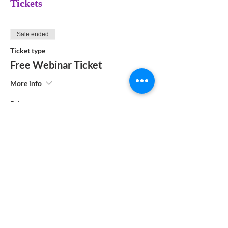
Tickets
Sale ended
Ticket type
Free Webinar Ticket
More info
Price
$0.00
Share This Event