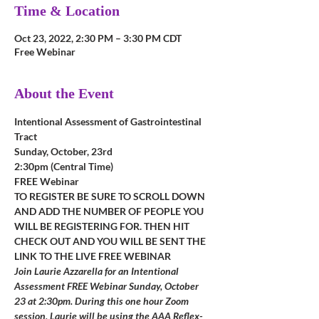
Time & Location
Oct 23, 2022, 2:30 PM – 3:30 PM CDT
Free Webinar
About the Event
Intentional Assessment of Gastrointestinal 
Tract
Sunday, October, 23rd
2:30pm (Central Time)
FREE Webinar
TO REGISTER BE SURE TO SCROLL DOWN 
AND ADD THE NUMBER OF PEOPLE YOU 
WILL BE REGISTERING FOR. THEN HIT 
CHECK OUT AND YOU WILL BE SENT THE 
LINK TO THE LIVE FREE WEBINAR
Join Laurie Azzarella for an Intentional 
Assessment FREE Webinar Sunday, October 
23 at 2:30pm. During this one hour Zoom 
session, Laurie will be using the AAA Reflex-