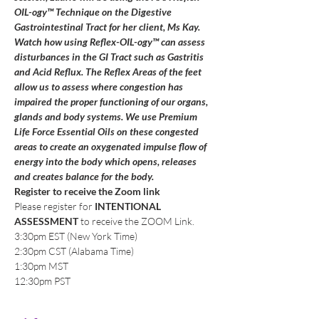
OIL-ogy™ Technique on the Digestive 
Gastrointestinal Tract for her client, Ms Kay. 
Watch how using Reflex-OIL-ogy™ can assess 
disturbances in the GI Tract such as Gastritis 
and Acid Reflux. The Reflex Areas of the feet 
allow us to assess where congestion has 
impaired the proper functioning of our organs, 
glands and body systems. We use Premium 
Life Force Essential Oils on these congested 
areas to create an oxygenated impulse flow of 
energy into the body which opens, releases 
and creates balance for the body.
Register to receive the Zoom link
Please register for 
INTENTIONAL 
ASSESSMENT
 to receive the ZOOM Link.
3:30pm EST (New York Time)
2:30pm CST (Alabama Time)
1:30pm MST
12:30pm PST