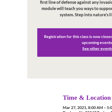
first line of defense against any invasi
module will teach you ways to suppo
system. Step into nature’s l
Registration for this class is now close
upcoming events
See other event
Time & Location
Mar 27, 2021, 8:00 AM – 5: