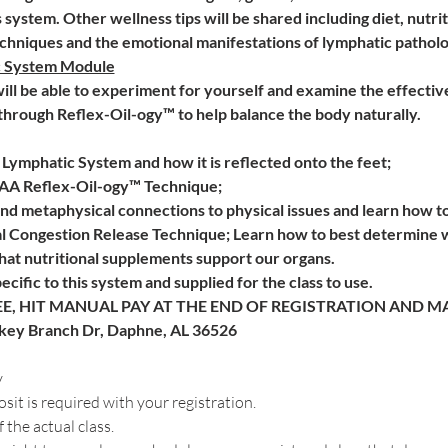
is system. Other wellness tips will be shared including diet, nutr
hniques and the emotional manifestations of lymphatic patholog
c System Module
 will be able to experiment for yourself and examine the effectiv
 through Reflex-Oil-ogy™ to help balance the body naturally.
Lymphatic System and how it is reflected onto the feet; 
AAA Reflex-Oil-ogy™ Technique;
d metaphysical connections to physical issues and learn how to
 Congestion Release Technique; Learn how to best determine wh
at nutritional supplements support our organs.
pecific to this system and supplied for the class to use.
E, HIT MANUAL PAY AT THE END OF REGISTRATION AND MAI
rkey Branch Dr, Daphne, AL 36526
y
t is required with your registration. 
 the actual class.