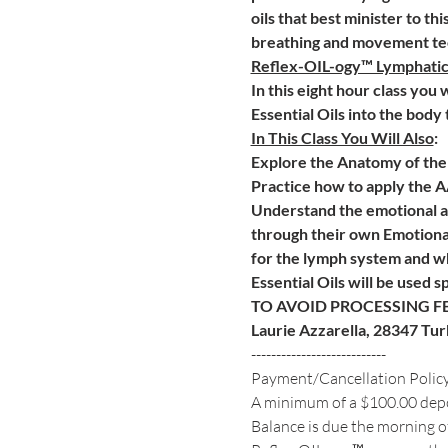
oils that best minister to th
breathing and movement tec
Reflex-OIL-ogy™ Lymphati
In this eight hour class you
Essential Oils into the body
In This Class You Will Also
:
Explore the Anatomy of the 
Practice how to apply the 
Understand the emotional an
through their own Emotional
for the lymph system and wh
Essential Oils will be used s
TO AVOID PROCESSING FE
Laurie Azzarella, 28347 Tu
---------------------------
Payment/Cancellation Polic
A minimum of a $100.00 deposi
Balance is due the morning of