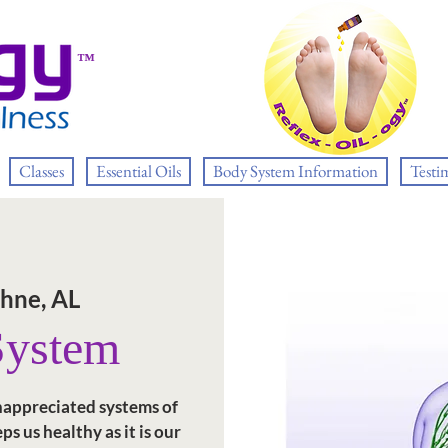
™
Classes
Essential Oils
Body System Information
Testi
hne, AL
System
nappreciated systems of
ps us healthy as it is our