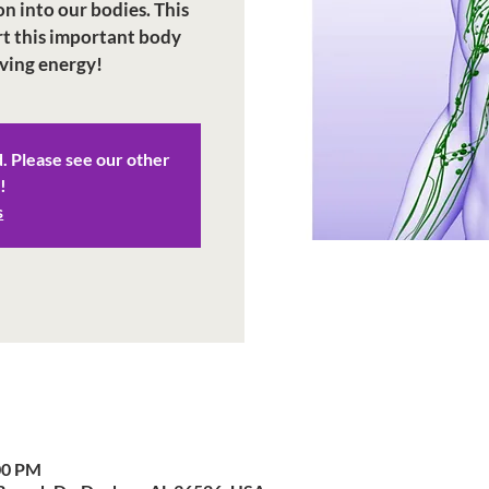
on into our bodies. This
rt this important body
iving energy!
d. Please see our other
!
s
00 PM