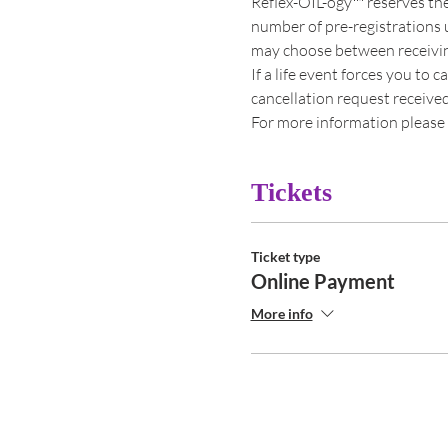
Reflex-OIL-ogy™ reserves the
number of pre-registrations u
may choose between receiving 
If a life event forces you to 
cancellation request received s
For more information please 
Tickets
Ticket type
Online Payment
More info