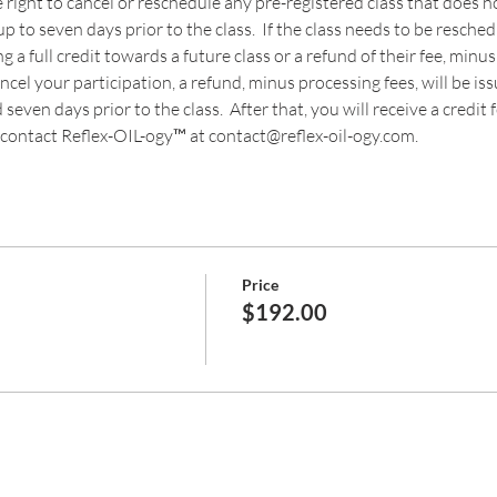
 right to cancel or reschedule any pre-registered class that does
p to seven days prior to the class.  If the class needs to be resche
a full credit towards a future class or a refund of their fee, minus
cancel your participation, a refund, minus processing fees, will be is
even days prior to the class.  After that, you will receive a credit fo
contact Reflex-OIL-ogy™ at contact@reflex-oil-ogy.com. 
Price
$192.00