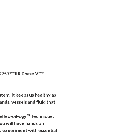
757***IIR Phase V***
em. It keeps us healthy as 
lands, vessels and fluid that 
eflex-oil-ogy™ Technique. 
ou will have hands on 
nd experiment with essential 