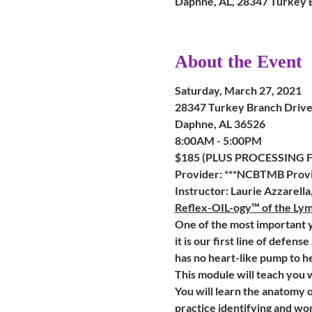
Daphne, AL, 28347 Turkey 
About the Event
Saturday, March 27, 2021
28347 Turkey Branch Drive 
Daphne, AL 36526
8:00AM - 5:00PM
$185 (PLUS PROCESSING FEE FO
Provider: ***NCBTMB Provi
Instructor: Laurie Azzarell
Reflex-OIL-ogy™ of the Ly
One of the most important y
it is our first line of defens
has no heart-like pump to h
This module will teach you 
You will learn the anatomy o
practice identifying and wor