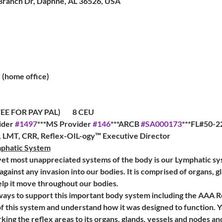
Branch Dr, Daphne, AL 36526, USA
(home office)
R PAY PAL)        8 CEU         
der 
#1497
***MS Provider 
#146
***ARCB 
#SA000173
***FL#50-22
a, LMT, CRR, Reflex-OIL-ogy™ Executive Director
mphatic System
et most unappreciated systems of the body is our Lymphatic syst
e against any invasion into our bodies. It is comprised of organs, g
elp it move throughout our bodies. 
ways to support this important body system including the AAA R
f this system and understand how it was designed to function. Y
king the reflex areas to its organs, glands, vessels and nodes a