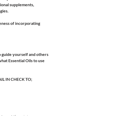
itional supplements, 
ies. 
eness of incorporating 
 guide yourself and others 
at Essential Oils to use 
L IN CHECK TO; 