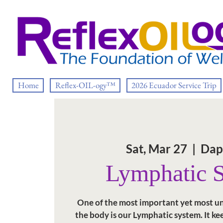
Home
Reflex-OIL-ogy™
2026 Ecuador Service Trip
Sat, Mar 27
  |  
Dap
Lymphatic 
One of the most important yet most u
the body is our Lymphatic system. It kee