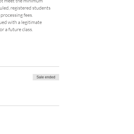
 not meet the minimum 
duled, registered students 
 processing fees. 
sued with a legitimate 
r a future class. 
Sale ended