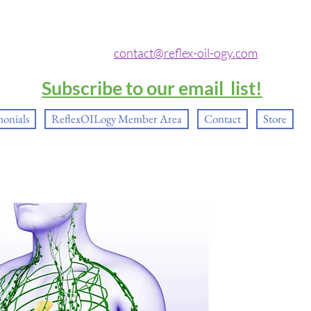
contact@reflex-oil-ogy.com
Subscribe to our email list!
monials
ReflexOILogy Member Area
Contact
Store