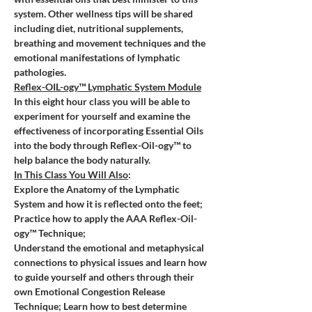
system. Other wellness tips will be shared 
including diet, nutritional supplements, 
breathing and movement techniques and the 
emotional manifestations of lymphatic 
pathologies. 
Reflex-OIL-ogy™ Lymphatic System Module
In this eight hour class you will be able to 
experiment for yourself and examine the 
effectiveness of incorporating Essential Oils 
into the body through Reflex-Oil-ogy™ to 
help balance the body naturally.
In This Class You Will Also
:
Explore the Anatomy of the Lymphatic 
System and how it is reflected onto the feet; 
Practice how to apply the AAA Reflex-Oil-
ogy™ Technique;
Understand the emotional and metaphysical 
connections to physical issues and learn how 
to guide yourself and others through their 
own Emotional Congestion Release 
Technique; Learn how to best determine 