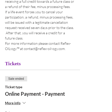
receiving a full credit towards a future class or 
a refund of their fee, minus processing fees. 
If a life event forces you to cancel your 
participation, a refund, minus processing fees, 
will be issued with a legitimate cancellation 
request received seven days prior to the class. 
 After that, you will receive a credit for a 
future class. 
For more information please contact Reflex-
OIL-ogy™ at contact@reflex-oil-ogy.com. 
Tickets
Sale ended
Ticket type
Online Payment - Payment
More info