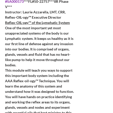
#SA000173
***FL#50-22757***IIR Phase 
V***
Instructor: Laurie Azzarella, LMT, CRR, 
Reflex-OIL-ogy™ Executive Director
Reflex-OIL-ogy™ of the Lymphatic System
One of the most important yet most 
unappreciated systems of the body is our 
Lymphatic system. It keeps us healthy as it is 
our first line of defense against any invasion 
into our bodies. It is comprised of organs, 
glands, vessels and fluid that has no heart-
like pump to help it move throughout our 
bodies. 
This module will teach you ways to support 
this important body system including the 
AAA Reflex-oil-ogy™ Technique. You will 
learn the anatomy of this system and 
understand how it was designed to function. 
You will have hands on practice identifying 
and working the reflex areas to its organs, 
glands, vessels and nodes and experiment 
with essential oils that best minister to this 