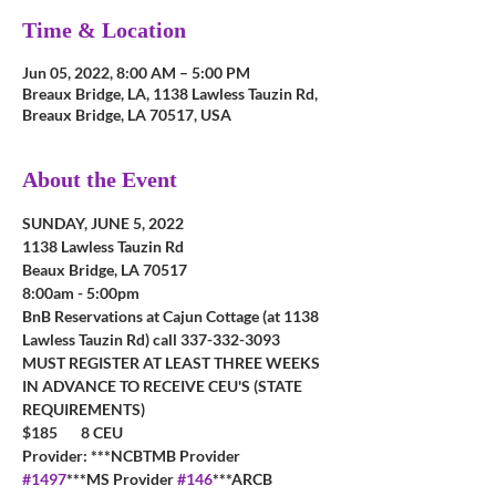
Time & Location
Jun 05, 2022, 8:00 AM – 5:00 PM
Breaux Bridge, LA, 1138 Lawless Tauzin Rd,
Breaux Bridge, LA 70517, USA
About the Event
SUNDAY, JUNE 5, 2022
1138 Lawless Tauzin Rd
Beaux Bridge, LA 70517
8:00am - 5:00pm
BnB Reservations at Cajun Cottage (at 1138 
Lawless Tauzin Rd) call 337-332-3093
MUST REGISTER AT LEAST THREE WEEKS 
IN ADVANCE TO RECEIVE CEU'S (STATE 
REQUIREMENTS)
$185       8 CEU         
Provider: ***NCBTMB Provider 
#1497
***MS Provider 
#146
***ARCB 