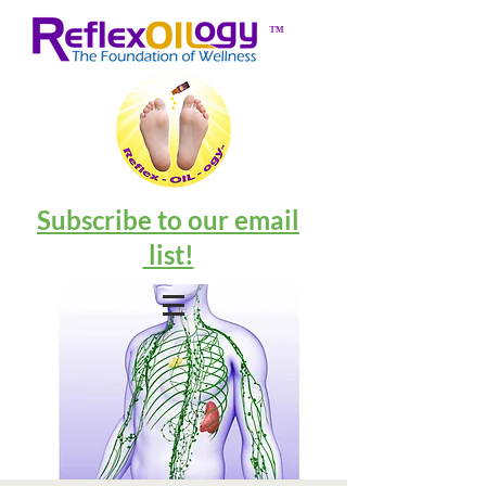
™
Subscribe to our email
list!