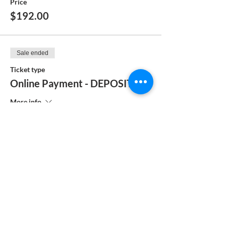
Price
$192.00
Sale ended
Ticket type
Online Payment - DEPOSIT
More info
Price
$104.00
Sale ended
Ticket type
MANUAL PAYMENT
More info