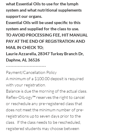
what Essential Oils to use for the lymph 
system and what nutritional supplements 
support our organs.
Essential Oils will be used specific to this 
system and supplied for the class to use.
TO AVOID PROCESSING FEE, HIT MANUAL 
PAY AT THE END OF REGISTRATION AND 
MAIL IN CHECK TO; 
Laurie Azzarella, 28347 Turkey Branch Dr, 
Daphne, AL 36526
---------------------------
Payment/Cancellation Policy
A minimum of a $100.00 deposit is required 
with your registration. 
Balance is due the morning of the actual class.
Reflex-OIL-ogy™ reserves the right to cancel 
or reschedule any pre-registered class that 
does not meet the minimum number of pre-
registrations up to seven days prior to the 
class.  If the class needs to be rescheduled, 
registered students may choose between 