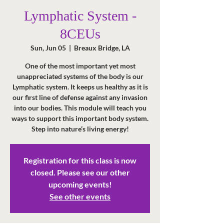
Lymphatic System -
8CEUs
Sun, Jun 05
  |  
Breaux Bridge, LA
One of the most important yet most
unappreciated systems of the body is our
Lymphatic system. It keeps us healthy as it is
our first line of defense against any invasion
into our bodies. This module will teach you
ways to support this important body system.
Step into nature’s living energy!
Registration for this class is now
closed. Please see our other
upcoming events!
See other events