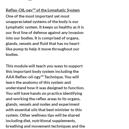
Reflex-OIL-ogy™ of the Lymphatic System
One of the most important yet most
unappreciated systems of the body is our
Lymphatic system. It keeps us healthy as it is
our first line of defense against any invasion
into our bodies. It is comprised of organs,
glands, vessels and fluid that has no heart-
like pump to help it move throughout our
bodies.
This module will teach you ways to support
this important body system including the
AAA Reflex-oil-ogy™ Technique. You will
learn the anatomy of this system and
understand how it was designed to function.
You will have hands on practice identifying
and working the reflex areas to its organs,
glands, vessels and nodes and experiment
with essential oils that best minister to this
system. Other wellness tips will be shared
including diet, nutritional supplements,
breathing and movement techniques and the