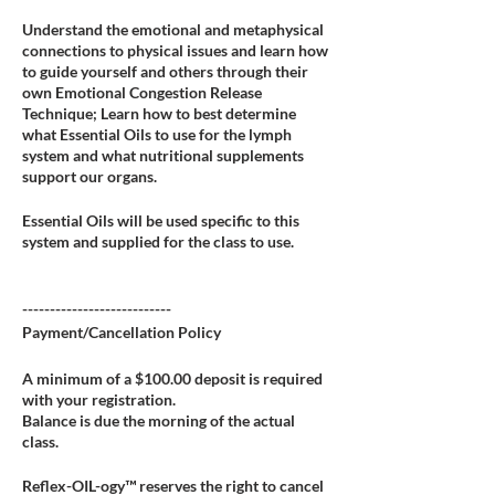
Understand the emotional and metaphysical
connections to physical issues and learn how
to guide yourself and others through their
own Emotional Congestion Release
Technique; Learn how to best determine
what Essential Oils to use for the lymph
system and what nutritional supplements
support our organs.
Essential Oils will be used specific to this
system and supplied for the class to use.
---------------------------
Payment/Cancellation Policy
A minimum of a $100.00 deposit is required
with your registration.
Balance is due the morning of the actual
class.
Reflex-OIL-ogy™ reserves the right to cancel