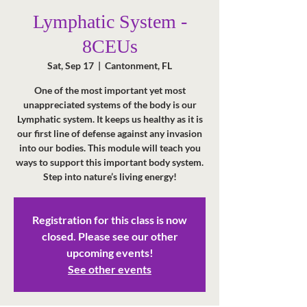
Lymphatic System -
8CEUs
Sat, Sep 17
  |  
Cantonment, FL
One of the most important yet most
unappreciated systems of the body is our
Lymphatic system. It keeps us healthy as it is
our first line of defense against any invasion
into our bodies. This module will teach you
ways to support this important body system.
Step into nature’s living energy!
Registration for this class is now
closed. Please see our other
upcoming events!
See other events