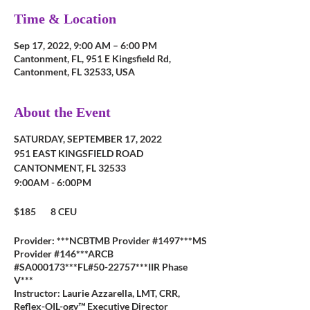
Time & Location
Sep 17, 2022, 9:00 AM – 6:00 PM
Cantonment, FL, 951 E Kingsfield Rd,
Cantonment, FL 32533, USA
About the Event
SATURDAY, SEPTEMBER 17, 2022
951 EAST KINGSFIELD ROAD
CANTONMENT, FL 32533
9:00AM - 6:00PM
$185 8 CEU
Provider: ***NCBTMB Provider #1497***MS
Provider #146***ARCB
#SA000173***FL#50-22757***IIR Phase
V***
Instructor: Laurie Azzarella, LMT, CRR,
Reflex-OIL-ogy™ Executive Director