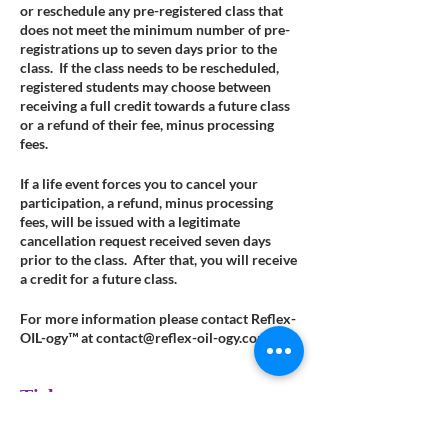
or reschedule any pre-registered class that
does not meet the minimum number of pre-
registrations up to seven days prior to the
class. If the class needs to be rescheduled,
registered students may choose between
receiving a full credit towards a future class
or a refund of their fee, minus processing
fees.
If a life event forces you to cancel your
participation, a refund, minus processing
fees, will be issued with a legitimate
cancellation request received seven days
prior to the class. After that, you will receive
a credit for a future class.
For more information please contact Reflex-
OIL-ogy™ at contact@reflex-oil-ogy.com.
Tickets