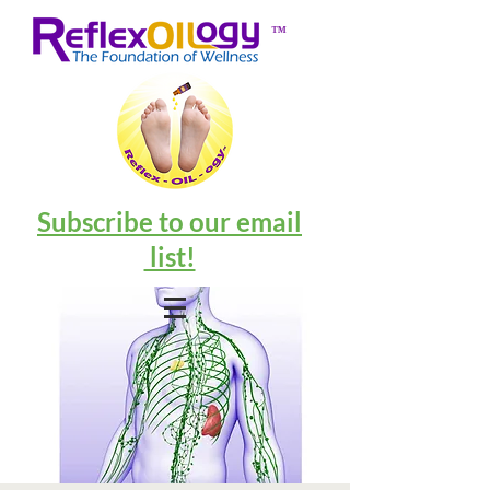
™
Subscribe to our email
list!