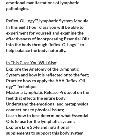
emotional manifestations of lymphatic
pathologies.
Reflex-OIL-ogy™ Lymphatic System Module
In this eight hour class you will be able to
experiment for yourself and examine the
effectiveness of incorporating Essential Oils
into the body through Reflex-Oil-ogy™ to
help balance the body naturally.
In This Class You Will Also
:
Explore the Anatomy of the Lymphatic
System and how it is reflected onto the feet;
Practice how to apply the AAA Reflex-Oil-
ogy™ Technique;
Master a Lymphatic Release Protocol on the
feet that effects the entire body;
Understand the emotional and metaphysical
connections to physical issues;
Learn how to best determine what Essential
Oils to use for the lymphatic system;
Explore
Life Style and nutritional
supplements to support this body system.