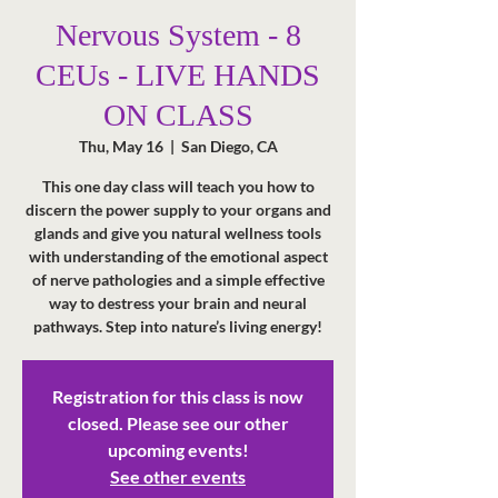
Nervous System - 8
CEUs - LIVE HANDS
ON CLASS
Thu, May 16
  |  
San Diego, CA
This one day class will teach you how to
discern the power supply to your organs and
glands and give you natural wellness tools
with understanding of the emotional aspect
of nerve pathologies and a simple effective
way to destress your brain and neural
pathways. Step into nature’s living energy!
Registration for this class is now
closed. Please see our other
upcoming events!
See other events