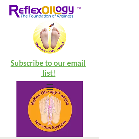
™
Subscribe to our email
list!