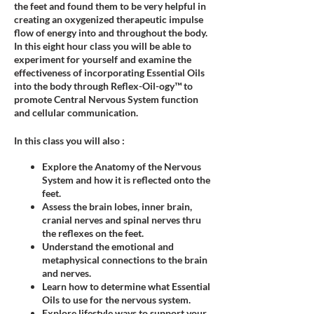
the feet and found them to be very helpful in
creating an oxygenized therapeutic impulse
flow of energy into and throughout the body.
In this eight hour class you will be able to
experiment for yourself and examine the
effectiveness of incorporating Essential Oils
into the body through Reflex-Oil-ogy™ to
promote Central Nervous System function
and cellular communication.
In this class you will also :
Explore the Anatomy of the Nervous
System and how it is reflected onto the
feet.
Assess the brain lobes, inner brain,
cranial nerves and spinal nerves thru
the reflexes on the feet.
Understand the emotional and
metaphysical connections to the brain
and nerves.
Learn how to determine what Essential
Oils to use for the nervous system.
Explore lifestyle ways to support your