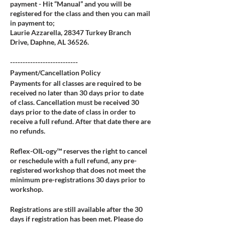
payment - Hit “Manual” and you will be
registered for the class and then you can mail
in payment to;
Laurie Azzarella, 28347 Turkey Branch
Drive, Daphne, AL 36526.
---------------------------
Payment/Cancellation Policy
Payments for all classes are required to be
received no later than 30 days prior to date
of class. Cancellation must be received 30
days prior to the date of class in order to
receive a full refund. After that date there are
no refunds.
Reflex-OIL-ogy™ reserves the right to cancel
or reschedule with a full refund, any pre-
registered workshop that does not meet the
minimum pre-registrations 30 days prior to
workshop.
Registrations are still available after the 30
days if registration has been met. Please do