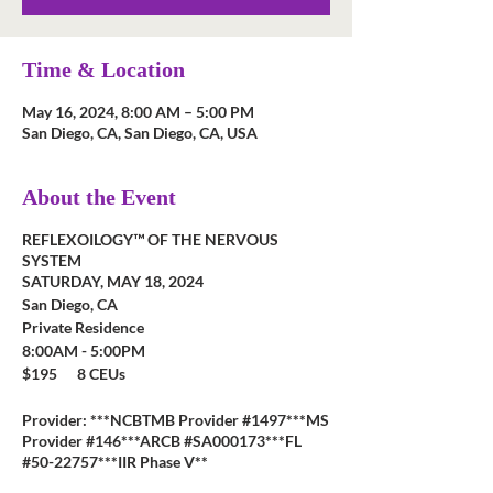
Time & Location
May 16, 2024, 8:00 AM – 5:00 PM
San Diego, CA, San Diego, CA, USA
About the Event
REFLEXOILOGY™ OF THE NERVOUS
SYSTEM
SATURDAY, MAY 18, 2024
San Diego, CA
Private Residence
8:00AM - 5:00PM
$195 8 CEUs
Provider: ***NCBTMB Provider #1497***MS
Provider #146***ARCB #SA000173***FL
#50-22757***IIR Phase V**