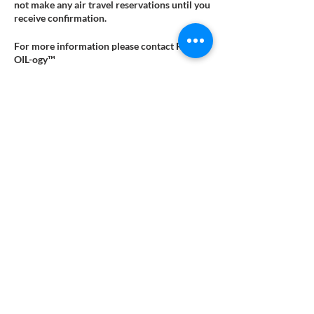
not make any air travel reservations until you
receive confirmation.
For more information please contact Reflex-
OIL-ogy™
at contact@reflex-oil-ogy.com.
Tickets
Sale ended
Ticket type
Pay Online
More info
Price
$192.00