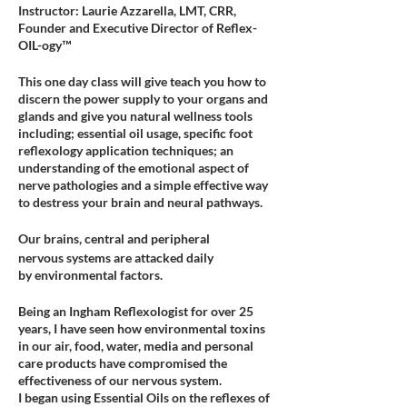
Instructor: Laurie Azzarella, LMT, CRR,
Founder and Executive Director of Reflex-
OIL-ogy™
This one day class will give teach you how to
discern the power supply to your organs and
glands and give you natural wellness tools
including; essential oil usage, specific foot
reflexology application techniques; an
understanding of the emotional aspect of
nerve pathologies and a simple effective way
to destress your brain and neural pathways.
Our brains, central and peripheral
nervous systems are attacked daily
by environmental factors.
Being an Ingham Reflexologist for over 25
years, I have seen how environmental toxins
in our air, food, water, media and personal
care products have compromised the
effectiveness of our nervous system.
I began using Essential Oils on the reflexes of