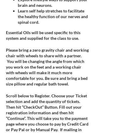
brain and neurons.
Learn self help stretches to facilitate
the healthy function of our nerves and
spinal cord.
Essential Oils will be used specific to this
system and supplied for the class to use.
Please bring a zero gravity chair and working
chair with wheels to share with a partner.
You will be changing the angle from which
you work on the feet and a working chair
with wheels will make it much more
comfortable for you. Be sure and bring a bed
size pillow and regular bath towel.
Scroll below to Register. Choose your Ticket
selection and add the quantity of tickets.
Then hit “CheckOut” Button. Fill out your
registration information and then hit
“Continue”. This will take you to the payment
page where you choose to pay by Credit Card
or Pay Pal or by Manual Pay. If mailing in