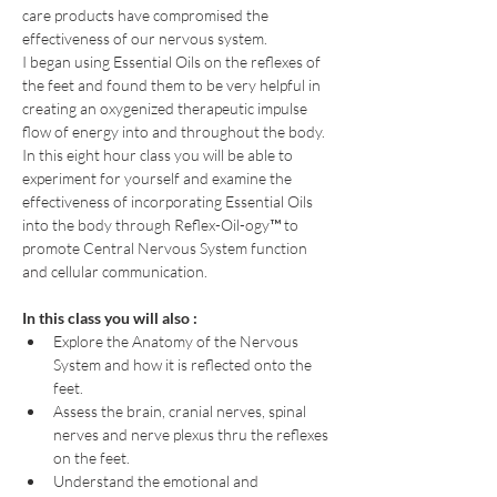
care products have compromised the 
effectiveness of our nervous system.
I began using Essential Oils on the reflexes of 
the feet and found them to be very helpful in 
creating an oxygenized therapeutic impulse 
flow of energy into and throughout the body.
In this eight hour class you will be able to 
experiment for yourself and examine the 
effectiveness of incorporating Essential Oils 
into the body through Reflex-Oil-ogy™ to 
promote Central Nervous System function 
and cellular communication.
In this class you will also :
Explore the Anatomy of the Nervous 
System and how it is reflected onto the 
feet.
Assess the brain, cranial nerves, spinal 
nerves and nerve plexus thru the reflexes 
on the feet.
Understand the emotional and 