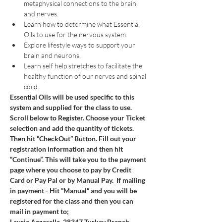
metaphysical connections to the brain 
and nerves.
Learn how to determine what Essential 
Oils to use for the nervous system.
Explore lifestyle ways to support your 
brain and neurons.
Learn self help stretches to facilitate the 
healthy function of our nerves and spinal 
cord.
Essential Oils will be used specific to this 
system and supplied for the class to use.
Scroll below to Register. Choose your Ticket 
selection and add the quantity of tickets. 
Then hit “CheckOut” Button. Fill out your 
registration information and then hit 
“Continue”. This will take you to the payment 
page where you choose to pay by Credit 
Card or Pay Pal or by Manual Pay.  If mailing 
in payment - Hit “Manual” and you will be 
registered for the class and then you can 
mail in payment to; 
Laurie Azzarella, 28347 Turkey Branch 