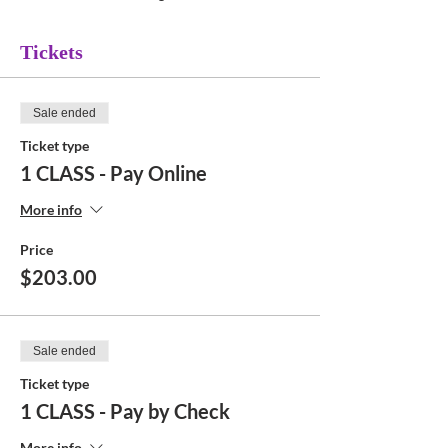
Tickets
Sale ended
Ticket type
1 CLASS - Pay Online
More info
Price
$203.00
Sale ended
Ticket type
1 CLASS - Pay by Check
More info