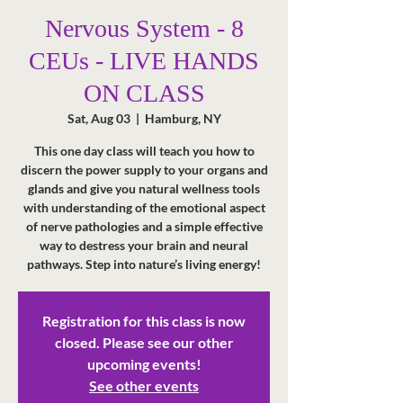
Nervous System - 8
CEUs - LIVE HANDS
ON CLASS
Sat, Aug 03
  |  
Hamburg, NY
This one day class will teach you how to
discern the power supply to your organs and
glands and give you natural wellness tools
with understanding of the emotional aspect
of nerve pathologies and a simple effective
way to destress your brain and neural
pathways. Step into nature’s living energy!
Registration for this class is now
closed. Please see our other
upcoming events!
See other events