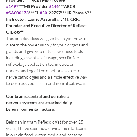
#1497
***MS Provider 
#146
***ARCB 
#SA000173
***FL 
#50
-22757***IIR Phase V**
Instructor: Laurie Azzarella, LMT, CRR, 
Founder and Executive Director of Reflex-
OIL-ogy™
This one day class will give teach you how to 
discern the power supply to your organs and 
glands and give you natural wellness tools 
including; essential oil usage, specific foot 
reflexology application techniques; an 
understanding of the emotional aspect of 
nerve pathologies and a simple effective way 
to destress your brain and neural pathways.
Our brains, central and peripheral
nervous systems are attacked daily 
by environmental factors.
Being an Ingham Reflexologist for over 25 
years, I have seen how environmental toxins 
in our air, food, water, media and personal 