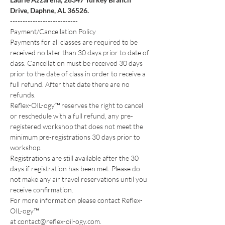
Drive, Daphne, AL 36526.
---------------------------
Payment/Cancellation Policy
Payments for all classes are required to be 
received no later than 30 days prior to date of 
class. Cancellation must be received 30 days 
prior to the date of class in order to receive a 
full refund. After that date there are no 
refunds.
Reflex-OIL-ogy™ reserves the right to cancel 
or reschedule with a full refund, any pre-
registered workshop that does not meet the 
minimum pre-registrations 30 days prior to 
workshop.
Registrations are still available after the 30 
days if registration has been met. Please do 
not make any air travel reservations until you 
receive confirmation.
For more information please contact Reflex-
OIL-ogy™
at contact@reflex-oil-ogy.com.