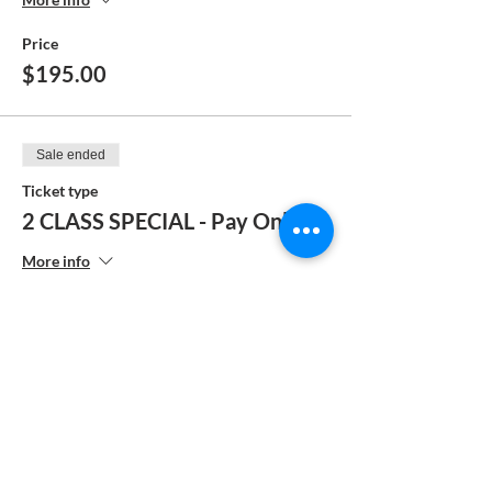
Price
$195.00
Sale ended
Ticket type
2 CLASS SPECIAL - Pay Online
More info
Price
$385.00
Sale ended
Ticket type
2 Class Special - Pay by Check