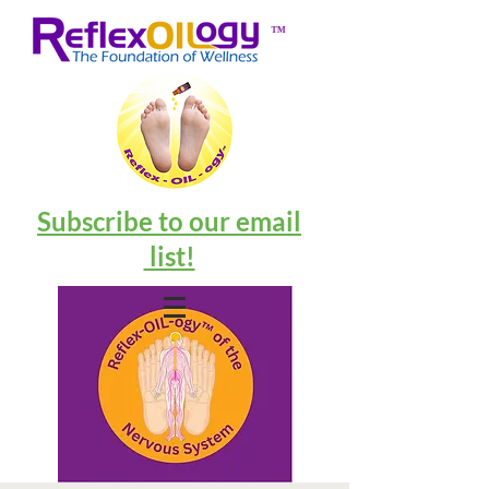
™
Subscribe to our email
list!