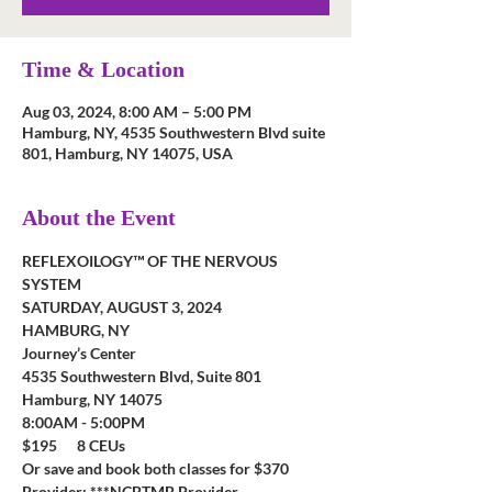
Time & Location
Aug 03, 2024, 8:00 AM – 5:00 PM
Hamburg, NY, 4535 Southwestern Blvd suite
801, Hamburg, NY 14075, USA
About the Event
REFLEXOILOGY™ OF THE NERVOUS 
SYSTEM
SATURDAY, AUGUST 3, 2024
HAMBURG, NY
Journey’s Center
4535 Southwestern Blvd, Suite 801
Hamburg, NY 14075
8:00AM - 5:00PM
$195      8 CEUs
Or save and book both classes for $370
Provider: ***NCBTMB Provider 