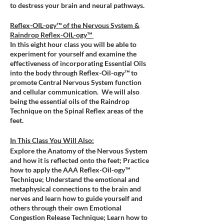
to destress your brain and neural pathways.
Reflex-OIL-ogy™ of the Nervous System &
Raindrop Reflex-OIL-ogy™
In this eight hour class you will be able to
experiment for yourself and examine the
effectiveness of incorporating Essential Oils
into the body through Reflex-Oil-ogy™ to
promote Central Nervous System function
and cellular communication. We will also
being the essential oils of the Raindrop
Technique on the Spinal Reflex areas of the
feet.
In This Class You Will Also:
Explore the Anatomy of the Nervous System
and how it is reflected onto the feet; Practice
how to apply the AAA Reflex-Oil-ogy™
Technique; Understand the emotional and
metaphysical connections to the brain and
nerves and learn how to guide yourself and
others through their own Emotional
Congestion Release Technique; Learn how to