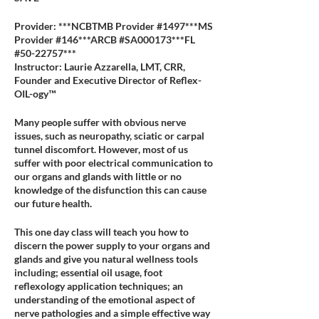
Provider: ***NCBTMB Provider #1497***MS
Provider #146***ARCB #SA000173***FL
#50-22757***
Instructor: Laurie Azzarella, LMT, CRR,
Founder and Executive Director of Reflex-
OIL-ogy™
Many people suffer with obvious nerve
issues, such as neuropathy, sciatic or carpal
tunnel discomfort. However, most of us
suffer with poor electrical communication to
our organs and glands with little or no
knowledge of the disfunction this can cause
our future health.
This one day class will teach you how to
discern the power supply to your organs and
glands and give you natural wellness tools
including; essential oil usage, foot
reflexology application techniques; an
understanding of the emotional aspect of
nerve pathologies and a simple effective way