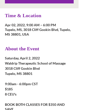
Time & Location
Apr 02, 2022, 9:00 AM – 6:00 PM
Tupelo, MS, 3018 Cliff Gookin Blvd, Tupelo,
MS 38801, USA
About the Event
Saturday, April 2, 2022
Waldrip Therapeutic School of Massage
3018 Cliff Gookin Blvd
Tupelo, MS 38801
9:00am - 6:00pm CST
$185
8 CEU's
BOOK BOTH CLASSES FOR $350 AND
SAVE