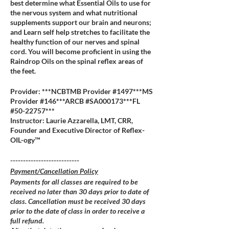
best determine what Essential Oils to use for
the nervous system and what nutritional
supplements support our brain and neurons;
and Learn self help stretches to facilitate the
healthy function of our nerves and spinal
cord. You will become proficient in using the
Raindrop Oils on the spinal reflex areas of
the feet.
Provider: ***NCBTMB Provider #1497***MS
Provider #146***ARCB #SA000173***FL
#50-22757***
Instructor: Laurie Azzarella, LMT, CRR,
Founder and Executive Director of Reflex-
OIL-ogy™
---------------------------
Payment/Cancellation Policy
Payments for all classes are required to be
received no later than 30 days prior to date of
class. Cancellation must be received 30 days
prior to the date of class in order to receive a
full refund.