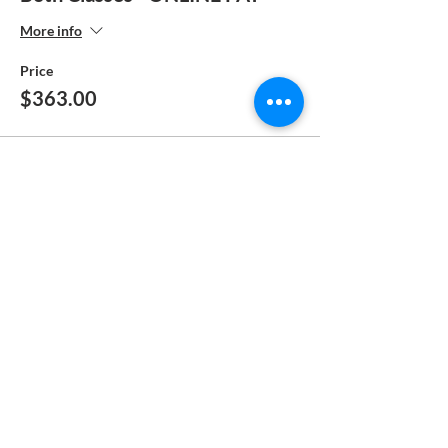
More info
Price
$363.00
Sale ended
Ticket type
FULL PAY - MANUAL
PAYMENT
More info
Price
$185.00
Sale ended