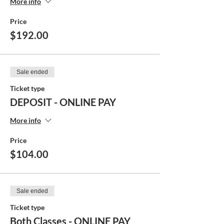
More info
Price
$192.00
Sale ended
Ticket type
DEPOSIT - ONLINE PAY
More info
Price
$104.00
Sale ended
Ticket type
Both Classes - ONLINE PAY