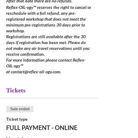
After that date there are no refunds.
Reflex-OIL-ogy™ reserves the right to cancel or
reschedule with a full refund, any pre-
registered workshop that does not meet the
minimum pre-registrations 30 days prior to
workshop.
Registrations are still available after the 30
days if registration has been met. Please do
not make any air travel reservations until you
receive confirmation.
For more information please contact Reflex-
OIL-ogy™
at contact@reflex-oil-ogy.com.
Tickets
Sale ended
Ticket type
FULL PAYMENT - ONLINE