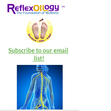
™
Subscribe to our email
list!