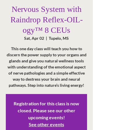
Nervous System with
Raindrop Reflex-OIL-
ogy™ 8 CEUs
Sat, Apr 02
  |  
Tupelo, MS
This one day class will teach you how to
discern the power supply to your organs and
glands and give you natural wellness tools
with understanding of the emotional aspect
of nerve pathologies and a simple effective
way to destress your brain and neural
pathways. Step into nature’s living energy!
Registration for this class is now
closed. Please see our other
upcoming events!
See other events