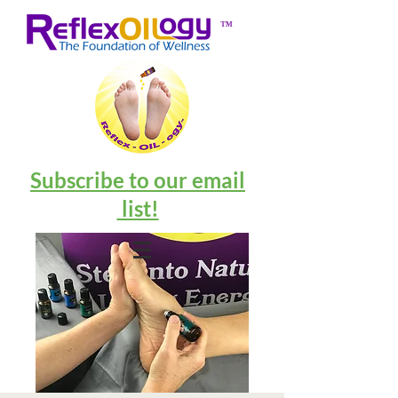
™
Subscribe to our email
list!