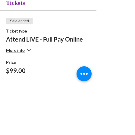
Tickets
Sale ended
Ticket type
Attend LIVE - Full Pay Online
More info
Price
$99.00
Sale ended
Ticket type
Attend Zoom Class - Pay Online
More info
Price