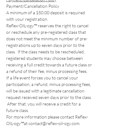
Payment/Cancellation Policy
A minimum of a $50.00 deposit is required 
with your registration. 
Reflex-OIL-ogy™ reserves the right to cancel 
or reschedule any pre-registered class that 
does not meet the minimum number of pre-
registrations up to seven days prior to the 
class.  If the class needs to be rescheduled, 
registered students may choose between 
receiving a full credit towards a future class or 
a refund of their fee, minus processing fees. 
If a life event forces you to cancel your 
participation, a refund, minus processing fees, 
will be issued with a legitimate cancellation 
request received seven days prior to the class. 
 After that, you will receive a credit for a 
future class. 
For more information please contact Reflex-
OIL-ogy™at contact@reflex-oil-ogy.com. 