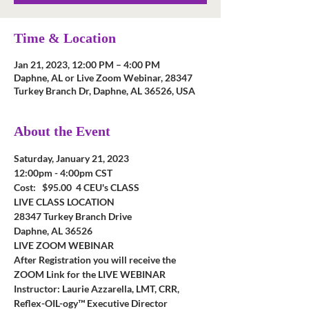
Time & Location
Jan 21, 2023, 12:00 PM – 4:00 PM
Daphne, AL or Live Zoom Webinar, 28347
Turkey Branch Dr, Daphne, AL 36526, USA
About the Event
Saturday, January 21, 2023
12:00pm - 4:00pm CST
Cost:   $95.00  4 CEU's CLASS
LIVE CLASS LOCATION
28347 Turkey Branch Drive
Daphne, AL 36526
LIVE ZOOM WEBINAR
After Registration you will receive the 
ZOOM Link for the LIVE WEBINAR
Instructor: Laurie Azzarella, LMT, CRR, 
Reflex-OIL-ogy™ Executive Director