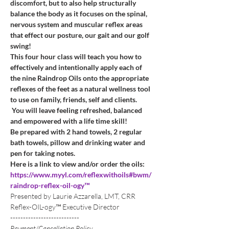
discomfort, but to also help structurally 
balance the body as it focuses on the spinal, 
nervous system and muscular reflex areas 
that effect our posture, our gait and our golf 
swing!
This four hour class will teach you how to 
effectively and intentionally apply each of 
the nine Raindrop Oils onto the appropriate 
reflexes of the feet as a natural wellness tool 
to use on family, friends, self and clients. 
 You will leave feeling refreshed, balanced 
and empowered with a life time skill!
Be prepared with 2 hand towels, 2 regular 
bath towels, pillow and drinking water and 
pen for taking notes. 
Here is a link to view and/or order the oils:
https://www.myyl.com/reflexwithoils#bwm/
raindrop-reflex-oil-ogy™
Presented by Laurie Azzarella, LMT, CRR 
Reflex-OIL-ogy™ Executive Director
---------------------------
Payment/Cancellation Policy