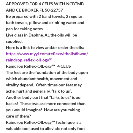
APPROVED FOR 4 CEU'S WITH NCBTMB 
AND CE BROKER
FL 50-22757
Be prepared with 2 hand towels, 2 regular 
bath towels, pillow and drinking water and 
pen for taking notes. 
Live class in Daphne, AL the oils will be 
supplied.
Here is a link to view and/or order the oils:
https://www.myyl.com/reflexwithoils#bwm/
raindrop-reflex-oil-ogy™
Raindrop Reflex-OIL-ogy™ 
  4 CEUS
The feet are the foundation of the body upon 
which abundant health, movement and 
vitality depend.  Often times our feet may 
ache, hurt and generally, “talk to us”.
Another body part that “talks to us” is our 
backs!  These two are more connected than 
you would imagine!  How are you taking 
care of them?
Raindrop Reflex-OIL-ogy™ Technique is a 
valuable tool used to alleviate not only foot 