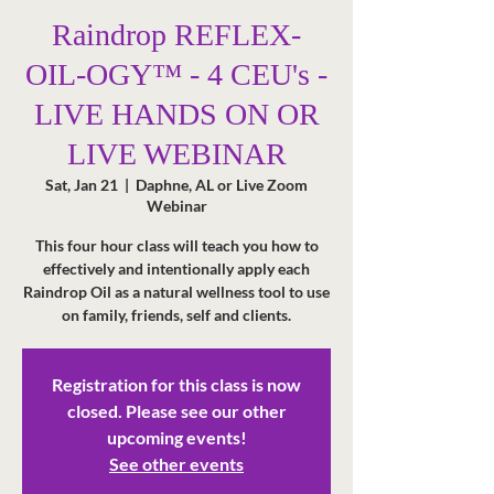
Raindrop REFLEX-
OIL-OGY™ - 4 CEU's -
LIVE HANDS ON OR
LIVE WEBINAR
Sat, Jan 21
  |  
Daphne, AL or Live Zoom
Webinar
This four hour class will teach you how to
effectively and intentionally apply each
Raindrop Oil as a natural wellness tool to use
Registration for this class is now
closed. Please see our other
upcoming events!
See other events