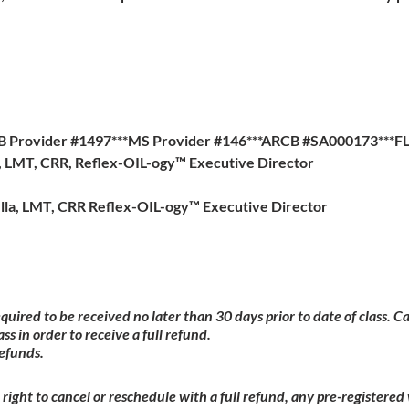
B Provider #1497***MS Provider #146***ARCB #SA000173***F
a, LMT, CRR, Reflex-OIL-ogy™ Executive Director
lla, LMT, CRR Reflex-OIL-ogy™ Executive Director
equired to be received no later than 30 days prior to date of class. 
ass in order to receive a full refund.
refunds.
right to cancel or reschedule with a full refund, any pre-registere