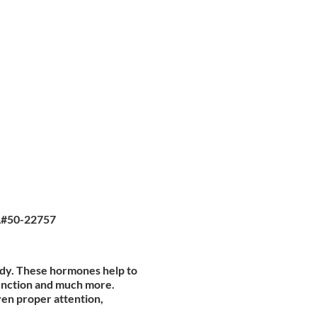
L#50-22757
ody. These hormones help to
function and much more.
ven proper attention,