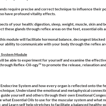
ands require precise and correct technique to influence their pot
so have profound vitality effects.
ects of your health: digestion, sleep, weight, muscle, skin and 
t these glands through reflex areas on the feet, essential oils
this module will facilitate hormonal balance, decongest blocked
 ability to communicate with your body through the reflex are
e System Module
 will be able to experiment for yourself and examine the effecti
y through Reflex-Oil-ogy™ to promote the release, relaxation and
Endocrine System and how every organ is reflected onto the fe
chnique; Understand the emotional and metaphysical connecti
guide yourself and others through their own Emotional Conges
 what Essential Oils to use for the muscular system and what n
 and Learn self help stretches to facilitate a balanced healthy p