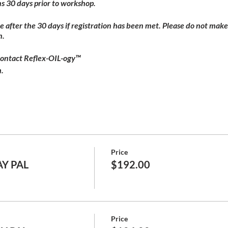
s 30 days prior to workshop.
ble after the 30 days if registration has been met. Please do not make
n.
contact Reflex-OIL-ogy™
.
Price
AY PAL
$192.00
Price