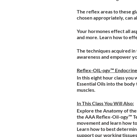
The reflex areas to these gl
chosen appropriately, can al
Your hormones effect all asp
and more. Learn how to effec
The techniques acquired in 
awareness and empower your
Reflex-OIL-ogy™ Endocrin
In this eight hour class you
Essential Oils into the bod
muscles.
In This Class You Will Also:
Explore the Anatomy of the 
the AAA Reflex-Oil-ogy™ Te
movement and learn how to 
Learn how to best determine
support our working tissues;