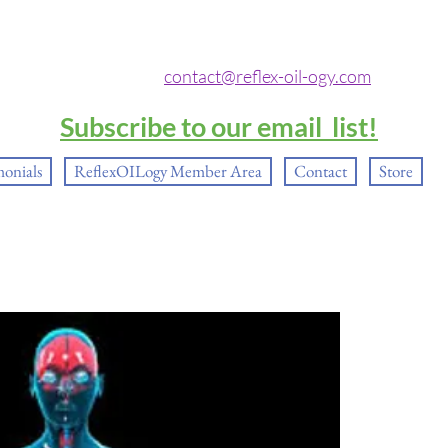
contact@reflex-oil-ogy.com
Subscribe to our email list!
monials
ReflexOILogy Member Area
Contact
Store