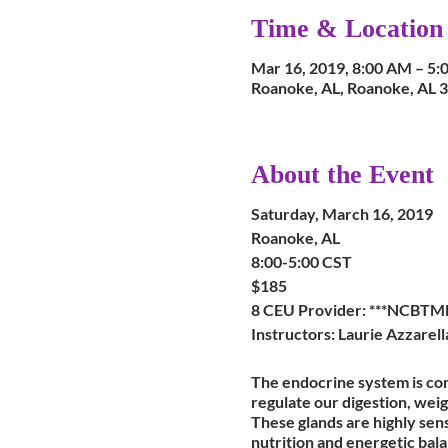
Time & Location
Mar 16, 2019, 8:00 AM – 5:
Roanoke, AL, Roanoke, AL 
About the Event
Saturday, March 16, 2019
Roanoke, AL
8:00-5:00 CST
$185
8 CEU Provider: ***NCBTM
Instructors: Laurie Azzarel
The endocrine system is co
regulate our digestion, wei
These glands are highly sens
nutrition and energetic bal