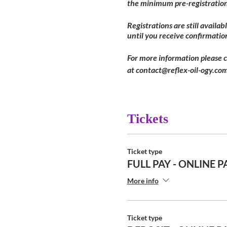
the minimum pre-registration
Registrations are still availa
until you receive confirmatio
For more information please 
at contact@reflex-oil-ogy.com
Tickets
Ticket type
FULL PAY - ONLINE P
More info
Ticket type