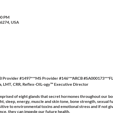
00 PM
36274, USA
B Provider #1497***MS Provider #146***ARCB #SA000173***F
la, LMT, CRR, Reflex-OIL-ogy™ Executive Director
mprised of eight glands that secret hormones throughout our b
ght, sleep, energy, muscle and skin tone, bone strength, sexual 
itive to environmental toxins and emotional stress and if not gi
ance, they can impede our future health.