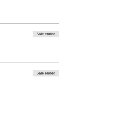
Sale ended
Sale ended