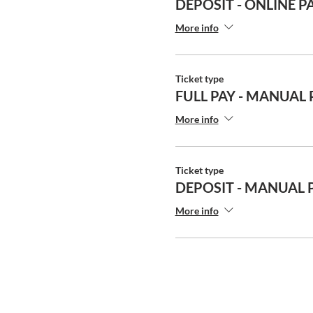
DEPOSIT - ONLINE P
More info
Ticket type
FULL PAY - MANUAL
More info
Ticket type
DEPOSIT - MANUAL
More info