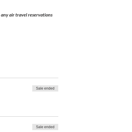
 any air travel reservations
Sale ended
Sale ended