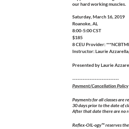
our hard working muscles.
Saturday, March 16, 2019
Roanoke, AL
8:00-5:00 CST
$185
8 CEU Provider: ***NCBTM
Instructor: Laurie Azzarell
Presented by Laurie Azzare
---------------------------
Payment/Cancellation Policy
Payments for all classes are r
30 days prior to the date of cl
After that date there are no 
Reflex-OIL-ogy™ reserves the 