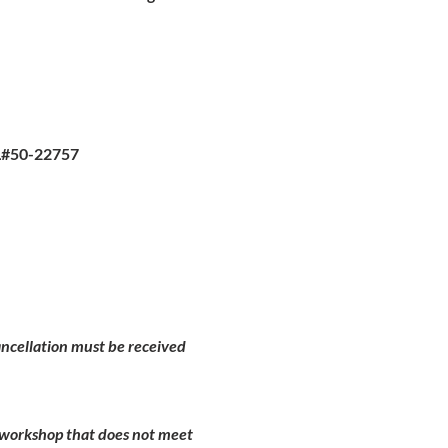
L#50-22757
Cancellation must be received
d workshop that does not meet