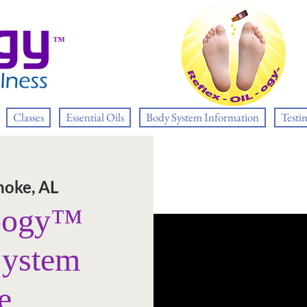
™
Classes
Essential Oils
Body System Information
Testi
oke, AL
L-ogy™
System
e