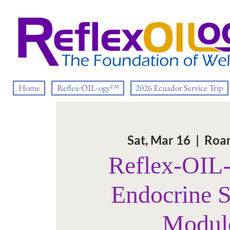
Home
Reflex-OIL-ogy™
2026 Ecuador Service Trip
Sat, Mar 16
  |  
Roan
Reflex-OI
Endocrine 
Modul