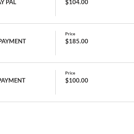
AY PAL
$104.00
Price
 PAYMENT
$185.00
Price
 PAYMENT
$100.00