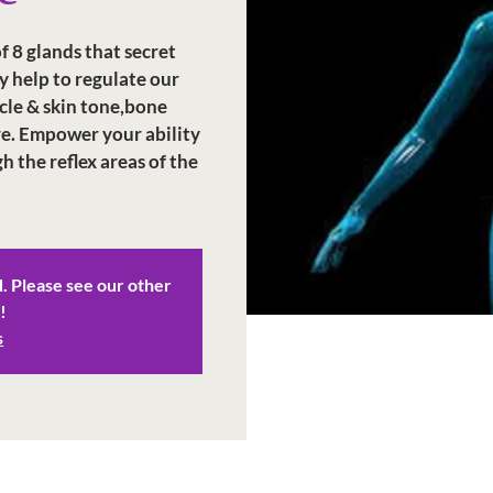
 8 glands that secret
 help to regulate our
cle & skin tone,bone
e. Empower your ability
 the reflex areas of the
d. Please see our other
!
s