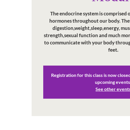
The endocrine system is comprised of
hormones throughout our body. They
digestion,weight,sleep,energy, mus
strength,sexual function and much mor
to communicate with your body through
feet.
Registration for this class is now close
upcoming events
See other event