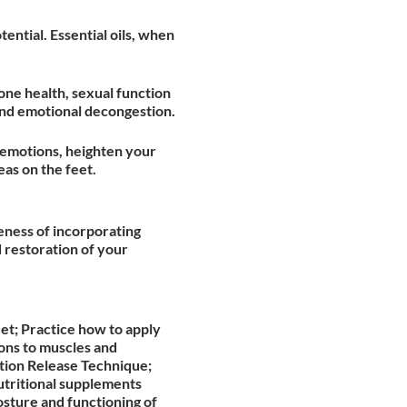
ential. Essential oils, when
bone health, sexual function
 and emotional decongestion.
 emotions, heighten your
as on the feet.
veness of incorporating
 restoration of your
et; Practice how to apply
ons to muscles and
tion Release Technique;
utritional supplements
osture and functioning of