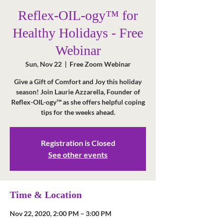
Reflex-OIL-ogy™ for
Healthy Holidays - Free
Webinar
Sun, Nov 22
  |  
Free Zoom Webinar
Give a Gift of Comfort and Joy this holiday
season! Join Laurie Azzarella, Founder of
Reflex-OIL-ogy™ as she offers helpful coping
tips for the weeks ahead.
Registration is Closed
See other events
Time & Location
Nov 22, 2020, 2:00 PM – 3:00 PM