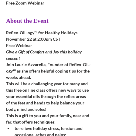
Free Zoom Webinar
About the Event
Reflex-OIL-ogy™ for Healthy Holidays
November 22 at 2:00pm CST
Free Webinar
Give a Gift of Comfort and Joy this holiday 
season!
Join Laurie Azzarella, Founder of Reflex-OIL-
ogy™ as she offers helpful coping tips for the 
weeks ahead.
This will be a challenging year for many and 
this free on line class offers new ways to use 
your essential oils through the reflex areas 
of the feet and hands to help balance your 
body, mind and soles!
This is a gift to you and your family, near and 
far, that offers techniques:
to relieve holiday stress, tension and 
occasional aches and pains;