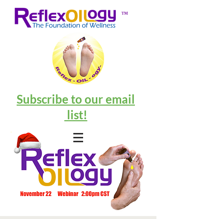
™
Subscribe to our email
list!