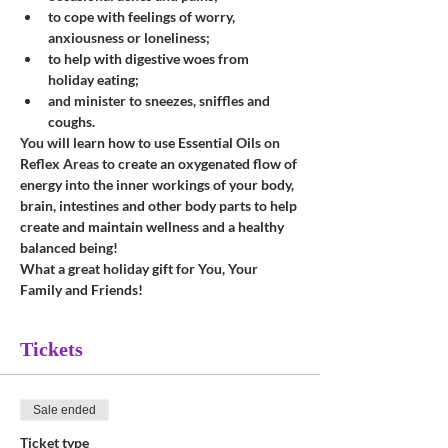
to cope with feelings of worry, 
anxiousness or loneliness;
to help with digestive woes from 
holiday eating;
and minister to sneezes, sniffles and 
coughs.
You will learn how to use Essential Oils on 
Reflex Areas to create an oxygenated flow of 
energy into the inner workings of your body, 
brain, intestines and other body parts to help 
create and maintain wellness and a healthy 
balanced being!
What a great holiday gift for You, Your 
Family and Friends!
Tickets
Sale ended
Ticket type