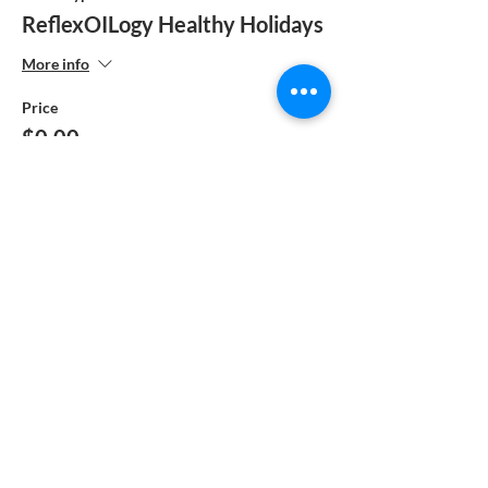
ReflexOILogy Healthy Holidays
More info
Price
$0.00
Share This Event
Reflex-OIL-ogy™ is also known as ReflexOILogy