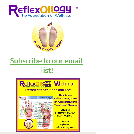
™
Subscribe to our email
list!