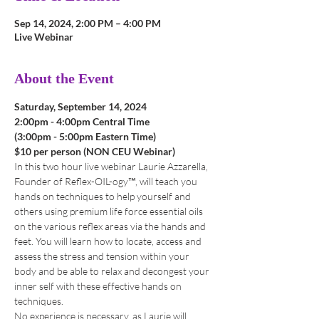
Sep 14, 2024, 2:00 PM – 4:00 PM
Live Webinar
About the Event
Saturday, September 14, 2024
2:00pm - 4:00pm Central Time 
(3:00pm - 5:00pm Eastern Time)
$10 per person (NON CEU Webinar)
In this two hour live webinar Laurie Azzarella, 
Founder of Reflex-OIL-ogy™, will teach you 
hands on techniques to help yourself and 
others using premium life force essential oils 
on the various reflex areas via the hands and 
feet. You will learn how to locate, access and 
assess the stress and tension within your 
body and be able to relax and decongest your 
inner self with these effective hands on 
techniques.
No experience is necessary, as Laurie will 