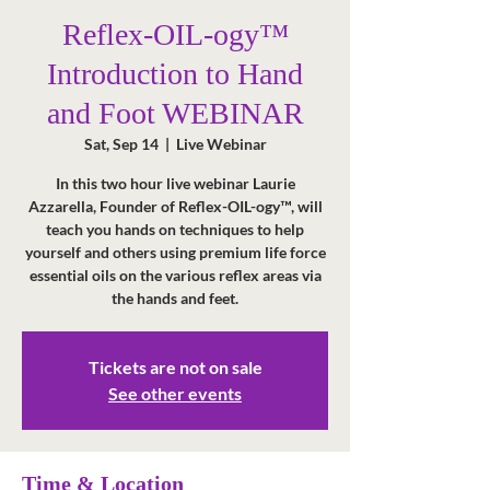
Reflex-OIL-ogy™
Introduction to Hand
and Foot WEBINAR
Sat, Sep 14
  |  
Live Webinar
In this two hour live webinar Laurie
Azzarella, Founder of Reflex-OIL-ogy™, will
teach you hands on techniques to help
yourself and others using premium life force
essential oils on the various reflex areas via
the hands and feet.
Tickets are not on sale
See other events
Time & Location