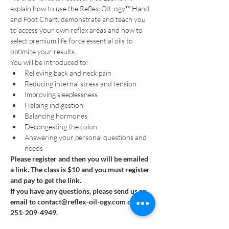
explain how to use the Reflex-OIL-ogy™ Hand 
and Foot Chart, demonstrate and teach you 
to access your own reflex areas and how to 
select premium life force essential oils to 
optimize your results.
You will be introduced to:
Relieving back and neck pain
Reducing internal stress and tension
Improving sleeplessness
Helping indigestion
Balancing hormones
Decongesting the colon
Answering your personal questions and 
needs
Please register and then you will be emailed 
a link. The class is $10 and you must register 
and pay to get the link.
If you have any questions, please send us an 
email to contact@reflex-oil-ogy.com or call 
251-209-4949.