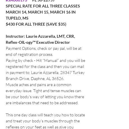
SPECIAL RATE FOR ALL THREE CLASSES 
MARCH 14, MARCH 15, MARCH 16 IN 
TUPELO, MS
$430 FOR ALL THREE (SAVE $35)
Instructor: Laurie Azzarella, LMT, CRR, 
Reflex-OIL-ogy™ Executive Director
Payment Options, check or pay pal, will be at 
end of registration process. 
Paying by check - Hit “Manual” and you will be 
registered for the class and then you can mail 
in payment to; Laurie Azzarella, 28347 Turkey 
Branch Drive, Daphne, AL 36526.
Muscle aches and pains are a common 
everyday issue. Tight and tense muscles can 
be your body’s way of letting you know there 
are imbalances that need to be addressed.
This one day class will teach you how to locate 
and treat your body’s muscles through the 
reflexes on your feet as well as give you 