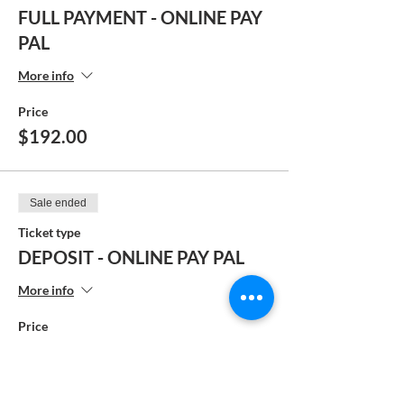
FULL PAYMENT - ONLINE PAY
PAL
More info
Price
$192.00
Sale ended
Ticket type
DEPOSIT - ONLINE PAY PAL
More info
Price
$104.00