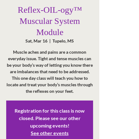
Reflex-OIL-ogy™
Muscular System
Module
Sat, Mar 16
  |  
Tupelo, MS
Muscle aches and pains are a common
everyday issue. Tight and tense muscles can
be your body’s way of letting you know there
are imbalances that need to be addressed.
This one day class will teach you how to
locate and treat your body’s muscles through
the reflexes on your feet.
Registration for this class is now
closed. Please see our other
upcoming events!
See other events