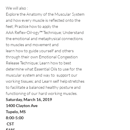
We will also :
​Explore the Anatomy of the Muscular System 
and how every muscle is reflected onto the 
feet; Practice how to apply the
AAA Reflex-Oil-ogy™ Technique; Understand 
the emotional and metaphysical connections 
to muscles and movement and
learn how to guide yourself and others 
through their own Emotional Congestion 
Release Technique; Learn how to best 
determine what Essential Oils to use for the 
muscular system and way to  support our 
working tissues; and Learn self help stretches 
to facilitate a balanced healthy posture and 
functioning of our hard working muscles. 
Saturday, March 16, 2019
1400 Clayton Ave
Tupelo, MS
8:00-5:00

 CST  
$185
