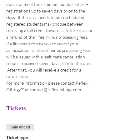
does not meet the minimum number of pre-
registrations up to seven days prior to the 
class.  If the class needs to be rescheduled, 
registered students may choose between 
receiving a full credit towards a future class or 
a refund of their fee, minus processing fees. 
If a life event forces you to cancel your 
participation, a refund, minus processing fees, 
will be issued with a legitimate cancellation 
request received seven days prior to the class. 
 After that, you will receive a credit for a 
future class. 
For more information please contact Reflex-
OIL-ogy™ at contact@reflex-oil-ogy.com. 
Tickets
Sale ended
Ticket type