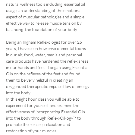
natural wellness tools including; essential oil 
usage, an understanding of the emotional 
aspect of muscular pathologies and a simple 
effective way to release muscle tension by 
balancing  the foundation of your body.
Being an Ingham Reflexologist for over 25 
years, I have seen how environmental toxins 
in our air, food, water, media and personal 
care products have hardened the reflex areas 
in our hands and feet.  I began using Essential 
Oils on the reflexes of the feet and found 
them to be very helpful in creating an 
oxygenized therapeutic impulse flow of energy 
into the body.
In this eight hour class you will be able to 
experiment for yourself and examine the 
effectiveness of incorporating Essential Oils 
into the body through Reflex-Oil-ogy™ to 
promote the release, relaxation and 
restoration of your muscles. 