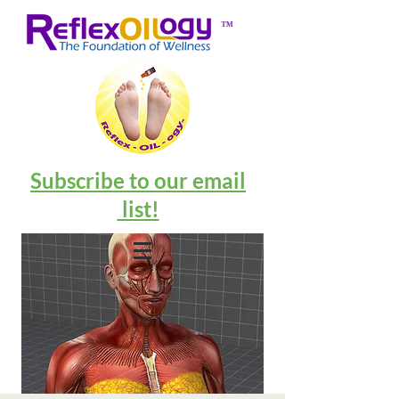
™
Subscribe to our email
list!