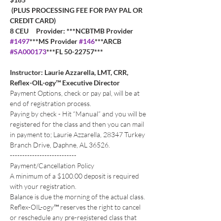
 (PLUS PROCESSING FEE FOR PAY PAL OR 
CREDIT CARD)
8 CEU     Provider: ***NCBTMB Provider 
#1497
***MS Provider 
#146
***ARCB 
#SA000173
***FL 50-22757***
Instructor: Laurie Azzarella, LMT, CRR, 
Reflex-OIL-ogy™ Executive Director
Payment Options, check or pay pal, will be at 
end of registration process. 
Paying by check - Hit “Manual” and you will be 
registered for the class and then you can mail 
in payment to; Laurie Azzarella, 28347 Turkey 
Branch Drive, Daphne, AL 36526.
---------------------------
Payment/Cancellation Policy
A minimum of a $100.00 deposit is required 
with your registration. 
Balance is due the morning of the actual class.
Reflex-OIL-ogy™ reserves the right to cancel 
or reschedule any pre-registered class that 