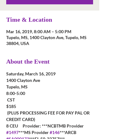
Time & Location
Mar 16, 2019, 8:00 AM – 5:00 PM
Tupelo, MS, 1400 Clayton Ave, Tupelo, MS
38804, USA
About the Event
Saturday, March 16, 2019
1400 Clayton Ave
Tupelo, MS
8:00-5:00

 CST  
$185

 (PLUS PROCESSING FEE FOR PAY PAL OR 
CREDIT CARD)
8 CEU     Provider: ***NCBTMB Provider 
#1497
***MS Provider 
#146
***ARCB 
#SA000173
***FL 50-22757***