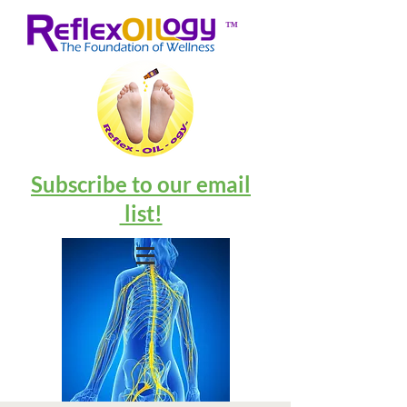
™
Subscribe to our email
list!