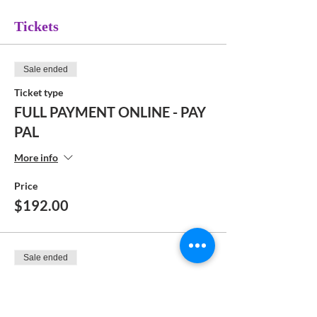
Tickets
Sale ended
Ticket type
FULL PAYMENT ONLINE - PAY
PAL
More info
Price
$192.00
Sale ended
Ticket type
DEPOSIT ONLINE - PAY PAL