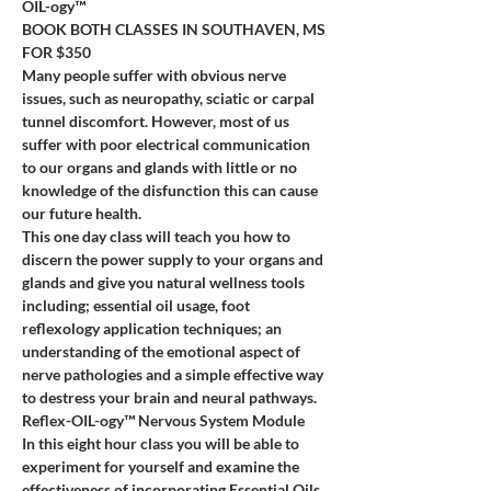
OIL-ogy™
BOOK BOTH CLASSES IN SOUTHAVEN, MS 
FOR $350
Many people suffer with obvious nerve 
issues, such as neuropathy, sciatic or carpal 
tunnel discomfort. However, most of us 
suffer with poor electrical communication 
to our organs and glands with little or no 
knowledge of the disfunction this can cause 
our future health.
This one day class will teach you how to 
discern the power supply to your organs and 
glands and give you natural wellness tools 
including; essential oil usage, foot 
reflexology application techniques; an 
understanding of the emotional aspect of 
nerve pathologies and a simple effective way 
to destress your brain and neural pathways.
Reflex-OIL-ogy™ Nervous System Module
In this eight hour class you will be able to 
experiment for yourself and examine the 
effectiveness of incorporating Essential Oils 