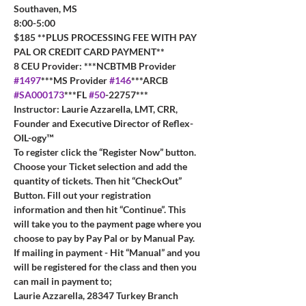
Southaven, MS
8:00-5:00
$185 **PLUS PROCESSING FEE WITH PAY 
PAL OR CREDIT CARD PAYMENT**
8 CEU Provider: ***NCBTMB Provider 
#1497
***MS Provider 
#146
***ARCB 
#SA000173
***FL 
#50
-22757***
Instructor: Laurie Azzarella, LMT, CRR, 
Founder and Executive Director of Reflex-
OIL-ogy™
To register click the “Register Now” button. 
Choose your Ticket selection and add the 
quantity of tickets. Then hit “CheckOut” 
Button. Fill out your registration 
information and then hit “Continue”. This 
will take you to the payment page where you 
choose to pay by Pay Pal or by Manual Pay.  
If mailing in payment - Hit “Manual” and you 
will be registered for the class and then you 
can mail in payment to; 
Laurie Azzarella, 28347 Turkey Branch 