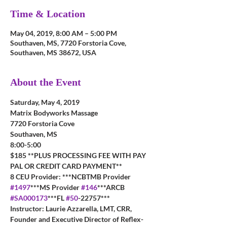
Time & Location
May 04, 2019, 8:00 AM – 5:00 PM
Southaven, MS, 7720 Forstoria Cove,
Southaven, MS 38672, USA
About the Event
Saturday, May 4, 2019
Matrix Bodyworks Massage
7720 Forstoria Cove
Southaven, MS
8:00-5:00
$185 **PLUS PROCESSING FEE WITH PAY 
PAL OR CREDIT CARD PAYMENT**
8 CEU Provider: ***NCBTMB Provider 
#1497
***MS Provider 
#146
***ARCB 
#SA000173
***FL 
#50
-22757***
Instructor: Laurie Azzarella, LMT, CRR, 
Founder and Executive Director of Reflex-