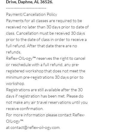
Drive, Daphne, AL 36526.
---------------------------
Payment/Cancellation Policy
Payments for all classes are required to be 
received no later than 30 days prior to date of 
class. Cancellation must be received 30 days 
prior to the date of class in order to receive a 
full refund. After that date there are no 
refunds.
Reflex-OIL-ogy™ reserves the right to cancel 
or reschedule with a full refund, any pre-
registered workshop that does not meet the 
minimum pre-registrations 30 days prior to 
workshop.
Registrations are still available after the 30 
days if registration has been met. Please do 
not make any air travel reservations until you 
receive confirmation.
For more information please contact Reflex-
OIL-ogy™
at contact@reflex-oil-ogy.com.