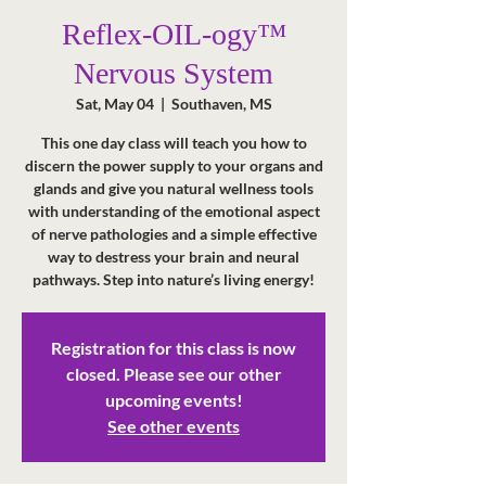
Reflex-OIL-ogy™
Nervous System
Sat, May 04
  |  
Southaven, MS
This one day class will teach you how to
discern the power supply to your organs and
glands and give you natural wellness tools
with understanding of the emotional aspect
of nerve pathologies and a simple effective
way to destress your brain and neural
pathways. Step into nature’s living energy!
Registration for this class is now
closed. Please see our other
upcoming events!
See other events