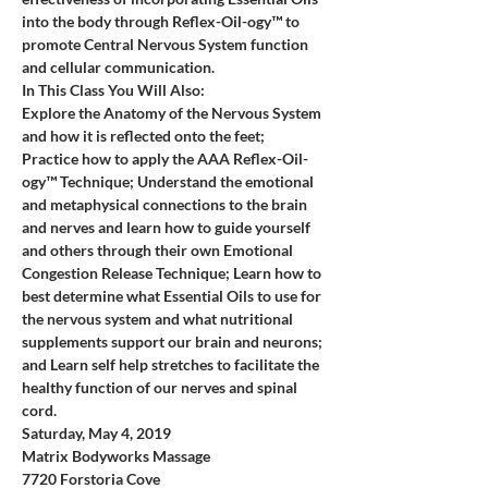
into the body through Reflex-Oil-ogy™ to 
promote Central Nervous System function 
and cellular communication.
In This Class You Will Also:
Explore the Anatomy of the Nervous System 
and how it is reflected onto the feet; 
Practice how to apply the AAA Reflex-Oil-
ogy™ Technique; Understand the emotional 
and metaphysical connections to the brain 
and nerves and learn how to guide yourself 
and others through their own Emotional 
Congestion Release Technique; Learn how to 
best determine what Essential Oils to use for 
the nervous system and what nutritional 
supplements support our brain and neurons; 
and Learn self help stretches to facilitate the 
healthy function of our nerves and spinal 
cord.
Saturday, May 4, 2019
Matrix Bodyworks Massage
7720 Forstoria Cove