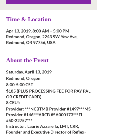
Time & Location
Apr 13, 2019, 8:00 AM – 5:00 PM
Redmond, Oregon, 2243 SW Yew Ave,
Redmond, OR 97756, USA
About the Event
Saturday, April 13, 2019
Redmond, Oregon
8:00-5:00 CST
$185 (PLUS PROCESSING FEE FOR PAY PAL
OR CREDIT CARD)
8 CEU's
Provider: ***NCBTMB Provider #1497***MS
Provider #146***ARCB #SA000173***FL
#50-22757***
Instructor: Laurie Azzarella, LMT, CRR,
Founder and Executive Director of Reflex-