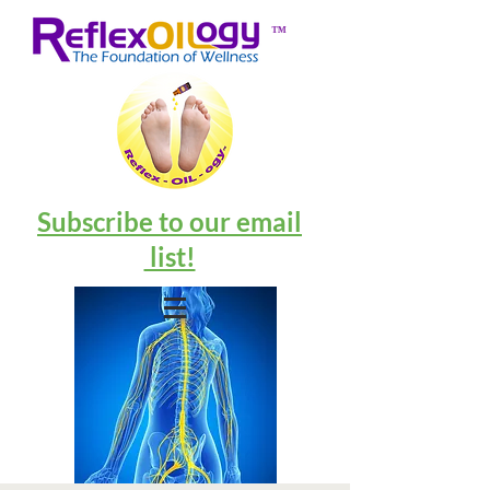
™
Subscribe to our email
list!