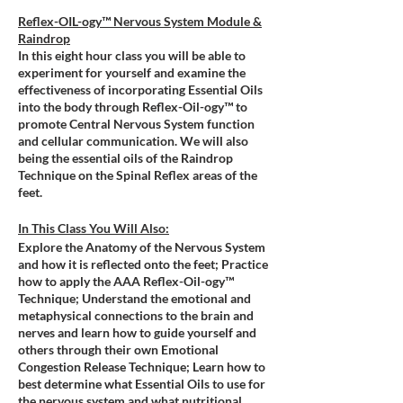
Reflex-OIL-ogy™ Nervous System Module &
Raindrop
In this eight hour class you will be able to
experiment for yourself and examine the
effectiveness of incorporating Essential Oils
into the body through Reflex-Oil-ogy™ to
promote Central Nervous System function
and cellular communication. We will also
being the essential oils of the Raindrop
Technique on the Spinal Reflex areas of the
feet.
In This Class You Will Also:
Explore the Anatomy of the Nervous System
and how it is reflected onto the feet; Practice
how to apply the AAA Reflex-Oil-ogy™
Technique; Understand the emotional and
metaphysical connections to the brain and
nerves and learn how to guide yourself and
others through their own Emotional
Congestion Release Technique; Learn how to
best determine what Essential Oils to use for
the nervous system and what nutritional