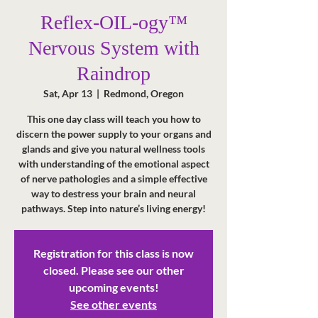
Reflex-OIL-ogy™
Nervous System with
Raindrop
Sat, Apr 13
  |  
Redmond, Oregon
This one day class will teach you how to
discern the power supply to your organs and
glands and give you natural wellness tools
with understanding of the emotional aspect
of nerve pathologies and a simple effective
way to destress your brain and neural
pathways. Step into nature’s living energy!
Registration for this class is now
closed. Please see our other
upcoming events!
See other events