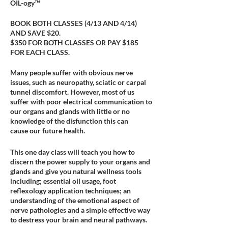
OIL-ogy™
BOOK BOTH CLASSES (4/13 AND 4/14)
AND SAVE $20.
$350 FOR BOTH CLASSES OR PAY $185
FOR EACH CLASS.
Many people suffer with obvious nerve
issues, such as neuropathy, sciatic or carpal
tunnel discomfort. However, most of us
suffer with poor electrical communication to
our organs and glands with little or no
knowledge of the disfunction this can
cause our future health.
This one day class will teach you how to
discern the power supply to your organs and
glands and give you natural wellness tools
including; essential oil usage, foot
reflexology application techniques; an
understanding of the emotional aspect of
nerve pathologies and a simple effective way
to destress your brain and neural pathways.