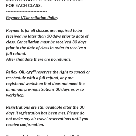
FOR EACH CLASS.
---------------------------
Payment/Cancellation Policy
Payments for all classes are required to be
received no later than 30 days prior to date of
class. Cancellation must be received 30 days
prior to the date of class in order to receive a
full refund.
After that date there are no refunds.
Reflex-OIL-ogy™ reserves the right to cancel or
reschedule with a full refund, any pre-
registered workshop that does not meet the
minimum pre-registrations 30 days prior to
workshop.
Registrations are still available after the 30
days if registration has been met. Please do
not make any air travel reservations until you
receive confirmation.