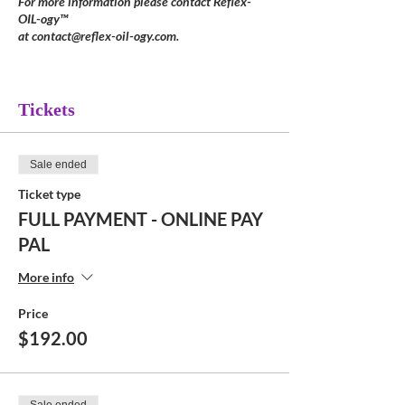
For more information please contact Reflex-
OIL-ogy™
at contact@reflex-oil-ogy.com.
Tickets
Sale ended
Ticket type
FULL PAYMENT - ONLINE PAY
PAL
More info
Price
$192.00