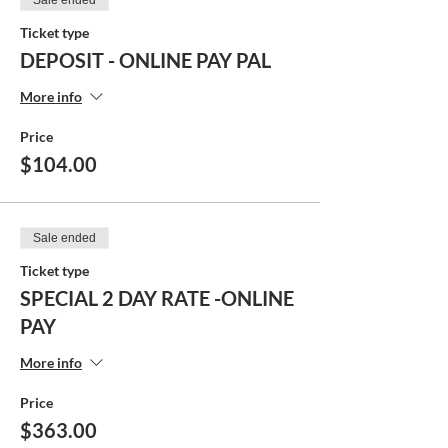
Sale ended
Ticket type
DEPOSIT - ONLINE PAY PAL
More info
Price
$104.00
Sale ended
Ticket type
SPECIAL 2 DAY RATE -ONLINE
PAY
More info
Price
$363.00