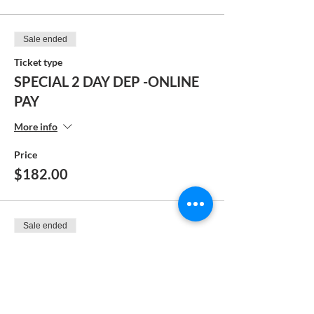
Sale ended
Ticket type
SPECIAL 2 DAY DEP -ONLINE
PAY
More info
Price
$182.00
Sale ended
Ticket type
FULL PAY - MANUAL
PAYMENT
More info