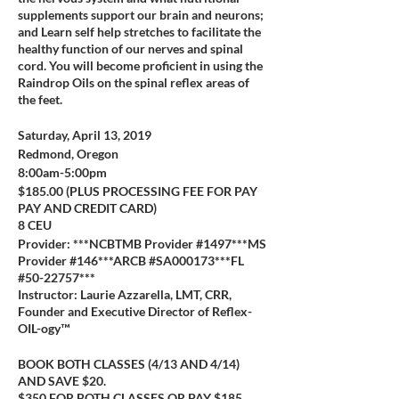
supplements support our brain and neurons;
and Learn self help stretches to facilitate the
healthy function of our nerves and spinal
cord. You will become proficient in using the
Raindrop Oils on the spinal reflex areas of
the feet.
Saturday, April 13, 2019
Redmond, Oregon
8:00am-5:00pm
$185.00 (PLUS PROCESSING FEE FOR PAY
PAY AND CREDIT CARD)
8 CEU
Provider: ***NCBTMB Provider #1497***MS
Provider #146***ARCB #SA000173***FL
#50-22757***
Instructor: Laurie Azzarella, LMT, CRR,
Founder and Executive Director of Reflex-
OIL-ogy™
BOOK BOTH CLASSES (4/13 AND 4/14)
AND SAVE $20.
$350 FOR BOTH CLASSES OR PAY $185