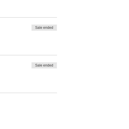
Sale ended
Sale ended