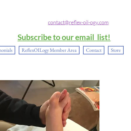
contact@reflex-oil-ogy.com
Subscribe to our email list!
monials
ReflexOILogy Member Area
Contact
Store