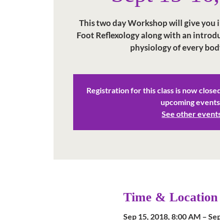
This two day Workshop will give you in
Foot Reflexology along with an intro
physiology of every bod
Registration for this class is now close
upcoming events
See other event
Time & Location
Sep 15, 2018, 8:00 AM – Se