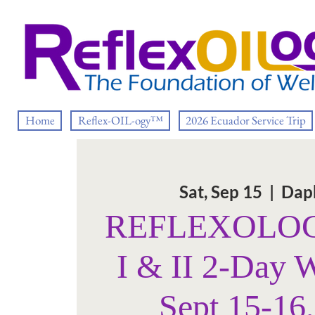
Home
Reflex-OIL-ogy™
2026 Ecuador Service Trip
Sat, Sep 15
  |  
Dap
REFLEXOLOGY
I & II 2-Day 
Sept 15-16