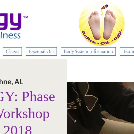
™
Classes
Essential Oils
Body System Information
Testi
hne, AL
: Phase
Workshop
, 2018