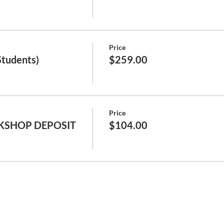
Price
Students)
$259.00
Price
KSHOP DEPOSIT
$104.00