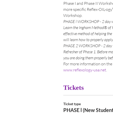
Phase I and Phase II Worksho
more specific Reflex-OIL-ogy
Learn the Ingham Method® of Re
effective method of helping the
Refresher of Phase 1. Before mo
For more information on the 
www.reflexology-usa.net
.  
Tickets
Ticket type
PHASE l (New Student