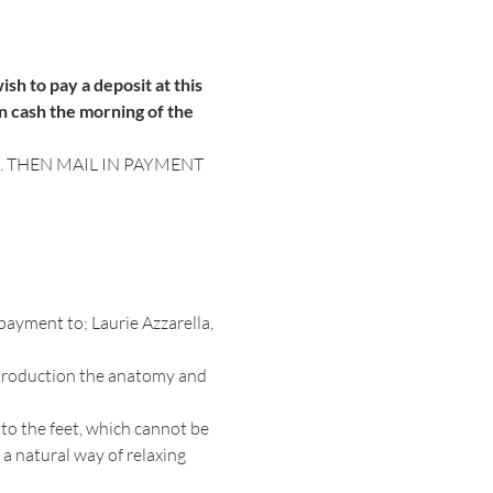
sh to pay a deposit at this 
n cash the morning of the 
 THEN MAIL IN PAYMENT 
payment to; Laurie Azzarella, 
ntroduction the anatomy and 
to the feet, which cannot be 
a natural way of relaxing 