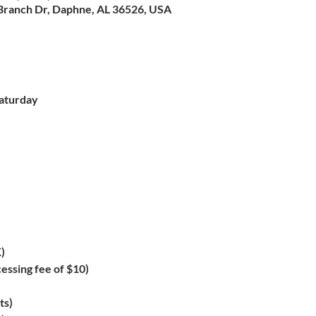
Branch Dr, Daphne, AL 36526, USA
aturday

)
essing fee of $10)
ts)