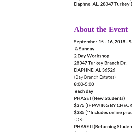
Daphne, AL, 28347 Turkey 
About the Event
September 15 - 16, 2018 - S
 & Sunday
2 Day Workshop
28347 Turkey Branch Dr.
(Bay Branch Estates)
8:00-5:00

 each day
PHASE I (New Students)
$375 (IF PAYING BY CHECK
$385 (**Includes online proc
-OR-
PHASE II (Returning Studen