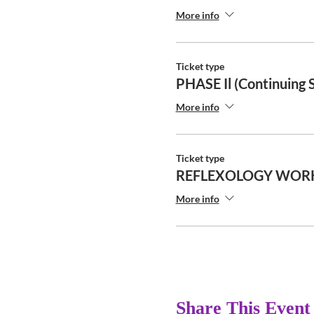
More info
Ticket type
PHASE Il (Continuing 
More info
Ticket type
REFLEXOLOGY WOR
More info
Share This Event