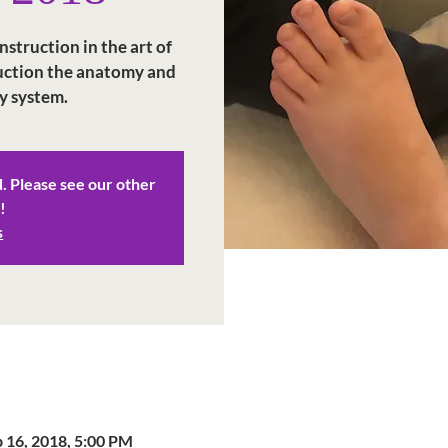
struction in the art of
duction the anatomy and
y system.
d. Please see our other
!
s
p 16, 2018, 5:00 PM