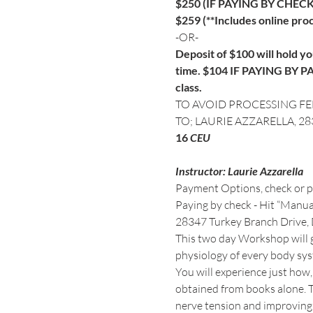
$250 (IF PAYING BY CHECK
$259 (**Includes online proc
-OR-
Deposit of $100 will hold you
time. $104 IF PAYING BY PAY
class.
TO AVOID PROCESSING FE
TO; LAURIE AZZARELLA, 2
16
Instructor: Laurie Azzarella
Payment Options, check or pay
Paying by check - Hit “Manual
28347 Turkey Branch Drive,
This two day Workshop will g
You will experience just how,
obtained from books alone. Th