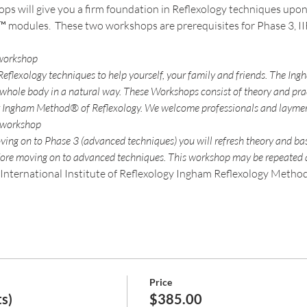
ps will give you a firm foundation in Reflexology techniques upon
™ modules.  These two workshops are prerequisites for Phase 3, II
flexology techniques to help yourself, your family and friends. The Ing
 whole body in a natural way. These Workshops consist of theory and pra
ving on to Phase 3 (advanced techniques) you will refresh theory and ba
International Institute of Reflexology Ingham Reflexology Method 
Price
s)
$385.00