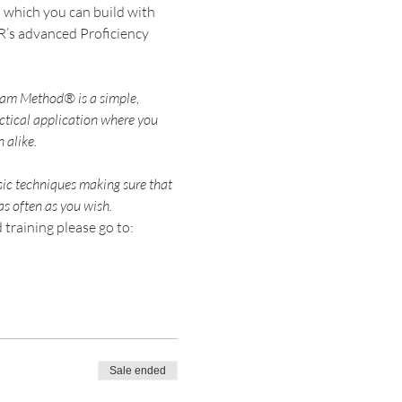
 which you can build with 
R’s advanced Proficiency 
ham Method® is a simple, 
ctical application where you 
sic techniques making sure that 
training please go to: 
Sale ended