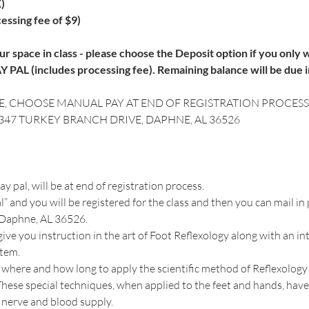
)
essing fee of $9)
r space in class - please choose the Deposit option if you only wi
 PAL (includes processing fee). Remaining balance will be due i
E, CHOOSE MANUAL PAY AT END OF REGISTRATION PROCESS.
8347 TURKEY BRANCH DRIVE, DAPHNE, AL 36526
 pal, will be at end of registration process. 
” and you will be registered for the class and then you can mail in 
 Daphne, AL 36526.
ive you instruction in the art of Foot Reflexology along with an i
 where and how long to apply the scientific method of Reflexology 
ese special techniques, when applied to the feet and hands, have 