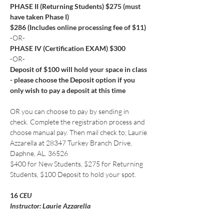
PHASE II (Returning Students) $275 (must 
have taken Phase I)
$286 (Includes online processing fee of $11)
-OR-
PHASE IV (Certification EXAM) $300
-OR-
Deposit of $100 will hold your space in class 
- please choose the Deposit option if you 
only wish to pay a deposit at this time
OR you can choose to pay by sending in 
check. Complete the registration process and 
choose manual pay. Then mail check to; Laurie 
Azzarella at 28347 Turkey Branch Drive, 
Daphne, AL. 36526
$400 for New Students, $275 for Returning 
Students, $100 Deposit to hold your spot.
16
 CEU
Instructor: Laurie Azzarella