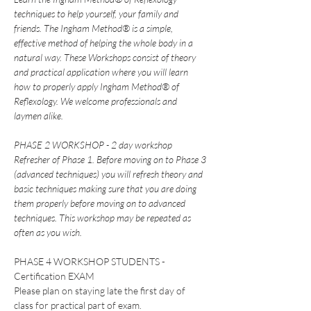
techniques to help yourself, your family and 
friends. The Ingham Method® is a simple, 
effective method of helping the whole body in a 
natural way. These Workshops consist of theory 
and practical application where you will learn 
how to properly apply Ingham Method® of 
Reflexology. We welcome professionals and 
laymen alike.
PHASE 2 WORKSHOP - 2 day workshop
Refresher of Phase 1. Before moving on to Phase 3 
(advanced techniques) you will refresh theory and 
basic techniques making sure that you are doing 
them properly before moving on to advanced 
techniques. This workshop may be repeated as 
often as you wish.
PHASE 4 WORKSHOP STUDENTS - 
Certification EXAM
Please plan on staying late the first day of 
class for practical part of exam.  