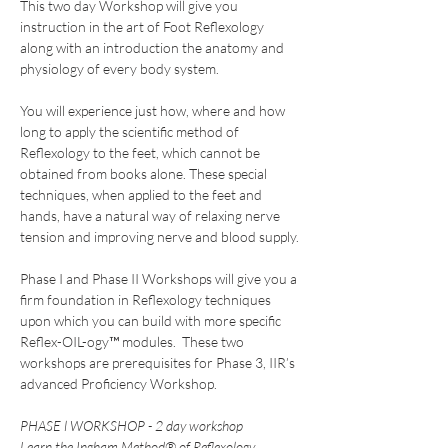
This two day Workshop will give you 
instruction in the art of Foot Reflexology 
along with an introduction the anatomy and 
physiology of every body system.
You will experience just how, where and how 
long to apply the scientific method of 
Reflexology to the feet, which cannot be 
obtained from books alone. These special 
techniques, when applied to the feet and 
hands, have a natural way of relaxing nerve 
tension and improving nerve and blood supply.
Phase I and Phase II Workshops will give you a 
firm foundation in Reflexology techniques 
upon which you can build with more specific 
Reflex-OIL-ogy™ modules.  These two 
workshops are prerequisites for Phase 3, IIR’s 
advanced Proficiency Workshop.
PHASE l WORKSHOP - 2 day workshop
Learn the Ingham Method® of Reflexology 