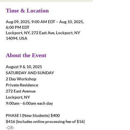
Time & Location
Aug 09, 2025, 9:00 AM EDT – Aug 10, 2025,
6:00 PM EDT
Lockport, NY, 272 East Ave, Lockport, NY
14094, USA
About the Event
August 9 & 10, 2025
SATURDAY AND SUNDAY
2 Day Workshop
Private Residence
272 East Avenue
Lockport, NY
9:00am - 6:00am each day
PHASE I (New Students) $400
$416 (Includes online processing fee of $16)
-OR-