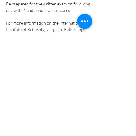
Be prepared for the written exam on following 
day with 2 lead pencils with erasers. 
For more information on the International 
Institute of Reflexology Ingham Reflexology 
Method training please go to: 
www.reflexology-usa.net
.  
Tickets
Sale ended
Ticket type
Online PAYMENT - DEPOSIT
More info
Price