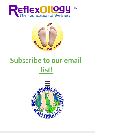
™
Subscribe to our email
list!