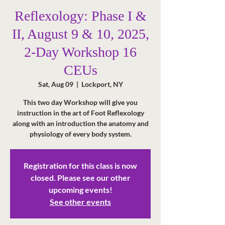
Reflexology: Phase I &
II, August 9 & 10, 2025,
2-Day Workshop 16
CEUs
Sat, Aug 09
  |  
Lockport, NY
This two day Workshop will give you
instruction in the art of Foot Reflexology
along with an introduction the anatomy and
physiology of every body system.
Registration for this class is now
closed. Please see our other
upcoming events!
See other events