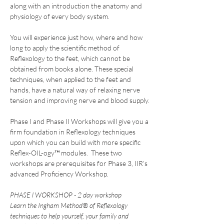
along with an introduction the anatomy and 
physiology of every body system.
You will experience just how, where and how 
long to apply the scientific method of 
Reflexology to the feet, which cannot be 
obtained from books alone. These special 
techniques, when applied to the feet and 
hands, have a natural way of relaxing nerve 
tension and improving nerve and blood supply.
Phase I and Phase II Workshops will give you a 
firm foundation in Reflexology techniques 
upon which you can build with more specific 
Reflex-OIL-ogy™ modules.  These two 
workshops are prerequisites for Phase 3, IIR’s 
advanced Proficiency Workshop.
PHASE l WORKSHOP - 2 day workshop
Learn the Ingham Method® of Reflexology 
techniques to help yourself, your family and 