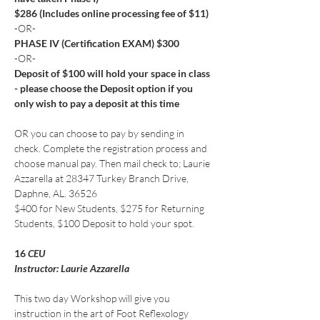
$286 (Includes online processing fee of $11)
-OR-
PHASE IV (Certification EXAM) $300
-OR-
Deposit of $100 will hold your space in class 
- please choose the Deposit option if you 
only wish to pay a deposit at this time
OR you can choose to pay by sending in 
check. Complete the registration process and 
choose manual pay. Then mail check to; Laurie 
Azzarella at 28347 Turkey Branch Drive, 
Daphne, AL. 36526
$400 for New Students, $275 for Returning 
Students, $100 Deposit to hold your spot.
16
 CEU
Instructor: Laurie Azzarella
This two day Workshop will give you 
instruction in the art of Foot Reflexology 