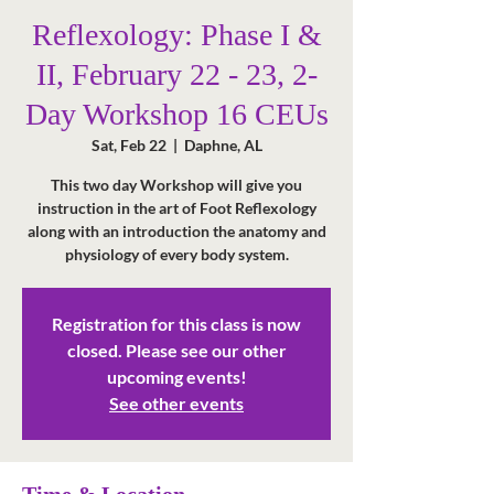
Reflexology: Phase I &
II, February 22 - 23, 2-
Day Workshop 16 CEUs
Sat, Feb 22
  |  
Daphne, AL
This two day Workshop will give you
instruction in the art of Foot Reflexology
along with an introduction the anatomy and
physiology of every body system.
Registration for this class is now
closed. Please see our other
upcoming events!
See other events