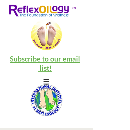
™
Subscribe to our email
list!