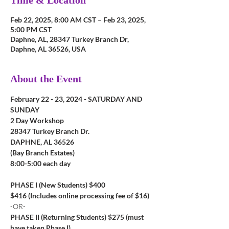
Time & Location
Feb 22, 2025, 8:00 AM CST – Feb 23, 2025,
5:00 PM CST
Daphne, AL, 28347 Turkey Branch Dr,
Daphne, AL 36526, USA
About the Event
February 22 - 23, 2024 - SATURDAY AND 
SUNDAY
2 Day Workshop
28347 Turkey Branch Dr.
DAPHNE, AL 36526
(Bay Branch Estates)
8:00-5:00 each day
PHASE I (New Students) $400
$416 (Includes online processing fee of $16)
-OR-
PHASE II (Returning Students) $275 (must 
have taken Phase I)