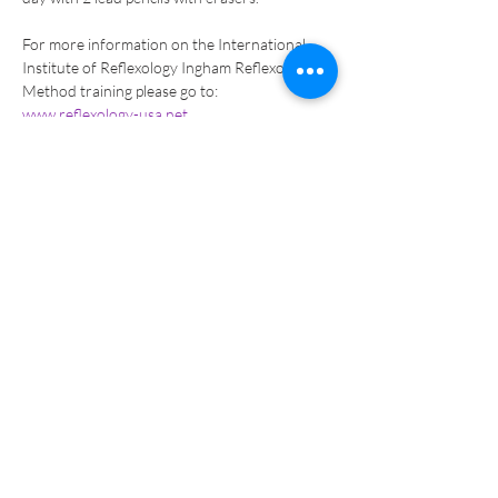
For more information on the International 
Institute of Reflexology Ingham Reflexology 
Method training please go to: 
www.reflexology-usa.net
.  
Tickets
Sale ended
Ticket type
Certification EXAM -Manual
Pay
More info
Price