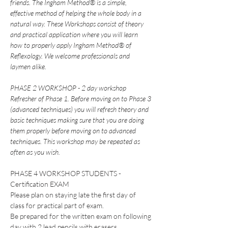
friends. The Ingham Method® is a simple, 
effective method of helping the whole body in a 
natural way. These Workshops consist of theory 
and practical application where you will learn 
how to properly apply Ingham Method® of 
Reflexology. We welcome professionals and 
laymen alike.
PHASE 2 WORKSHOP - 2 day workshop
Refresher of Phase 1. Before moving on to Phase 3 
(advanced techniques) you will refresh theory and 
basic techniques making sure that you are doing 
them properly before moving on to advanced 
techniques. This workshop may be repeated as 
often as you wish.
PHASE 4 WORKSHOP STUDENTS - 
Certification EXAM
Please plan on staying late the first day of 
class for practical part of exam.  
Be prepared for the written exam on following 
day with 2 lead pencils with erasers. 