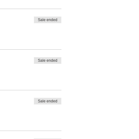
Sale ended
Sale ended
Sale ended