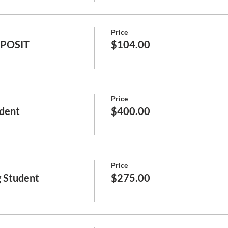
Price
EPOSIT
$104.00
Price
dent
$400.00
Price
 Student
$275.00