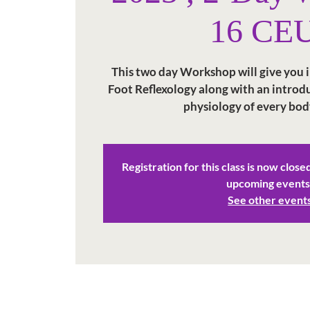
16 CE
This two day Workshop will give you in
Foot Reflexology along with an intro
physiology of every bod
Registration for this class is now close
upcoming events
See other event