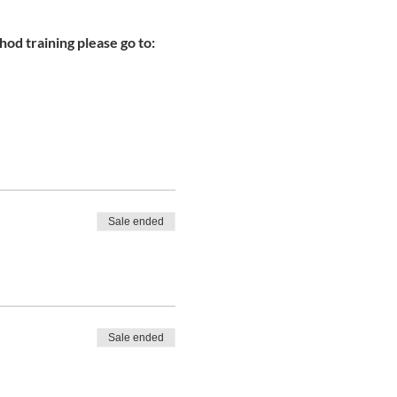
od training please go to:
Sale ended
Sale ended