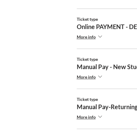
Ticket type
Online PAYMENT - D
More info
Ticket type
Manual Pay - New Stu
More info
Ticket type
Manual Pay-Returning
More info