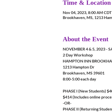
Time & Location
Nov 04, 2023, 8:00 AM CDT
Brookhaven, MS, 1213 Ham
About the Event
NOVEMBER 4 & 5, 2023 -
2 Day Workshop
HAMPTON INN BROOKHA
1213 Hampton Dr
Brookhaven, MS 39601
8:00-5:00 each day
PHASE I (New Students) $4
$414 (Includes online proce
-OR-
PHASE II (Returning Studen