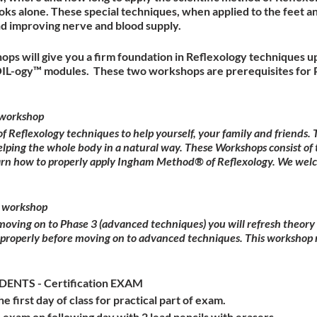
ks alone. These special techniques, when applied to the feet a
nd improving nerve and blood supply.
ops will give you a firm foundation in Reflexology techniques u
OIL-ogy™ modules. These two workshops are prerequisites for P
workshop
Reflexology techniques to help yourself, your family and friends
elping the whole body in a natural way. These Workshops consist of 
earn how to properly apply Ingham Method® of Reflexology. We wel
 workshop
 moving on to Phase 3 (advanced techniques) you will refresh theor
 properly before moving on to advanced techniques. This workshop 
NTS - Certification EXAM
he first day of class for practical part of exam.
 exam on following day with 2 lead pencils with erasers.