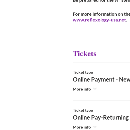
For more information on the
www.reflexology-usa.net
.
Tickets
Ticket type
Online Payment - New
More info
Ticket type
Online Pay-Returning
More info