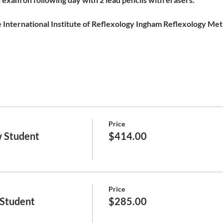
 International Institute of Reflexology Ingham Reflexology Meth
Price
 Student
$414.00
Price
 Student
$285.00