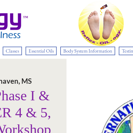
™
Classes
Essential Oils
Body System Information
Testi
haven, MS
Phase I &
R 4 & 5,
Workshop