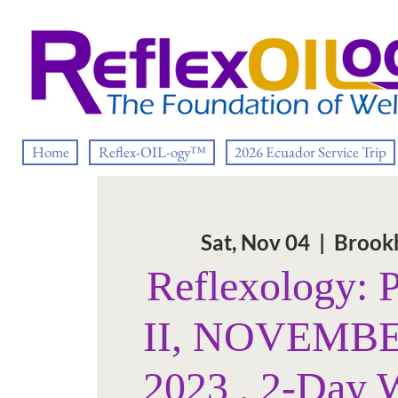
Home
Reflex-OIL-ogy™
2026 Ecuador Service Trip
Sat, Nov 04
  |  
Brook
Reflexology: 
II, NOVEMBE
2023 , 2-Day 