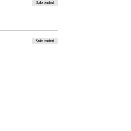
Sale ended
Sale ended