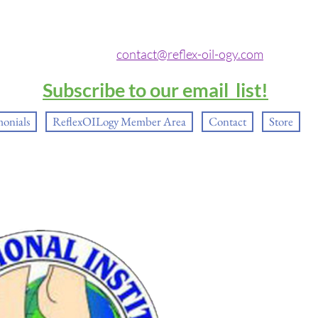
contact@reflex-oil-ogy.com
Subscribe to our email list!
monials
ReflexOILogy Member Area
Contact
Store