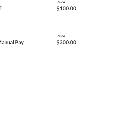
Price
T
$100.00
Price
Manual Pay
$300.00