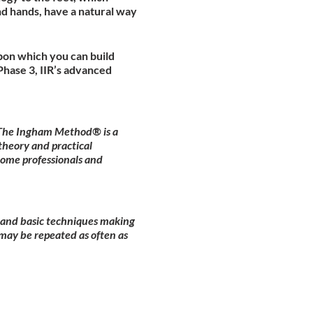
nd hands, have a natural way
pon which you can build
hase 3, IIR’s advanced
. The Ingham Method® is a
theory and practical
come professionals and
y and basic techniques making
may be repeated as often as