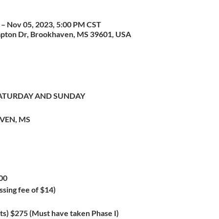
 – Nov 05, 2023, 5:00 PM CST
pton Dr, Brookhaven, MS 39601, USA
 SATURDAY AND SUNDAY
VEN, MS
00
ssing fee of $14)
ts) $275 (Must have taken Phase I)