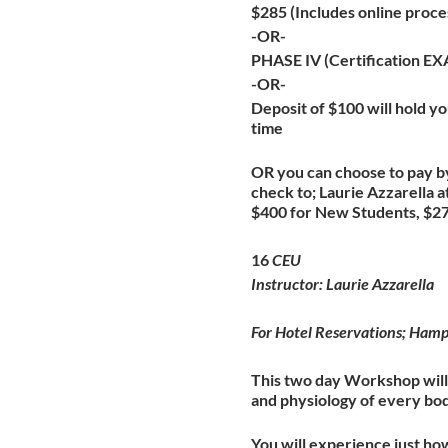
$285 (Includes online proce
-OR-
PHASE IV (Certification E
-OR-
Deposit of $100 will hold you
time
OR you can choose to pay by
check to; Laurie Azzarella
$400 for New Students, $275
16
CEU
Instructor: Laurie Azzarella
For Hotel Reservations; Ha
This two day Workshop will 
and physiology of every bo
You will experience just ho