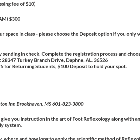
ssing fee of $10)
XAM) $300
r space in class - please choose the Deposit option if you only w
 sending in check. Complete the registration process and choo
 at 28347 Turkey Branch Drive, Daphne, AL. 36526
 for Returning Students, $100 Deposit to hold your spot.
mpton Inn Brookhaven, MS 601-823-3800
give you instruction in the art of Foot Reflexology along with 
dy system.
w, where and how long to apply the scientific method of Reflexol