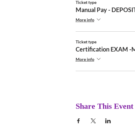
Ticket type
Manual Pay - DEPOSI
More info
Ticket type
Certification EXAM -
More info
Share This Event