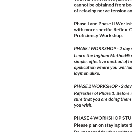
cannot be obtained from boo
of relaxing nerve tension a
Phase I and Phase II Worksh
with more specific Reflex-
Proficiency Workshop.
PHASE l WORKSHOP - 2 day 
Learn the Ingham Method® of 
simple, effective method of h
application where you will l
laymen alike.
PHASE 2 WORKSHOP - 2 day
Refresher of Phase 1. Before
sure that you are doing them
you wish.
PHASE 4 WORKSHOP STUDE
Please plan on staying late t
Be prepared for the written