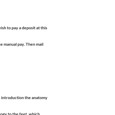
ish to pay a deposit at this
se manual pay. Then mail
an introduction the anatomy
ogy to the feet, which