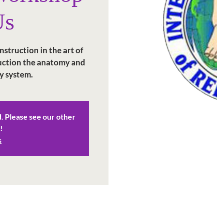
Us
struction in the art of
duction the anatomy and
y system.
d. Please see our other
!
s