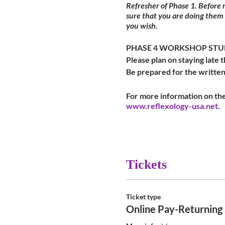
Refresher of Phase 1. Before
sure that you are doing them
you wish.
PHASE 4 WORKSHOP STUDE
Please plan on staying late t
Be prepared for the written
For more information on the
www.reflexology-usa.net
.
Tickets
Ticket type
Online Pay-Returning