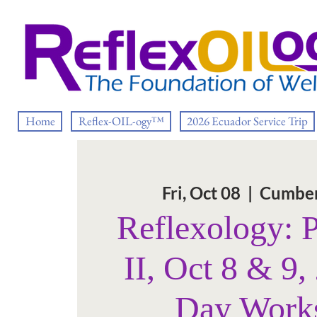
Home
Reflex-OIL-ogy™
2026 Ecuador Service Trip
Fri, Oct 08
  |  
Cumber
Reflexology: 
II, Oct 8 & 9,
Day Work