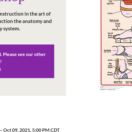
struction in the art of
duction the anatomy and
y system.
d. Please see our other
!
s
– Oct 09, 2021, 5:00 PM CDT