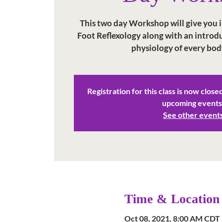
This two day Workshop will give you in
Foot Reflexology along with an intro
physiology of every bod
Registration for this class is now close
upcoming events
See other event
Time & Location
Oct 08, 2021, 8:00 AM CDT 