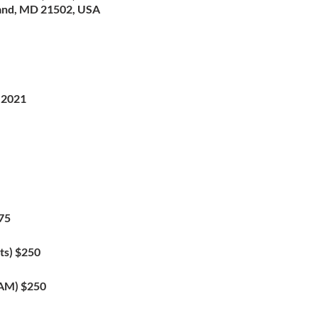
and, MD 21502, USA
 2021
75
ts) $250
XAM) $250