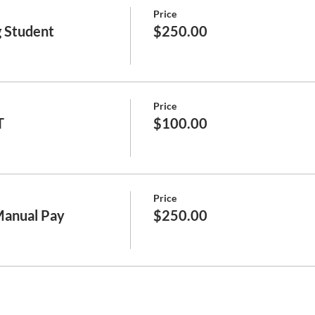
Price
 Student
$250.00
Price
T
$100.00
Price
Manual Pay
$250.00