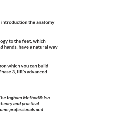
an introduction the anatomy
ogy to the feet, which
nd hands, have a natural way
pon which you can build
hase 3, IIR’s advanced
. The Ingham Method® is a
theory and practical
come professionals and