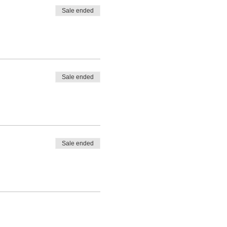
Sale ended
Sale ended
Sale ended