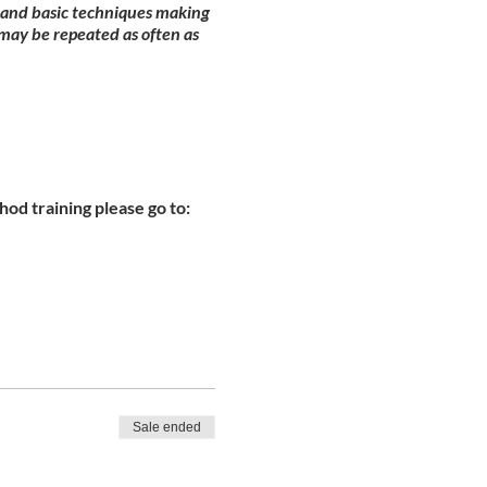
y and basic techniques making
may be repeated as often as
od training please go to:
Sale ended