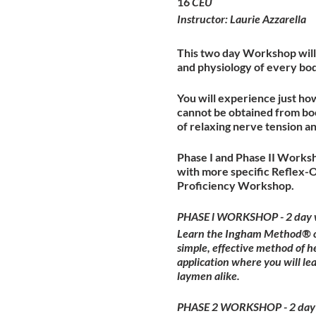
16
CEU
Instructor: Laurie Azzarella
This two day Workshop will 
and physiology of every bo
You will experience just ho
cannot be obtained from boo
of relaxing nerve tension a
Phase I and Phase II Worksh
with more specific Reflex-
Proficiency Workshop.
PHASE l WORKSHOP - 2 day 
Learn the Ingham Method® of 
simple, effective method of h
application where you will l
laymen alike.
PHASE 2 WORKSHOP - 2 day