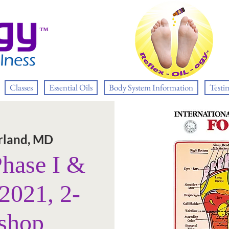
™
Classes
Essential Oils
Body System Information
Testi
land, MD
Phase I &
 2021, 2-
shop