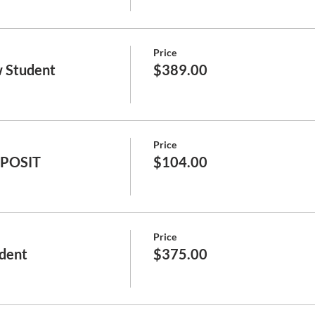
Price
 Student
$389.00
Price
EPOSIT
$104.00
Price
dent
$375.00