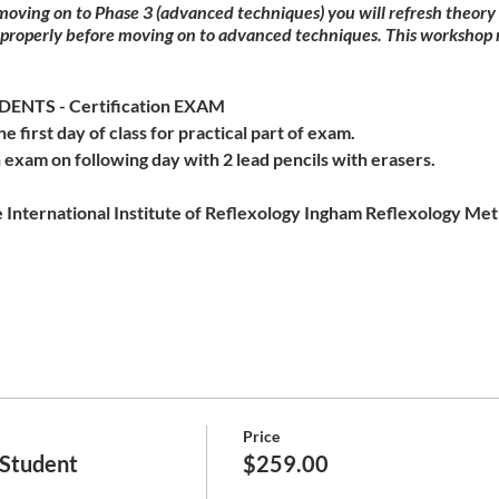
 moving on to Phase 3 (advanced techniques) you will refresh theor
 properly before moving on to advanced techniques. This workshop 
NTS - Certification EXAM
he first day of class for practical part of exam.
 exam on following day with 2 lead pencils with erasers.
 International Institute of Reflexology Ingham Reflexology Meth
Price
 Student
$259.00