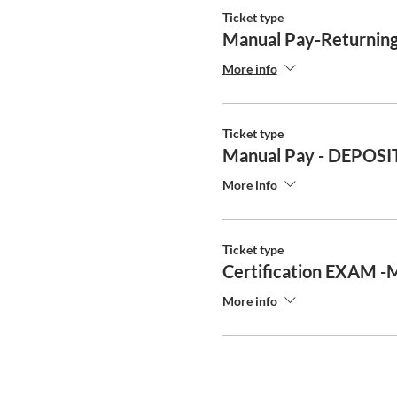
Ticket type
Manual Pay-Returning
More info
Ticket type
Manual Pay - DEPOSI
More info
Ticket type
Certification EXAM -
More info