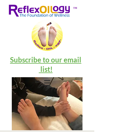
™
Subscribe to our email
list!