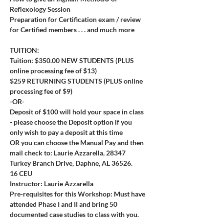
Reflexology Session
Preparation for Certification exam / review 
for Certified members . . . and much more
TUITION:
Tuition: $350.00 NEW STUDENTS (PLUS 
online processing fee of $13)
$259 RETURNING STUDENTS (PLUS online 
processing fee of $9) 
-OR-
Deposit of $100 will hold your space in class 
- please choose the Deposit option if you 
only wish to pay a deposit at this time
OR you can choose the Manual Pay and then 
mail check to: Laurie Azzarella, 28347 
Turkey Branch Drive, Daphne, AL 36526.
16 CEU
Instructor: Laurie Azzarella
Pre-requisites for this Workshop: Must have 
attended Phase I and II and bring 50 
documented case studies to class with you.  