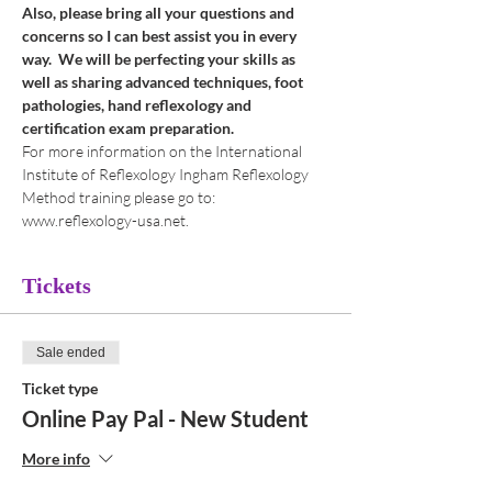
Also, please bring all your questions and 
concerns so I can best assist you in every 
way.  We will be perfecting your skills as 
well as sharing advanced techniques, foot 
pathologies, hand reflexology and 
certification exam preparation.
For more information on the International 
Institute of Reflexology Ingham Reflexology 
Method training please go to: 
www.reflexology-usa.net.
Tickets
Sale ended
Ticket type
Online Pay Pal - New Student
More info