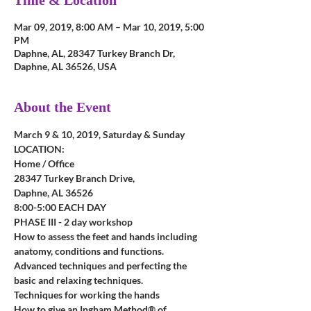
Time & Location
Mar 09, 2019, 8:00 AM – Mar 10, 2019, 5:00
PM
Daphne, AL, 28347 Turkey Branch Dr,
Daphne, AL 36526, USA
About the Event
March 9 & 10, 2019, Saturday & Sunday
LOCATION: 
Home / Office
28347 Turkey Branch Drive, 
Daphne, AL 36526
8:00-5:00 EACH DAY
PHASE III - 2 day workshop
How to assess the feet and hands including 
anatomy, conditions and functions.
Advanced techniques and perfecting the 
basic and relaxing techniques.
Techniques for working the hands
How to give an Ingham Method® of 