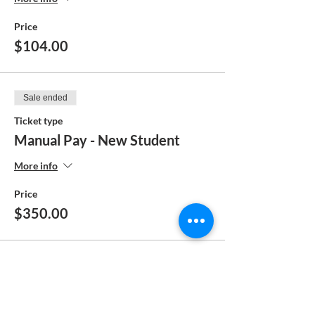
Price
$104.00
Sale ended
Ticket type
Manual Pay - New Student
More info
Price
$350.00
Sale ended
Ticket type
Manual Pay - Returning