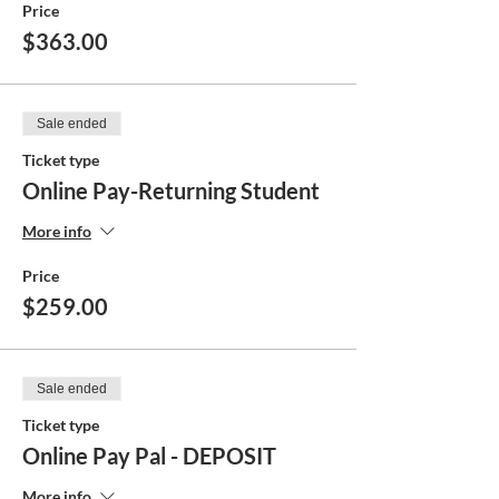
Price
$363.00
Sale ended
Ticket type
Online Pay-Returning Student
More info
Price
$259.00
Sale ended
Ticket type
Online Pay Pal - DEPOSIT
More info