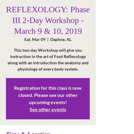
REFLEXOLOGY: Phase
III 2-Day Workshop -
March 9 & 10, 2019
Sat, Mar 09
  |  
Daphne, AL
This two day Workshop will give you
instruction in the art of Foot Reflexology
along with an introduction the anatomy and
physiology of every body system.
Registration for this class is now
closed. Please see our other
upcoming events!
See other events