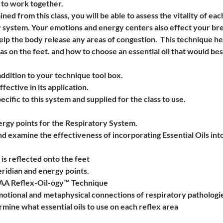
to work together. 
d from this class, you will be able to assess the vitality of ea
 system. Your emotions and energy centers also effect your brea
lp the body release any areas of congestion.  This technique he
as on the feet. and how to choose an essential oil that would best
ddition to your technique tool box.  
ffective in its application.
ecific to this system and supplied for the class to use.  
rgy points for the Respiratory System.  
nd examine the effectiveness of incorporating Essential Oils in
is reflected onto the feet
ridian and energy points.
AAA Reflex-Oil-ogy™ Technique
motional and metaphysical connections of respiratory pathologi
mine what essential oils to use on each reflex area