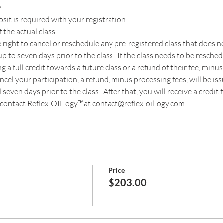
y
t is required with your registration. 
 the actual class.
 right to cancel or reschedule any pre-registered class that does
p to seven days prior to the class.  If the class needs to be resche
a full credit towards a future class or a refund of their fee, minus
cancel your participation, a refund, minus processing fees, will be is
even days prior to the class.  After that, you will receive a credit fo
contact Reflex-OIL-ogy™at contact@reflex-oil-ogy.com. 
Price
$203.00