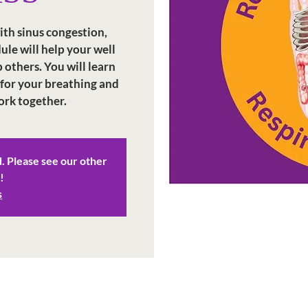
ith sinus congestion,
dule will help your well
 others. You will learn
 for your breathing and
ork together.
d. Please see our other
!
s