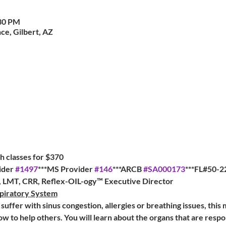
:30 PM
ce, Gilbert, AZ
 classes for $370   
der 
#1497
***MS Provider 
#146
***ARCB 
#SA000173
***FL#50-2
a, LMT, CRR, Reflex-OIL-ogy™ Executive Director
piratory System
suffer with sinus congestion, allergies or breathing issues, this 
ow to help others. You will learn about the organs that are respo