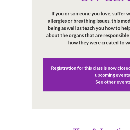
If you or someone you love, suffer w
allergies or breathing issues, this mo
being as well as teach you how to help
about the organs that are responsible
how they were created to w
Registration for this class is now close
upcoming events
See other event