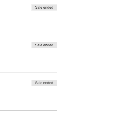
Sale ended
Sale ended
Sale ended