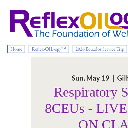
Home
Reflex-OIL-ogy™
2026 Ecuador Service Trip
Sun, May 19
  |  
Gil
Respiratory 
8CEUs - LIV
ON CL