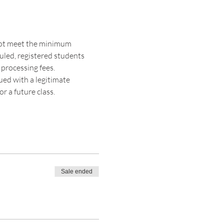
 not meet the minimum 
duled, registered students 
 processing fees. 
sued with a legitimate 
r a future class. 
Sale ended