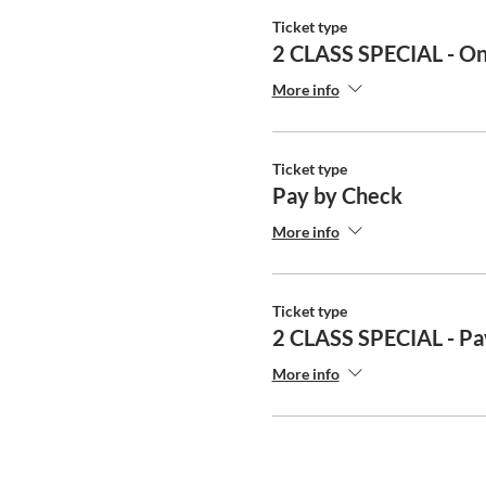
Ticket type
2 CLASS SPECIAL - On
More info
Ticket type
Pay by Check
More info
Ticket type
2 CLASS SPECIAL - Pa
More info