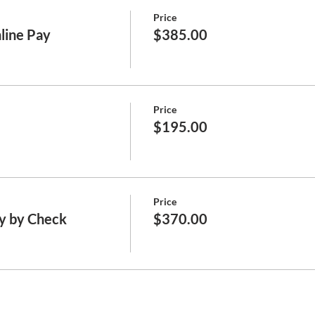
Price
line Pay
$385.00
Price
$195.00
Price
y by Check
$370.00