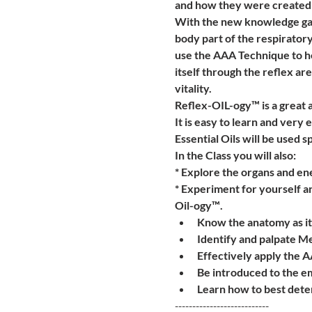
and how they were created 
With the new knowledge gaine
body part of the respiratory
use the AAA Technique to he
itself through the reflex are
vitality.
Reflex-OIL-ogy™ is a great a
It is easy to learn and very e
Essential Oils will be used sp
In the Class you will also:
* Explore the organs and ene
* Experiment for yourself a
Oil-ogy™.
Know the anatomy as it 
Identify and palpate Me
Effectively apply the 
Be introduced to the e
Learn how to best deter
---------------------------