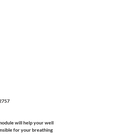
2757
module will help your well 
nsible for your breathing 