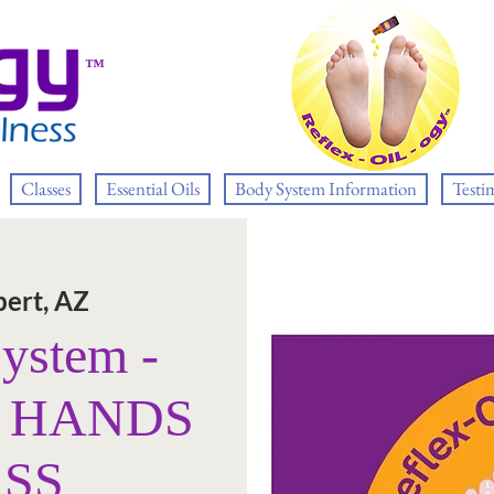
™
Classes
Essential Oils
Body System Information
Testi
bert, AZ
System -
E HANDS
ASS