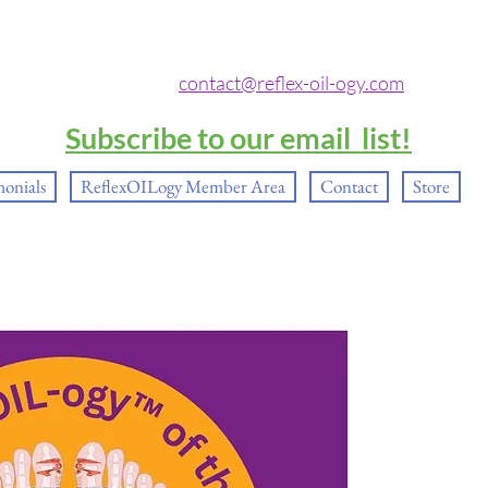
contact@reflex-oil-ogy.com
Subscribe to our email list!
monials
ReflexOILogy Member Area
Contact
Store