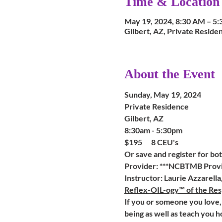
Time & Location
May 19, 2024, 8:30 AM – 5
Gilbert, AZ, Private Residen
About the Event
Sunday, May 19, 2024
Private Residence
Gilbert, AZ
8:30am - 5:30pm
$195      8 CEU's    
Or save and register for both
Provider: ***NCBTMB Provi
Instructor: Laurie Azzarell
Reflex-OIL-ogy™ of the Res
If you or someone you love, 
being as well as teach you h