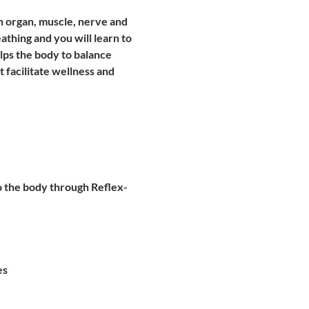
ch organ, muscle, nerve and 
thing and you will learn to 
lps the body to balance 
 facilitate wellness and 
to the body through Reflex-
es