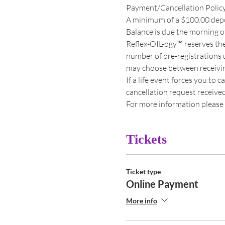
Payment/Cancellation Polic
A minimum of a $100.00 deposi
Balance is due the morning of
Reflex-OIL-ogy™ reserves the
number of pre-registrations u
may choose between receiving 
If a life event forces you to 
cancellation request received s
For more information please 
Tickets
Ticket type
Online Payment
More info