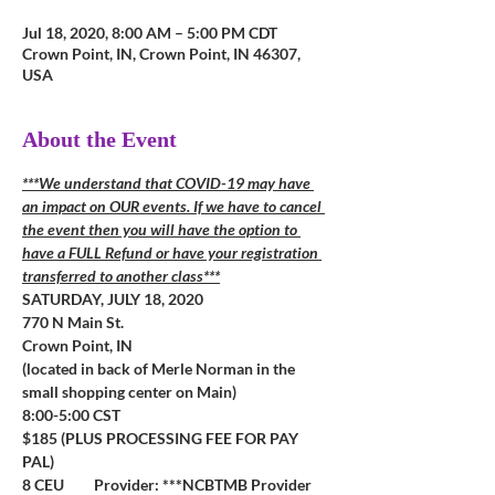
Jul 18, 2020, 8:00 AM – 5:00 PM CDT
Crown Point, IN, Crown Point, IN 46307,
USA
About the Event
***We understand that COVID-19 may have 
an impact on OUR events. If we have to cancel 
the event then you will have the option to 
have a FULL Refund or have your registration 
transferred to another class***
SATURDAY, JULY 18, 2020
770 N Main St.  
Crown Point, IN
(located in back of Merle Norman in the 
small shopping center on Main)
8:00-5:00 CST
$185 (PLUS PROCESSING FEE FOR PAY 
PAL)
8 CEU         Provider: ***NCBTMB Provider 