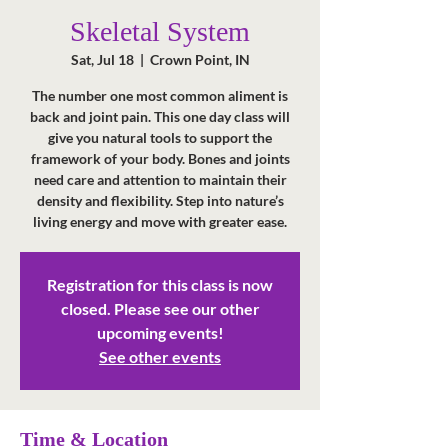
Skeletal System
Sat, Jul 18
  |  
Crown Point, IN
The number one most common aliment is
back and joint pain. This one day class will
give you natural tools to support the
framework of your body. Bones and joints
need care and attention to maintain their
density and flexibility. Step into nature’s
living energy and move with greater ease.
Registration for this class is now
closed. Please see our other
upcoming events!
See other events
Time & Location