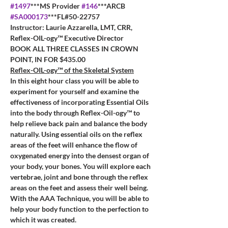
#1497
***MS Provider 
#146
***ARCB 
#SA000173
***FL#50-22757
Instructor: Laurie Azzarella, LMT, CRR, 
Reflex-OIL-ogy™ Executive Director
BOOK ALL THREE CLASSES IN CROWN 
POINT, IN FOR $435.00
Reflex-OIL-ogy™ of the Skeletal System
In this eight hour class you will be able to 
experiment for yourself and examine the 
effectiveness of incorporating Essential Oils 
into the body through Reflex-Oil-ogy™ to 
help relieve back pain and balance the body 
naturally. Using essential oils on the reflex 
areas of the feet will enhance the flow of 
oxygenated energy into the densest organ of 
your body, your bones. You will explore each 
vertebrae, joint and bone through the reflex 
areas on the feet and assess their well being. 
With the AAA Technique, you will be able to 
help your body function to the perfection to 
which it was created. 