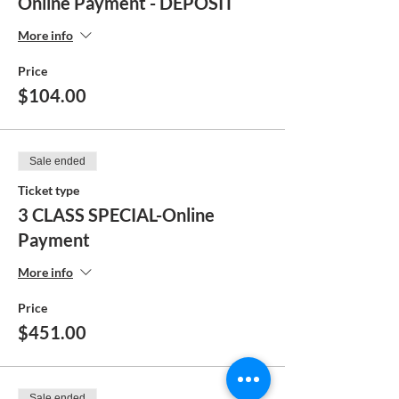
Online Payment - DEPOSIT
More info
Price
$104.00
Sale ended
Ticket type
3 CLASS SPECIAL-Online
Payment
More info
Price
$451.00
Sale ended