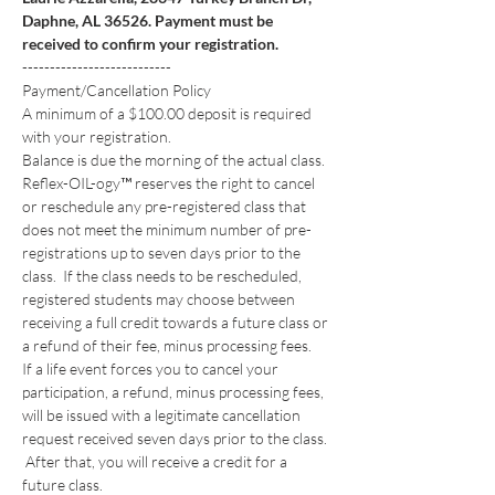
Daphne, AL 36526. Payment must be 
received to confirm your registration.
---------------------------
Payment/Cancellation Policy
A minimum of a $100.00 deposit is required 
with your registration. 
Balance is due the morning of the actual class.
Reflex-OIL-ogy™ reserves the right to cancel 
or reschedule any pre-registered class that 
does not meet the minimum number of pre-
registrations up to seven days prior to the 
class.  If the class needs to be rescheduled, 
registered students may choose between 
receiving a full credit towards a future class or 
a refund of their fee, minus processing fees. 
If a life event forces you to cancel your 
participation, a refund, minus processing fees, 
will be issued with a legitimate cancellation 
request received seven days prior to the class. 
 After that, you will receive a credit for a 
future class. 