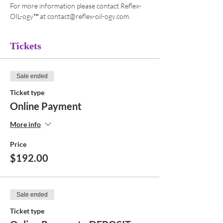
For more information please contact Reflex-
OIL-ogy™ at contact@reflex-oil-ogy.com. 
Tickets
Sale ended
Ticket type
Online Payment
More info
Price
$192.00
Sale ended
Ticket type