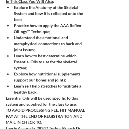
In This Class You Will Also
:
Explore the Anatomy of the Skeletal 
System and how it is reflected onto the 
feet; 
Practice how to apply the AAA Reflex-
Oil-ogy™ Technique;
Understand the emotional and 
metaphysical connections to back and 
joint issues; 
Learn how to best determine which 
Essential Oils to use for the skeletal 
system;
Explore how nutritional supplements 
support our bones and joints; 
Learn self help stretches to facilitate a 
healthy back.
Essential Oils will be used specific to this 
system and supplied for the class to use.
TO AVOID PROCESSING FEE, HIT MANUAL 
PAY AT THE END OF REGISTRATION AND 
MAIL IN CHECK TO; 
Laurie Azzarella, 28347 Turkey Branch Dr, 