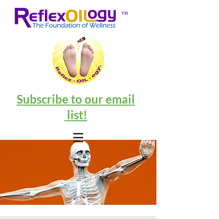
™
Subscribe to our email
list!