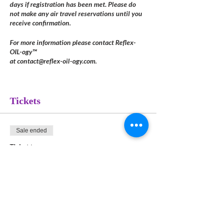
days if registration has been met. Please do
not make any air travel reservations until you
receive confirmation.
For more information please contact Reflex-
OIL-ogy™
at contact@reflex-oil-ogy.com.
Tickets
Sale ended
Ticket type
8-Hour System Module
Payment
More info
Price