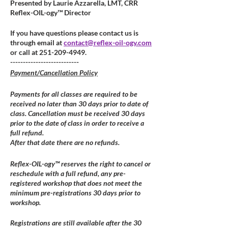
Presented by Laurie Azzarella, LMT, CRR
Reflex-OIL-ogy™ Director
If you have questions please contact us is
through email at
contact@reflex-oil-ogy.com
or call at 251-209-4949.
---------------------------
Payment/Cancellation Policy
Payments for all classes are required to be
received no later than 30 days prior to date of
class. Cancellation must be received 30 days
prior to the date of class in order to receive a
full refund.
After that date there are no refunds.
Reflex-OIL-ogy™ reserves the right to cancel or
reschedule with a full refund, any pre-
registered workshop that does not meet the
minimum pre-registrations 30 days prior to
workshop.
Registrations are still available after the 30