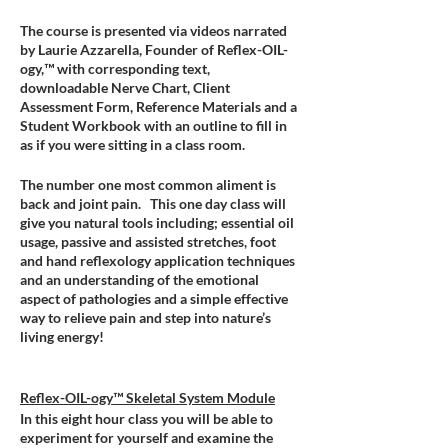
The course is presented via videos narrated
by Laurie Azzarella, Founder of Reflex-OIL-
ogy,™ with corresponding text,
downloadable Nerve Chart, Client
Assessment Form, Reference Materials and a
Student Workbook with an outline to fill in
as if you were sitting in a class room.
The number one most common aliment is
back and joint pain. This one day class will
give you natural tools including; essential oil
usage, passive and assisted stretches, foot
and hand reflexology application techniques
and an understanding of the emotional
aspect of pathologies and a simple effective
way to relieve pain and step into nature’s
living energy!
Reflex-OIL-ogy™ Skeletal System Module
In this eight hour class you will be able to
experiment for yourself and examine the