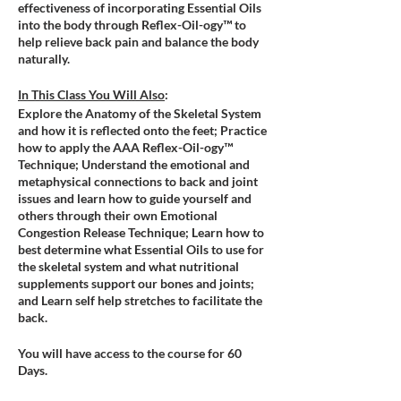
effectiveness of incorporating Essential Oils
into the body through Reflex-Oil-ogy™ to
help relieve back pain and balance the body
naturally.
In This Class You Will Also
:
Explore the Anatomy of the Skeletal System
and how it is reflected onto the feet; Practice
how to apply the AAA Reflex-Oil-ogy™
Technique; Understand the emotional and
metaphysical connections to back and joint
issues and learn how to guide yourself and
others through their own Emotional
Congestion Release Technique; Learn how to
best determine what Essential Oils to use for
the skeletal system and what nutritional
supplements support our bones and joints;
and Learn self help stretches to facilitate the
back.
You will have access to the course for 60
Days.