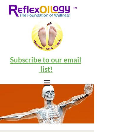
™
Subscribe to our email
list!