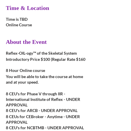
Time & Location
Time is TBD
Online Course
About the Event
Reflex-OIL-ogy™ of the Skeletal System
Introductory Price $100 (Regular Rate $160
8 Hour Online course
You will be able to take the course at home
and at your speed.
8 CEU's for Phase V through IIR -
International Institute of Reflex - UNDER
APPROVAL
8 CEU's for ARCB - UNDER APPROVAL
8 CEUs for CEBroker - Anytime - UNDER
APPROVAL
8 CEU's for NCBTMB - UNDER APPROVAL