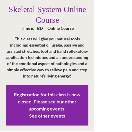
Skeletal System Online
Course
Time is TBD
  |  
Online Course
This class will give you natural tools
including; essential oil usage, passive and
assisted stretches, foot and hand reflexology
application techniques and an understanding
of the emotional aspect of pathologies and a
simple effective way to relieve pain and step
into nature’s living energy!
Registration for this class is now
closed. Please see our other
upcoming events!
See other events