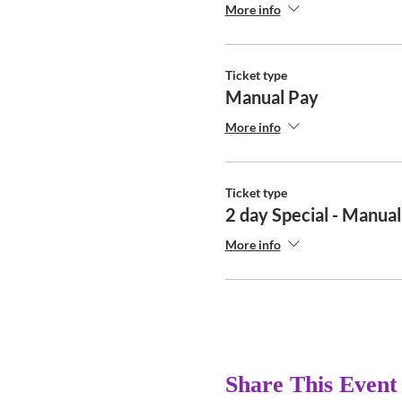
More info
Ticket type
Manual Pay
More info
Ticket type
2 day Special - Manua
More info
Share This Event