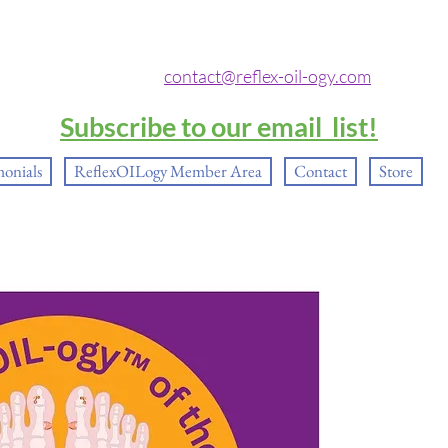
contact@reflex-oil-ogy.com
Subscribe to our email list!
monials
ReflexOILogy Member Area
Contact
Store