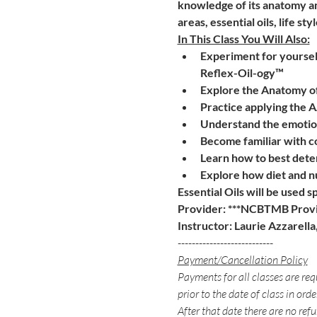
knowledge of its anatomy an
areas, essential oils, life 
In This Class You Will Also:
Experiment for yourself
Reflex-Oil-ogy™
Explore the Anatomy of
Practice applying the 
Understand the emotion
Become familiar with c
Learn how to best deter
Explore how diet and n
Essential Oils will be used s
Provider: ***NCBTMB Provi
Instructor: Laurie Azzarell
---------------------------
Payment/Cancellation Policy
Payments for all classes are req
prior to the date of class in orde
After that date there are no refu