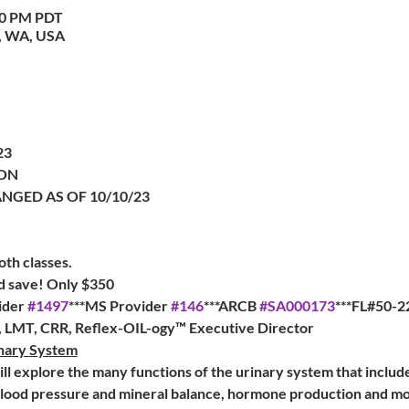
:00 PM PDT
, WA, USA
23
ON
ANGED AS OF 10/10/23
oth classes.
nd save! Only $350
der 
#1497
***MS Provider 
#146
***ARCB 
#SA000173
***FL#50-2
a, LMT, CRR, Reflex-OIL-ogy™ Executive Director
inary System
will explore the many functions of the urinary system that includ
lood pressure and mineral balance, hormone production and more