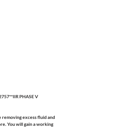
2757**IIR PHASE V
e removing excess fluid and 
. You will gain a working 