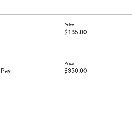
Price
$185.00
Price
l Pay
$350.00