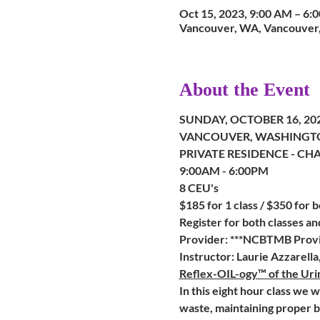
Oct 15, 2023, 9:00 AM – 6
Vancouver, WA, Vancouver
About the Event
SUNDAY, OCTOBER 16, 20
VANCOUVER, WASHINGT
PRIVATE RESIDENCE - CH
9:00AM - 6:00PM
8 CEU's
$185 for 1 class / $350 for b
Register for both classes a
Provider: ***NCBTMB Provi
Instructor: Laurie Azzarell
Reflex-OIL-ogy™ of the Ur
In this eight hour class we 
waste, maintaining proper b