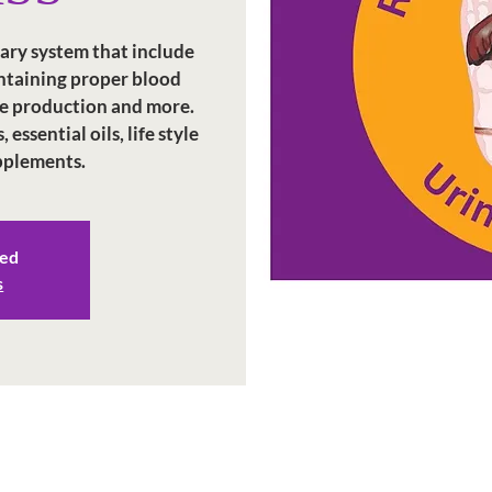
nary system that include
intaining proper blood
e production and more.
essential oils, life style
upplements.
sed
s