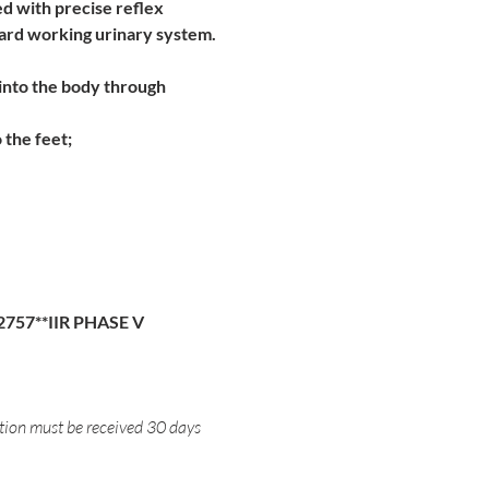
d with precise reflex 
 hard working urinary system.
into the body through 
 the feet;
2757**IIR PHASE V
ation must be received 30 days 