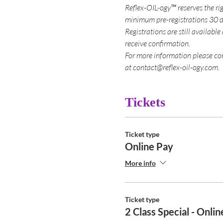
Reflex-OIL-ogy™ reserves the rig
minimum pre-registrations 30 d
Registrations are still available
receive confirmation.
For more information please co
at contact@reflex-oil-ogy.com.
Tickets
Ticket type
Online Pay
More info
Ticket type
2 Class Special - Onli