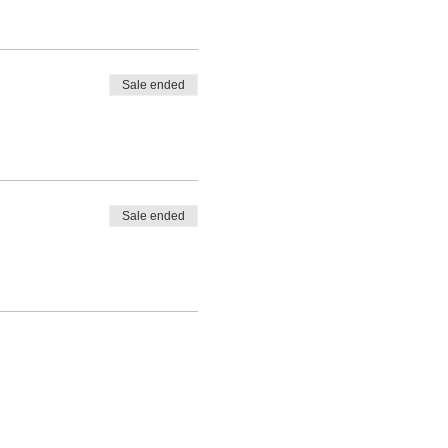
Sale ended
Sale ended