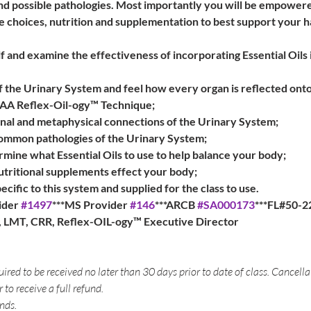
d possible pathologies. Most importantly you will be empowere
style choices, nutrition and supplementation to best support your
 and examine the effectiveness of incorporating Essential Oils 
 the Urinary System and feel how every organ is reflected onto
AAA Reflex-Oil-ogy™ Technique;
al and metaphysical connections of the Urinary System;
ommon pathologies of the Urinary System;
mine what Essential Oils to use to help balance your body;
utritional supplements effect your body;
pecific to this system and supplied for the class to use.
der 
#1497
***MS Provider 
#146
***ARCB 
#SA000173
***FL#50-2
a, LMT, CRR, Reflex-OIL-ogy™ Executive Director
uired to be received no later than 30 days prior to date of class. Cancell
r to receive a full refund.
nds.