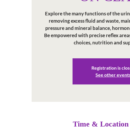
Explore the many functions of the uri
removing excess fluid and waste, ma
pressure and mineral balance, hormon
Be empowered with precise reflex areas, 
choices, nutrition and s
Registration is clo
See other event
Time & Location