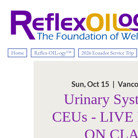
Home
Reflex-OIL-ogy™
2026 Ecuador Service Trip
Sun, Oct 15
  |  
Vanco
Urinary Sys
CEUs - LIV
ON CL