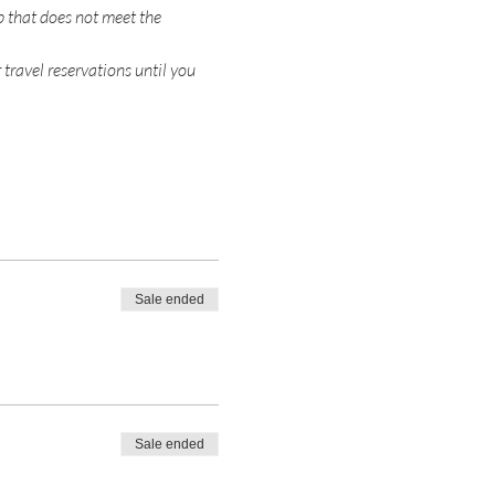
p that does not meet the 
 travel reservations until you 
Sale ended
Sale ended