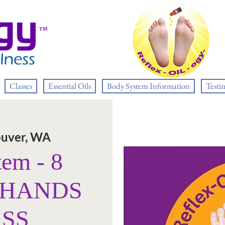
™
Classes
Essential Oils
Body System Information
Testi
uver, WA
tem - 8
E HANDS
ASS