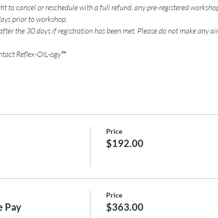
ht to cancel or reschedule with a full refund, any pre-registered worksho
ays prior to workshop.
 after the 30 days if registration has been met. Please do not make any air
ntact Reflex-OIL-ogy™
Price
$192.00
Price
ne Pay
$363.00