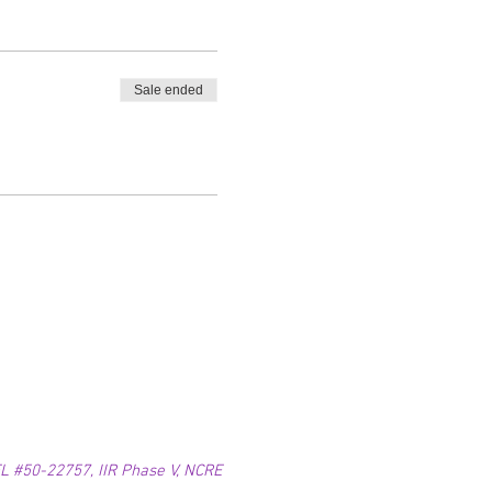
Sale ended
 #50-22757, IIR Phase V, NCRE