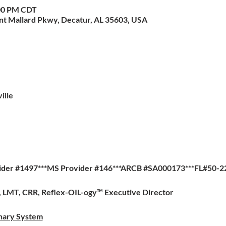
:00 PM CDT
nt Mallard Pkwy, Decatur, AL 35603, USA
ille
ider #1497***MS Provider #146***ARCB #SA000173***FL#50-2
a, LMT, CRR, Reflex-OIL-ogy™ Executive Director
inary System