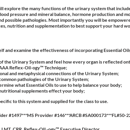
will explore the many functions of the urinary system that inclu
lood pressure and mineral balance, hormone production and mor
d possible pathologies. Most importantly you will be empowered
hoices, nutrition and supplementation to best support your hard w
f and examine the effectiveness of incorporating Essential Oil
f the Urinary System and feel how every organ is reflected ont
 AAA Reflex-Oil-ogy™ Technique;
nal and metaphysical connections of the Urinary System;
common pathologies of the Urinary System;
rmine what Essential Oils to use to help balance your body;
nutritional supplements effect your body;
pecific to this system and supplied for the class to use.
ider #1497***MS Provider #146***ARCB #SA000173***FL#50-2
a, LMT, CRR, Reflex-OIL-ogy™ Executive Director