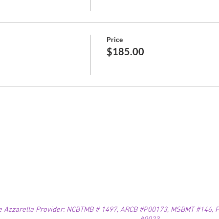
Price
$185.00
e Azzarella Provider: NCBTMB # 1497, ARCB #P00173, MSBMT #146, FL