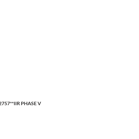
2757**IIR PHASE V