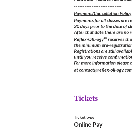
---------------------------
Payment/Cancellation Policy
Payments for all classes are r
30 days prior to the date of cl
After that date there are no 
Reflex-OIL-ogy™ reserves the 
the minimum pre-registration
Registrations are still availa
until you receive confirmatio
For more information please 
at contact@reflex-oil-ogy.com
Tickets
Ticket type
Online Pay