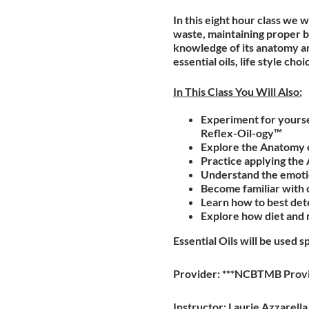
In this eight hour class we 
waste, maintaining proper b
knowledge of its anatomy an
essential oils, life style c
In This Class You Will Also:
Experiment for yoursel
Reflex-Oil-ogy™
Explore the Anatomy o
Practice applying the
Understand the emotio
Become familiar with 
Learn how to best dete
Explore how diet and 
Essential Oils will be used s
Provider: ***NCBTMB Prov
Instructor: Laurie Azzarell