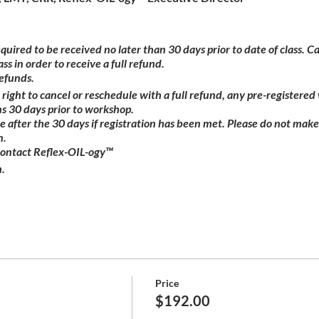
equired to be received no later than 30 days prior to date of class. 
ass in order to receive a full refund.
refunds.
right to cancel or reschedule with a full refund, any pre-registere
s 30 days prior to workshop.
ble after the 30 days if registration has been met. Please do not make
n.
contact Reflex-OIL-ogy™
.
Price
$192.00