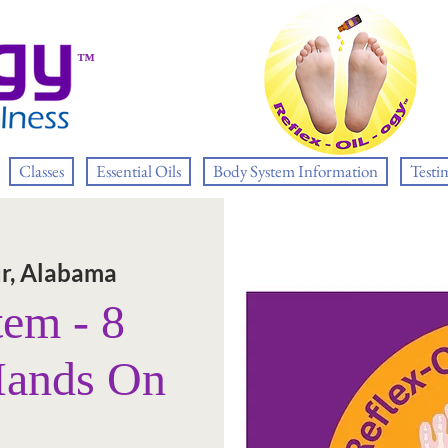
™
Classes
Essential Oils
Body System Information
Testi
r, Alabama
tem - 8
Hands On