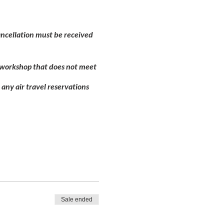
Cancellation must be received
d workshop that does not meet
 any air travel reservations
Sale ended