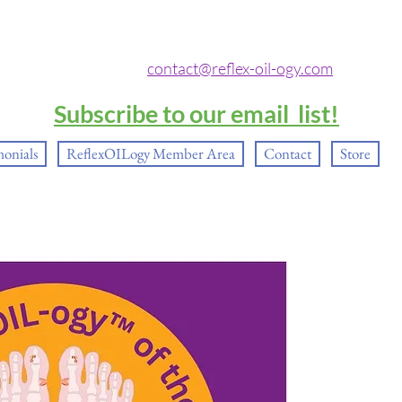
contact@reflex-oil-ogy.com
Subscribe to our email list!
monials
ReflexOILogy Member Area
Contact
Store