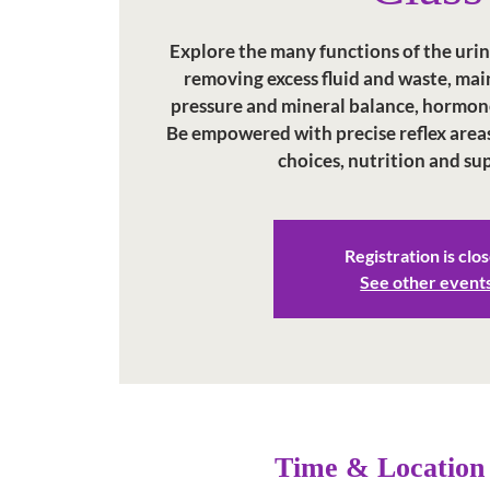
Explore the many functions of the uri
removing excess fluid and waste, ma
pressure and mineral balance, hormon
Be empowered with precise reflex areas, 
choices, nutrition and s
Registration is clo
See other event
Time & Location