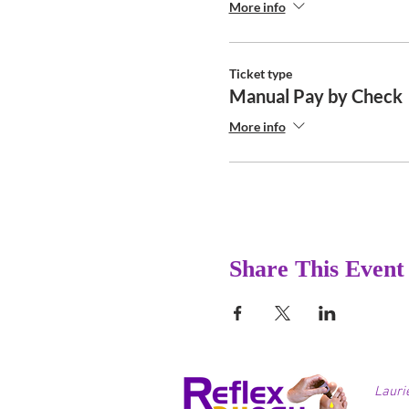
More info
Ticket type
Manual Pay by Check
More info
Share This Event
Lauri