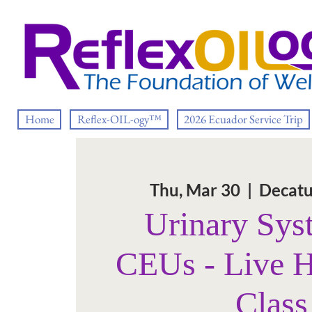
Home
Reflex-OIL-ogy™
2026 Ecuador Service Trip
Thu, Mar 30
  |  
Decatu
Urinary Sys
CEUs - Live 
Class