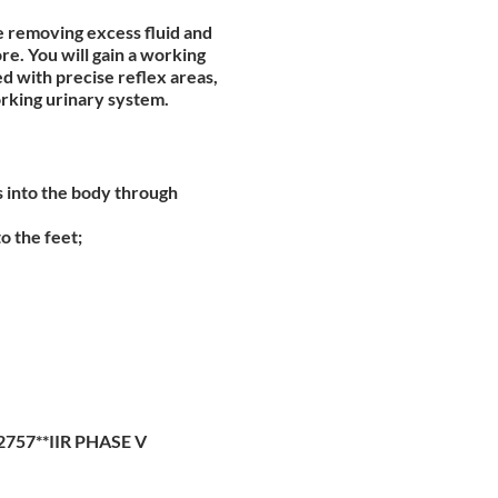
de removing excess fluid and
e. You will gain a working
 with precise reflex areas,
orking urinary system.
s into the body through
o the feet;
2757**IIR PHASE V