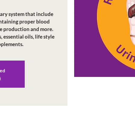
nary system that include
intaining proper blood
e production and more.
essential oils, life style
upplements.
sed
s