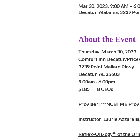
Mar 30, 2023, 9:00 AM – 6
Decatur, Alabama, 3239 Poi
About the Event
Thursday, March 30, 2023
Comfort Inn Decatur/Pricev
3239 Point Mallard Pkwy
Decatur, AL 35603
9:00am - 6:00pm
$185 8 CEUs
Provider: ***NCBTMB Prov
Instructor: Laurie Azzarell
Reflex-OIL-ogy™ of the Ur