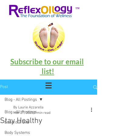
™
Subscribe to our email
list!
Post
Blog - All Postings
By Laurie Azzarella
Blog - All Postings
Mar 27, 2020
1 min read
Stay Healthy
Essential Oils
Body Systems