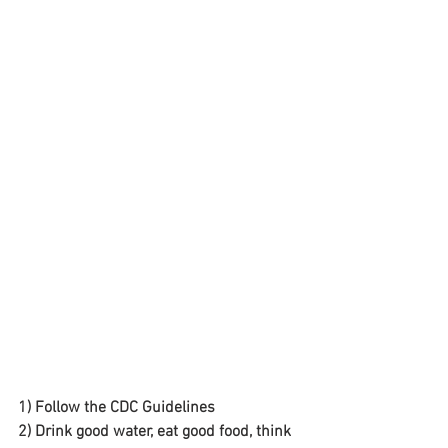
1) Follow the CDC Guidelines
2) Drink good water, eat good food, think 