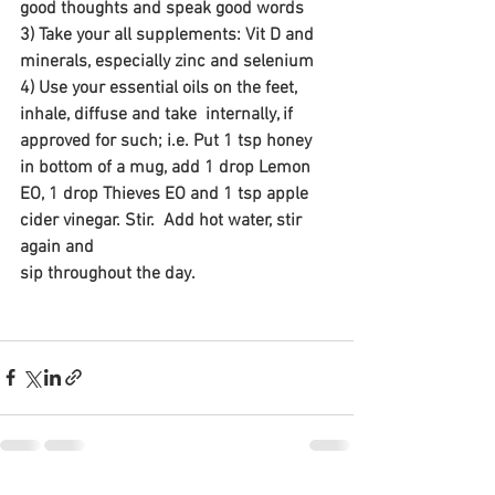
good thoughts and speak good words
3) Take your all supplements: Vit D and 
minerals, especially zinc and selenium
4) Use your essential oils on the feet, 
inhale, diffuse and take  internally, if 
approved for such; i.e. Put 1 tsp honey 
in bottom of a mug, add 1 drop Lemon 
EO, 1 drop Thieves EO and 1 tsp apple 
cider vinegar. Stir.  Add hot water, stir 
again and 
sip throughout the day.