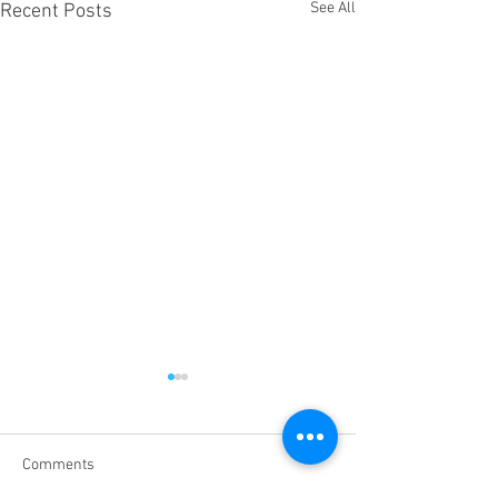
See All
Recent Posts
Comments
Heart Wellness