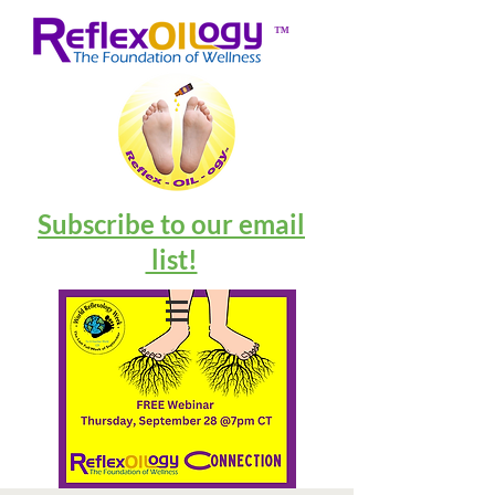
™
Subscribe to our email
list!