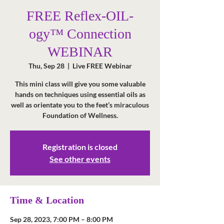
FREE Reflex-OIL-
ogy™ Connection
WEBINAR
Thu, Sep 28
  |  
Live FREE Webinar
This mini class will give you some valuable
hands on techniques using essential oils as
well as orientate you to the feet’s miraculous
Foundation of Wellness.
Registration is closed
See other events
Time & Location
Sep 28, 2023, 7:00 PM – 8:00 PM