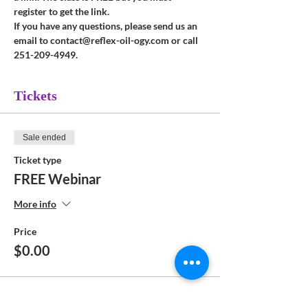
register to get the link.
If you have any questions, please send us an 
email to contact@reflex-oil-ogy.com or call 
251-209-4949.
Tickets
Sale ended
Ticket type
FREE Webinar
More info
Price
$0.00