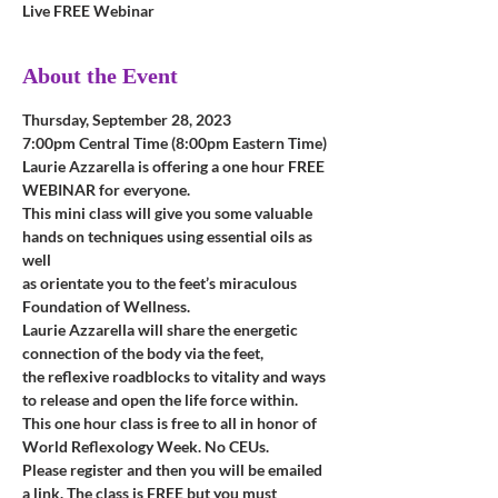
Live FREE Webinar
About the Event
Thursday, September 28, 2023
7:00pm Central Time (8:00pm Eastern Time)
Laurie Azzarella is offering a one hour FREE 
WEBINAR for everyone.
This mini class will give you some valuable 
hands on techniques using essential oils as 
well 
as orientate you to the feet’s miraculous 
Foundation of Wellness. 
Laurie Azzarella will share the energetic 
connection of the body via the feet, 
the reflexive roadblocks to vitality and ways 
to release and open the life force within.
This one hour class is free to all in honor of 
World Reflexology Week. No CEUs.
Please register and then you will be emailed 
a link. The class is FREE but you must 