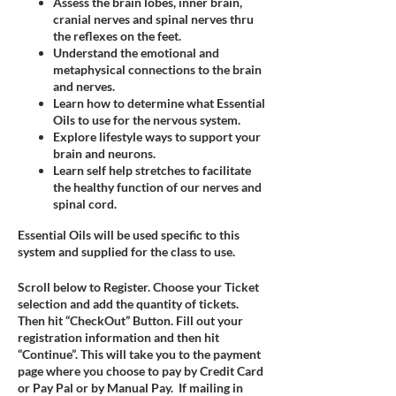
Assess the brain lobes, inner brain,
cranial nerves and spinal nerves thru
the reflexes on the feet.
Understand the emotional and
metaphysical connections to the brain
and nerves.
Learn how to determine what Essential
Oils to use for the nervous system.
Explore lifestyle ways to support your
brain and neurons.
Learn self help stretches to facilitate
the healthy function of our nerves and
spinal cord.
Essential Oils will be used specific to this
system and supplied for the class to use.
Scroll below to Register. Choose your Ticket
selection and add the quantity of tickets.
Then hit “CheckOut” Button. Fill out your
registration information and then hit
“Continue”. This will take you to the payment
page where you choose to pay by Credit Card
or Pay Pal or by Manual Pay. If mailing in