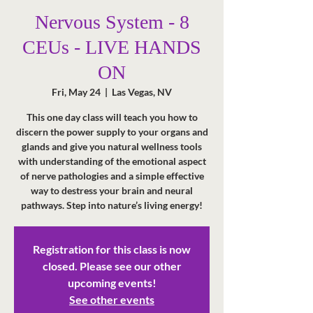
Nervous System - 8
CEUs - LIVE HANDS
ON
Fri, May 24
  |  
Las Vegas, NV
This one day class will teach you how to
discern the power supply to your organs and
glands and give you natural wellness tools
with understanding of the emotional aspect
of nerve pathologies and a simple effective
way to destress your brain and neural
pathways. Step into nature’s living energy!
Registration for this class is now
closed. Please see our other
upcoming events!
See other events