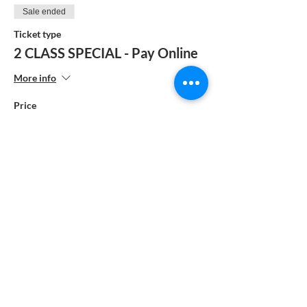
Sale ended
Ticket type
2 CLASS SPECIAL - Pay Online
More info
Price
$385.00
Sale ended
Ticket type
1 Class - Pay by Check
More info
Price
$195.00