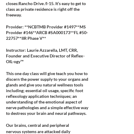
closes:Rancho Drive /I-15. It’s easy to get to
class as private residence is right off the
freeway.
Provider: **NCBTMB Provider #1497**MS
Provider #146**ARCB #SA000173**FL #50-
22757**IIR Phase V**
Instructor: Laurie Azzarella, LMT, CRR,
Founder and Executive Director of Reflex-
OIL-ogy™
This one day class will give teach you how to
discern the power supply to your organs and
glands and give you natural wellness tools
including; essential oil usage, specific foot
reflexology application techniques; an
understanding of the emotional aspect of
nerve pathologies and a simple effective way
to destress your brain and neural pathways.
Our brains, central and peripheral
nervous systems are attacked daily