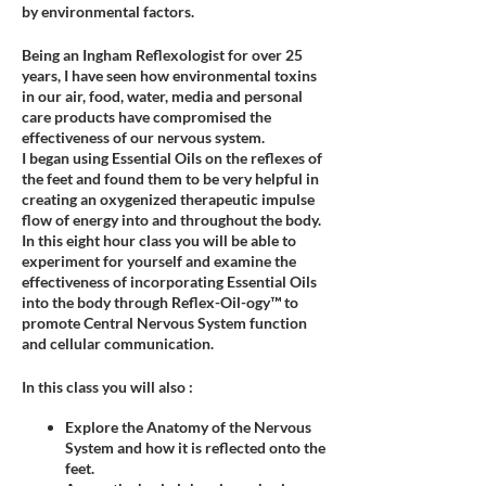
by environmental factors.
Being an Ingham Reflexologist for over 25
years, I have seen how environmental toxins
in our air, food, water, media and personal
care products have compromised the
effectiveness of our nervous system.
I began using Essential Oils on the reflexes of
the feet and found them to be very helpful in
creating an oxygenized therapeutic impulse
flow of energy into and throughout the body.
In this eight hour class you will be able to
experiment for yourself and examine the
effectiveness of incorporating Essential Oils
into the body through Reflex-Oil-ogy™ to
promote Central Nervous System function
and cellular communication.
In this class you will also :
Explore the Anatomy of the Nervous
System and how it is reflected onto the
feet.