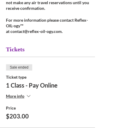
not make any air travel reservations until you
receive confirmation.
For more information please contact Reflex-
OIL-ogy™
at contact@reflex-oil-ogy.com.
Tickets
Sale ended
Ticket type
1 Class - Pay Online
More info
Price
$203.00