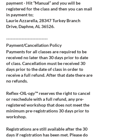
payment - Hit “Manual” and you will be
registered for the class and then you can mail
in payment to;
Laurie Azzarella, 28347 Turkey Branch
Drive, Daphne, AL 36526.
---------------------------
Payment/Cancellation Policy
Payments for all classes are required to be
received no later than 30 days prior to date
of class. Cancellation must be received 30
days prior to the date of class in order to
receive a full refund. After that date there are
no refunds.
Reflex-OIL-ogy™ reserves the right to cancel
or reschedule with a full refund, any pre-
registered workshop that does not meet the
minimum pre-registrations 30 days prior to
workshop.
Registrations are still available after the 30
days if registration has been met. Please do