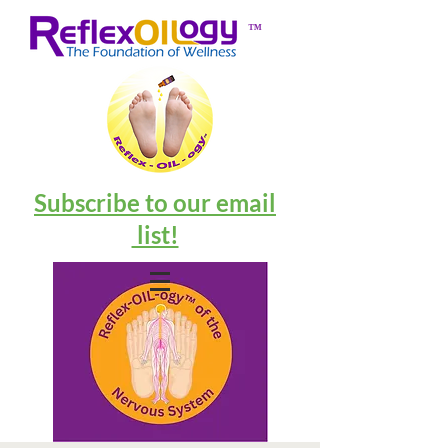
™
Subscribe to our email
list!