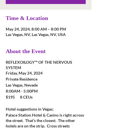
Time & Location
May 24, 2024, 8:00 AM – 8:00 PM
Las Vegas, NV, Las Vegas, NV, USA
About the Event
REFLEXOILOGY™ OF THE NERVOUS
SYSTEM
Friday, May 24, 2024
Private Residence
Las Vegas, Nevade
8:00AM - 5:00PM
$195 8 CEUs
Hotel suggestions in Vegas;
Palace Station Hotel & Casino is right across
the street. That’s the closest. The other
hotels are on the strip. Cross streets