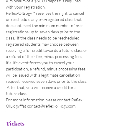
A minimum of a $50.00 deposit is required 
with your registration. 
Reflex-OIL-ogy™ reserves the right to cancel 
or reschedule any pre-registered class that 
does not meet the minimum number of pre-
registrations up to seven days prior to the 
class.  If the class needs to be rescheduled, 
registered students may choose between 
receiving a full credit towards a future class or 
a refund of their fee, minus processing fees. 
If a life event forces you to cancel your 
participation, a refund, minus processing fees, 
will be issued with a legitimate cancellation 
request received seven days prior to the class. 
 After that, you will receive a credit for a 
future class. 
For more information please contact Reflex-
OIL-ogy™at contact@reflex-oil-ogy.com. 
Tickets