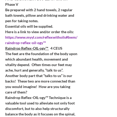
Phase V
Be prepared with 2 hand towels, 2 regular 
bath towels, pillow and drinking water and 
pen for taking notes. 
Essential oils will be supplied.
Here is a link to view and/or order the oils:
https://www.myyl.com/reflexwithoils#bwm/
raindrop-reflex-oil-ogy™
Raindrop Reflex-OIL-ogy™ 
  4 CEUS
The feet are the foundation of the body upon 
which abundant health, movement and 
vitality depend.  Often times our feet may 
ache, hurt and generally, “talk to us”.
Another body part that “talks to us” is our 
backs!  These two are more connected than 
you would imagine!  How are you taking 
care of them?
Raindrop Reflex-OIL-ogy™ Technique is a 
valuable tool used to alleviate not only foot 
discomfort, but to also help structurally 
balance the body as it focuses on the spinal, 