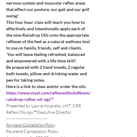
nervous system and muscular reflex areas 
that effect our posture, our gait and our golf 
swing!
This four hour class will teach you how to 
effectively and intentionally apply each of 
the nine Raindrop Oils onto the appropriate 
reflexes of the feet as a natural wellness tool 
to use on family, friends, self and clients. 
 You will leave feeling refreshed, balanced 
and empowered with a life time skill!
Be prepared with 2 hand towels, 2 regular 
bath towels, pillow and drinking water and 
pen for taking notes. 
Here is a link to view and/or order the oils:
https://www.myyl.com/reflexwithoils#bwm/
raindrop-reflex-oil-ogy™
Presented by Laurie Azzarella, LMT, CRR 
Reflex-OIL-ogy™ Executive Director
---------------------------
Payment/Cancellation Policy
Payment/Cancellation Policy