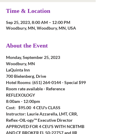
Time & Location
Sep 25, 2023, 8:00 AM – 12:00 PM
Woodbury, MN, Woodbury, MN, USA
About the Event
Monday, September 25, 2023
Woodbury, MN
LaQuinta Inn
700 Bielenberg, Drive
Hotel Rooms: (651) 264-0144 - Special $99 
Room rate available - Reference 
REFLEXOLOGY
8:00am - 12:00pm
Cost:   $95.00  4 CEU's CLASS
Instructor: Laurie Azzarella, LMT, CRR, 
Reflex-OIL-ogy™ Executive Director
APPROVED FOR 4 CEU'S WITH NCBTMB 
AND CE BROKER
FL 50-22757 and IIR 