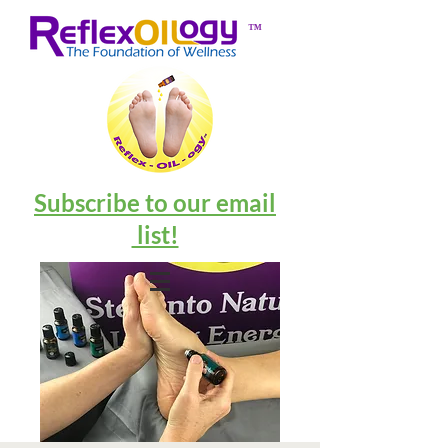
™
Subscribe to our email
list!