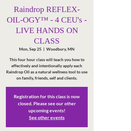
Raindrop REFLEX-
OIL-OGY™ - 4 CEU's -
LIVE HANDS ON
CLASS
Mon, Sep 25
  |  
Woodbury, MN
This four hour class will teach you how to
effectively and intentionally apply each
Raindrop Oil as a natural wellness tool to use
Registration for this class is now
closed. Please see our other
upcoming events!
See other events