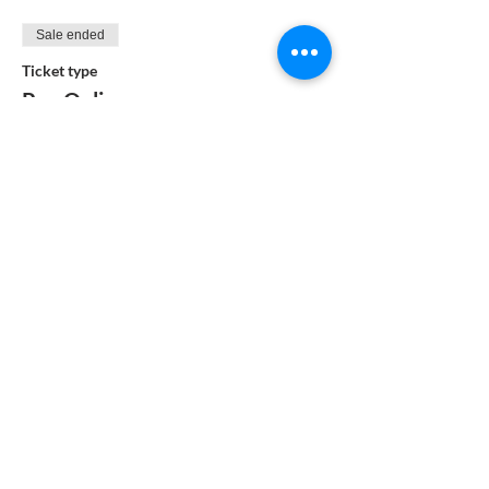
Sale ended
Ticket type
Pay Online
More info
Price
$99.00
Sale ended
Ticket type
Pay by Check
More info
Price
$95.00