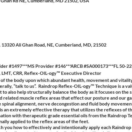
i Ghan Rd NE, Cumberland, MD 21502, USA
es, 13320 Ali Ghan Road, NE, Cumberland, MD, 21502
ider #1497***MS Provider #146***ARCB #SA000173***FL 50-22
a, LMT, CRR, Reflex-OIL-ogy™ Executive Director
n of the body upon which abundant health, movement and vitali
rally, “talk to us”. Raindrop Reflex-OIL-ogy™ Technique is a valu
t to also help structurally balance the body as it focuses on the 
related muscle reflex areas that effect our posture and our gait.
e spinal alignment, nerve decongestion and fluid body movemen
 an extremely effective therapy that utilizes the reflexes of t
tion with therapeutic grade essential oils from the Raindrop Te
nally applied to the reflex areas of the feet.
ach you how to effectively and intentionally apply each Raindrop