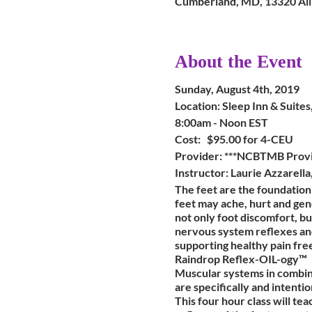
Cumberland, MD, 13320 Al
About the Event
Sunday, August 4th, 2019
Location: Sleep Inn & Suit
8:00am - Noon EST
Cost: $95.00 for 4-CEU
Provider: ***NCBTMB Prov
Instructor: Laurie Azzarell
The feet are the foundatio
feet may ache, hurt and gene
not only foot discomfort, bu
nervous system reflexes and 
supporting healthy pain fre
Raindrop Reflex-OIL-ogy™ is
Muscular systems in combina
are specifically and intentio
This four hour class will te