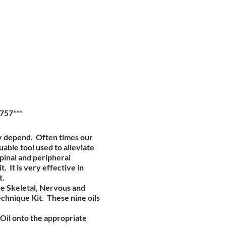
757***
ty depend. Often times our
able tool used to alleviate
spinal and peripheral
 It is very effective in
t.
he Skeletal, Nervous and
chnique Kit. These nine oils
 Oil onto the appropriate