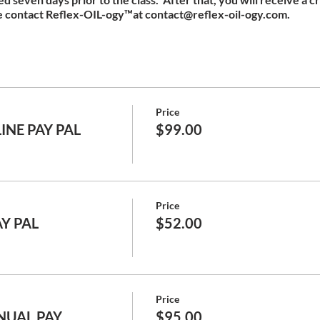
e contact Reflex-OIL-ogy™at contact@reflex-oil-ogy.com.
Price
INE PAY PAL
$99.00
Price
AY PAL
$52.00
Price
NUAL PAY
$95.00