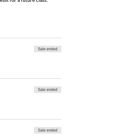
Sale ended
Sale ended
Sale ended