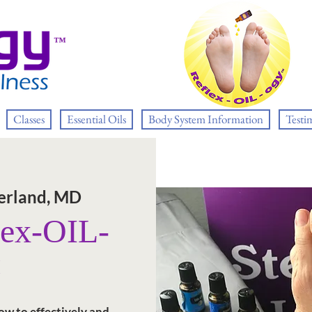
™
Classes
Essential Oils
Body System Information
Testi
rland, MD
lex-OIL-
™
how to effectively and