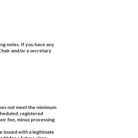
ing notes. If you have any
Chair and/or a secretary
 does not meet the minimum
scheduled, registered
heir fee, minus processing
be issued with a legitimate
edit for a future class.