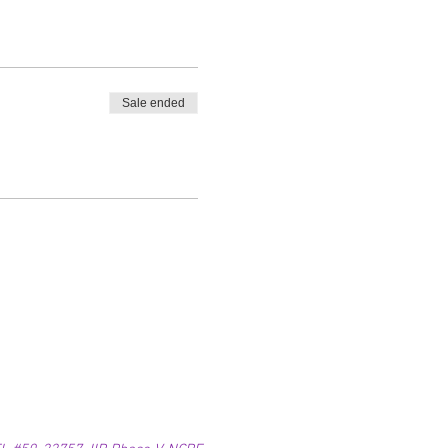
Sale ended