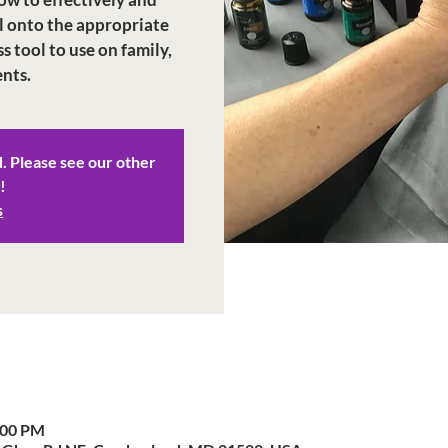
l onto the appropriate
ss tool to use on family,
d. Please see our other
!
s
:00 PM