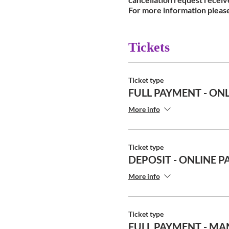
For more information pleas
Tickets
Ticket type
FULL PAYMENT - ONL
More info
Ticket type
DEPOSIT - ONLINE P
More info
Ticket type
FULL PAYMENT - MA