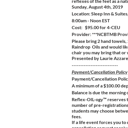
reflexes of the feet as a natu
Sunday, August 4th, 2019
Location: Sleep Inn & Suit
8:00am - Noon EST
Cost: $95.00 for 4-CEU
Provider: ***NCBTMB Prov
Please bring 2 hand towels, 
Raindrop Oils and would lik
chair you may bring that or
Presented by Laurie Azzare
---------------------------
Payment/Cancellation Policy
Payment/Cancellation Poli
A minimum of a $100.00 depo
Balance is due the morning o
Reflex-OIL-ogy™ reserves th
number of pre-registrations 
students may choose between 
fees.
If a life event forces you to
cancellation request received