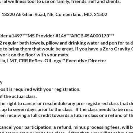
ral wellness tool to use on family, friends, self and clients.
es, 13320 Ali Ghan Road, NE, Cumberland, MD, 21502
ider #1497***MS Provider #146***ARCB #SA000173***
2 regular bath towels, pillow and drinking water and pen for tak
e to bring them that would be great. If you have a Zero Gravity 
 work on the floor with your mats.
lla, LMT, CRR Reflex-OIL-ogy™ Executive Director
cy
sit is required with your registration.
f the actual class.
e right to cancel or reschedule any pre-registered class that
up to seven days prior to the class. If the class needs to be re
receiving a full credit towards a future class or a refund of t
 cancel your participation, a refund, minus processing fees, will 
 seven days prior to the class. After that, you will receive a cr