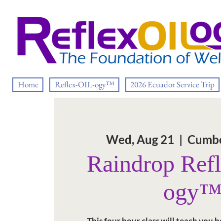
Home
Reflex-OIL-ogy™
2026 Ecuador Service Trip
Wed, Aug 21
  |  
Cumbe
Raindrop Ref
ogy
This four hour class will teach you 