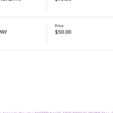
Price
PAY
$50.00