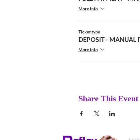
More info
Ticket type
DEPOSIT - MANUAL 
More info
Share This Event