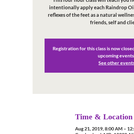
intentionally apply each Raindrop Oi
reflexes of the feet as a natural wellne
Registration for this class is now close
upcoming events
See other event
Time & Location
Aug 21, 2019, 8:00 AM – 12