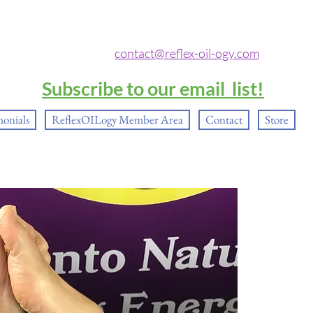
contact@reflex-oil-ogy.com
Subscribe to our email list!
monials
ReflexOILogy Member Area
Contact
Store